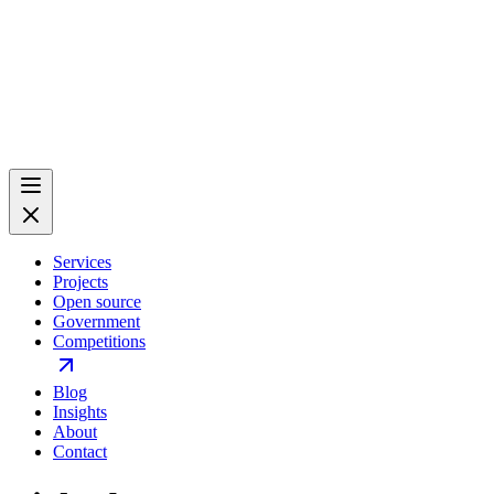
Services
Projects
Open source
Government
Competitions
Blog
Insights
About
Contact