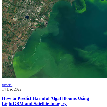
tutorial
14 Dec 2022
How to Predict Harmful Algal Blooms Using
LightGBM and Satellite Imagery