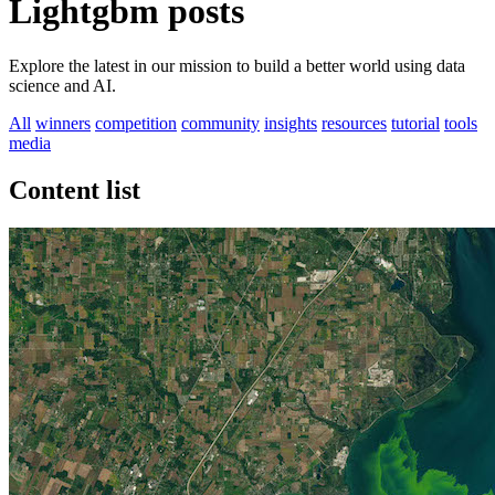
Lightgbm posts
Explore the latest in our mission to build a better world using data
science and AI.
All
winners
competition
community
insights
resources
tutorial
tools
media
Content list