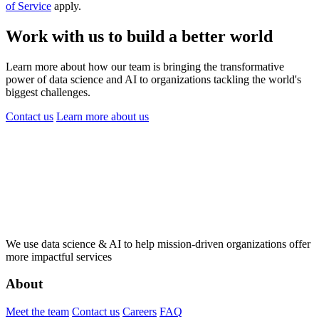
of Service
apply.
Work with us to build a better world
Learn more about how our team is bringing the transformative
power of data science and AI to organizations tackling the world's
biggest challenges.
Contact us
Learn more
about us
We use data science & AI to help mission-driven organizations offer
more impactful services
About
Meet the team
Contact us
Careers
FAQ