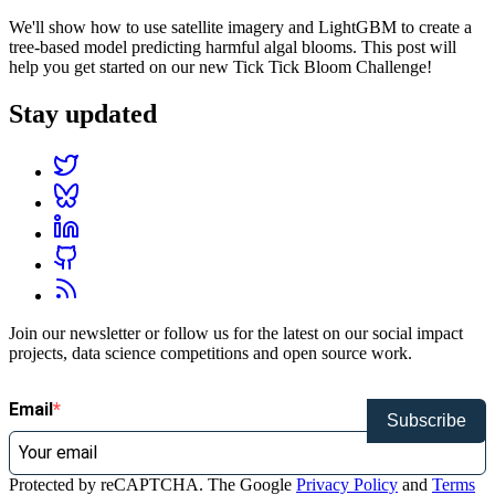
We'll show how to use satellite imagery and LightGBM to create a
tree-based model predicting harmful algal blooms. This post will
help you get started on our new Tick Tick Bloom Challenge!
Stay updated
Join our newsletter or follow us for the latest on our social impact
projects, data science competitions and open source work.
Email
Subscribe
Protected by reCAPTCHA. The Google
Privacy Policy
and
Terms