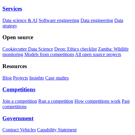
Services
Data science & AI
Software engineering
Data engineering
Data
strategy
Open source
Cookiecutter Data Science
Deon: Ethics checklist
Zamba: Wildlife
monitoring
Models from competitions
All open source projects
Resources
Blog
Projects
Insights
Case studies
Competitions
Join a competition
Run a competition
How competitions work
Past
competitions
Government
Contract Vehicles
Capability Statement