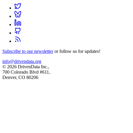
Subscribe to our newsletter
or follow us for updates!
info@drivendata.org
© 2026 DrivenData Inc.,
700 Colorado Blvd #611,
Denver, CO 80206