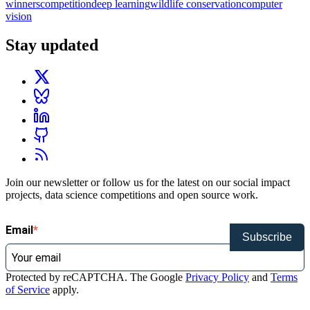
winners
competition
deep learning
wildlife conservation
computer
vision
Stay updated
Join our newsletter or follow us for the latest on our social impact
projects, data science competitions and open source work.
Email
Subscribe
Protected by reCAPTCHA. The Google
Privacy Policy
and
Terms
of Service
apply.