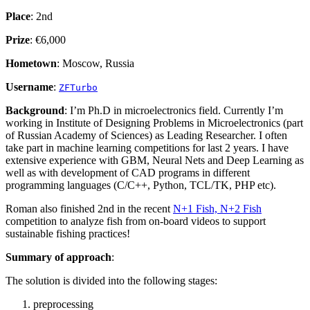
Place
: 2nd
Prize
: €6,000
Hometown
: Moscow, Russia
Username
:
ZFTurbo
Background
: I’m Ph.D in microelectronics field. Currently I’m
working in Institute of Designing Problems in Microelectronics (part
of Russian Academy of Sciences) as Leading Researcher. I often
take part in machine learning competitions for last 2 years. I have
extensive experience with GBM, Neural Nets and Deep Learning as
well as with development of CAD programs in different
programming languages (C/C++, Python, TCL/TK, PHP etc).
Roman also finished 2nd in the recent
N+1 Fish, N+2 Fish
competition to analyze fish from on-board videos to support
sustainable fishing practices!
Summary of approach
:
The solution is divided into the following stages:
preprocessing