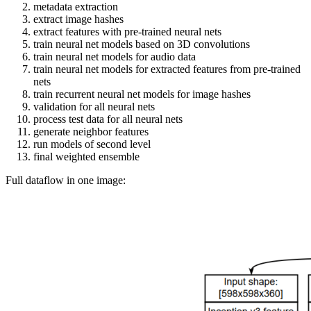
metadata extraction
extract image hashes
extract features with pre-trained neural nets
train neural net models based on 3D convolutions
train neural net models for audio data
train neural net models for extracted features from pre-trained
nets
train recurrent neural net models for image hashes
validation for all neural nets
process test data for all neural nets
generate neighbor features
run models of second level
final weighted ensemble
Full dataflow in one image: