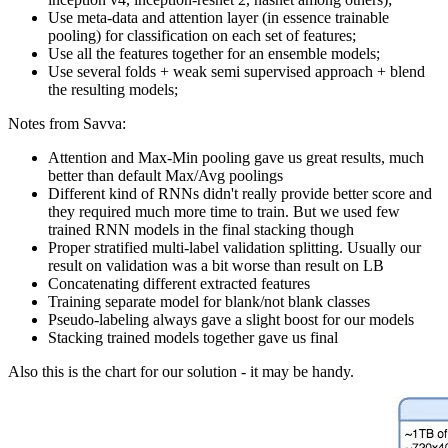
Use meta-data and attention layer (in essence trainable
pooling) for classification on each set of features;
Use all the features together for an ensemble models;
Use several folds + weak semi supervised approach + blend
the resulting models;
Notes from Savva:
Attention and Max-Min pooling gave us great results, much
better than default Max/Avg poolings
Different kind of RNNs didn't really provide better score and
they required much more time to train. But we used few
trained RNN models in the final stacking though
Proper stratified multi-label validation splitting. Usually our
result on validation was a bit worse than result on LB
Concatenating different extracted features
Training separate model for blank/not blank classes
Pseudo-labeling always gave a slight boost for our models
Stacking trained models together gave us final
Also this is the chart for our solution - it may be handy.