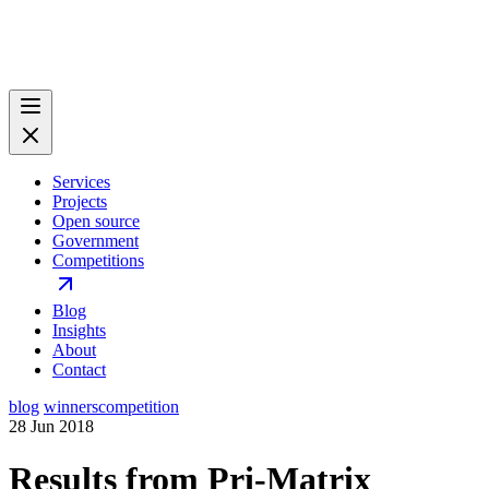
Services
Projects
Open source
Government
Competitions
Blog
Insights
About
Contact
blog
winners
competition
28 Jun 2018
Results from Pri-Matrix