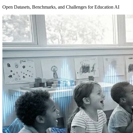
Open Datasets, Benchmarks, and Challenges for Education AI