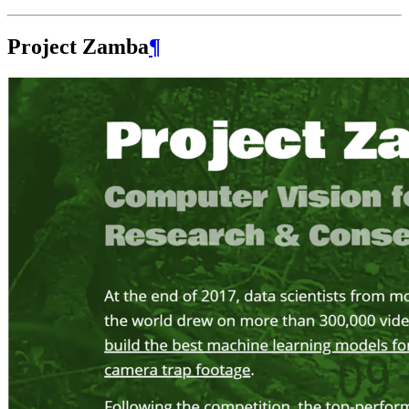
Project Zamba
¶