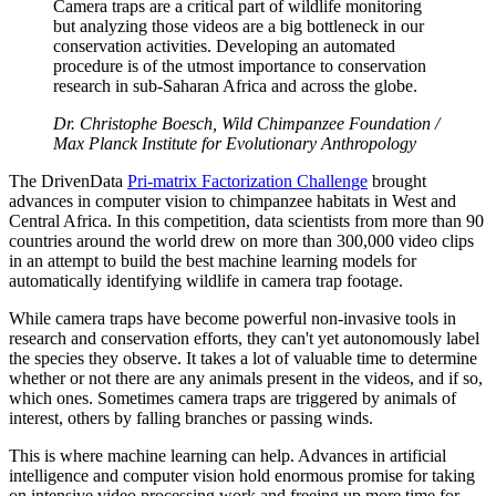
Camera traps are a critical part of wildlife monitoring
but analyzing those videos are a big bottleneck in our
conservation activities. Developing an automated
procedure is of the utmost importance to conservation
research in sub-Saharan Africa and across the globe.
Dr. Christophe Boesch, Wild Chimpanzee Foundation /
Max Planck Institute for Evolutionary Anthropology
The DrivenData
Pri-matrix Factorization Challenge
brought
advances in computer vision to chimpanzee habitats in West and
Central Africa. In this competition, data scientists from more than 90
countries around the world drew on more than 300,000 video clips
in an attempt to build the best machine learning models for
automatically identifying wildlife in camera trap footage.
While camera traps have become powerful non-invasive tools in
research and conservation efforts, they can't yet autonomously label
the species they observe. It takes a lot of valuable time to determine
whether or not there are any animals present in the videos, and if so,
which ones. Sometimes camera traps are triggered by animals of
interest, others by falling branches or passing winds.
This is where machine learning can help. Advances in artificial
intelligence and computer vision hold enormous promise for taking
on intensive video processing work and freeing up more time for