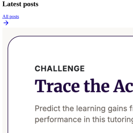
Latest posts
All posts