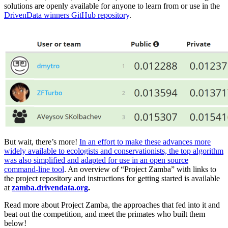
solutions are openly available for anyone to learn from or use in the
DrivenData winners GitHub repository
.
But wait, there’s more!
In an effort to make these advances more
widely available to ecologists and conservationists, the top algorithm
was also simplified and adapted for use in an open source
command-line tool
. An overview of “Project Zamba” with links to
the project repository and instructions for getting started is available
at
zamba.drivendata.org
.
Read more about Project Zamba, the approaches that fed into it and
beat out the competition, and meet the primates who built them
below!