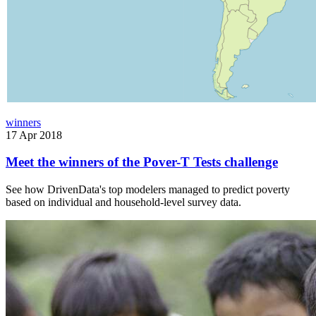
winners
17 Apr 2018
Meet the winners of the Pover-T Tests challenge
See how DrivenData's top modelers managed to predict poverty
based on individual and household-level survey data.