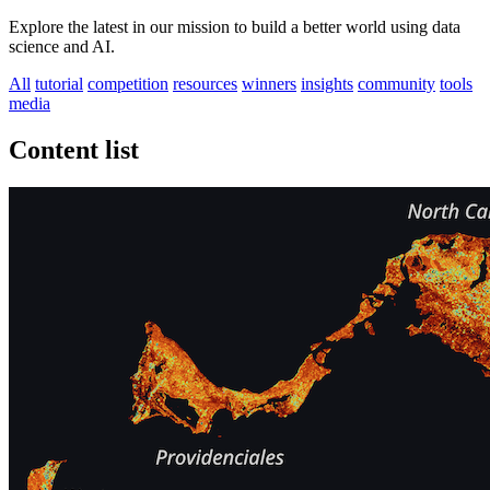
Explore the latest in our mission to build a better world using data
science and AI.
All
tutorial
competition
resources
winners
insights
community
tools
media
Content list