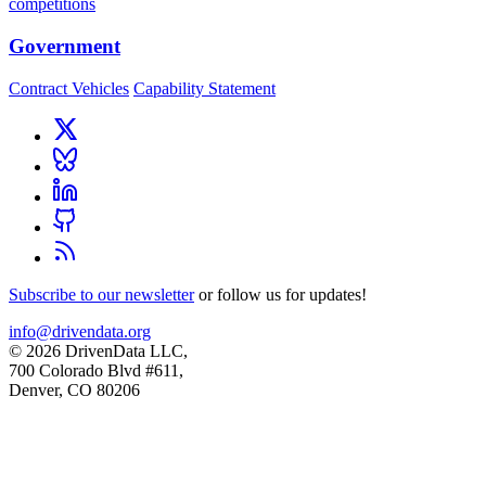
competitions
Government
Contract Vehicles
Capability Statement
Subscribe to our newsletter
or follow us for updates!
info@drivendata.org
© 2026 DrivenData LLC,
700 Colorado Blvd #611,
Denver, CO 80206