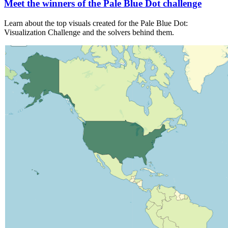
Meet the winners of the Pale Blue Dot challenge
Learn about the top visuals created for the Pale Blue Dot:
Visualization Challenge and the solvers behind them.