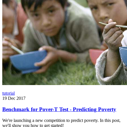
tutorial
19 Dec 2017
Benchmark for Pover-T Test - Predicting Poverty
We're launching a new competition to predict poverty. In this post,
we'll show you how to get started!