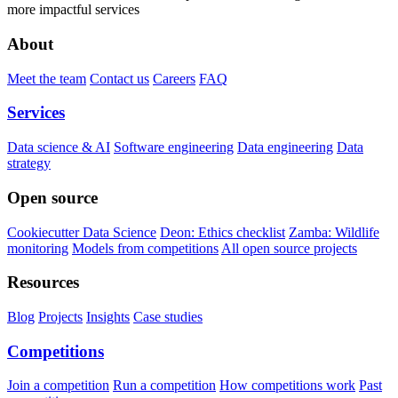
more impactful services
About
Meet the team
Contact us
Careers
FAQ
Services
Data science & AI
Software engineering
Data engineering
Data
strategy
Open source
Cookiecutter Data Science
Deon: Ethics checklist
Zamba: Wildlife
monitoring
Models from competitions
All open source projects
Resources
Blog
Projects
Insights
Case studies
Competitions
Join a competition
Run a competition
How competitions work
Past