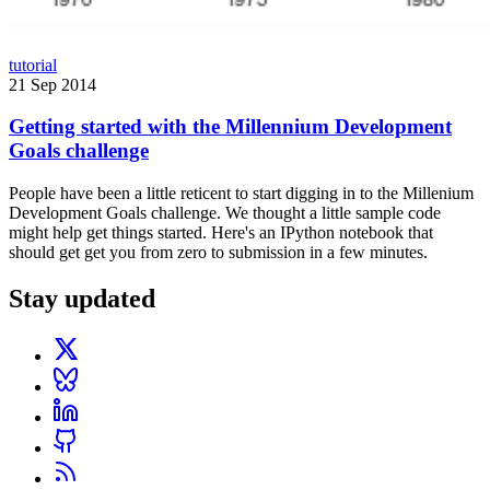
tutorial
21 Sep 2014
Getting started with the Millennium Development
Goals challenge
People have been a little reticent to start digging in to the Millenium
Development Goals challenge. We thought a little sample code
might help get things started. Here's an IPython notebook that
should get get you from zero to submission in a few minutes.
Stay updated