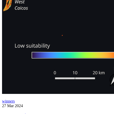
winners
27 Mar 2024