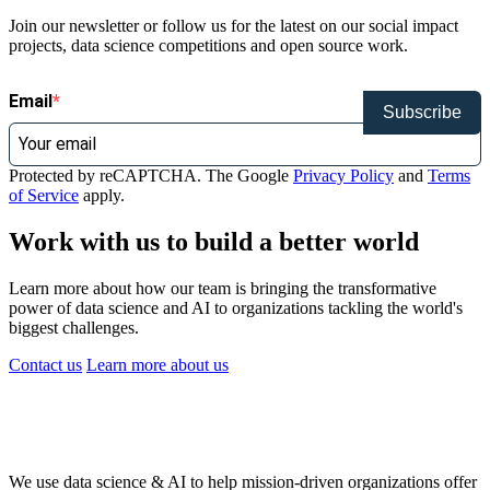
Join our newsletter or follow us for the latest on our social impact
projects, data science competitions and open source work.
Email
Subscribe
Protected by reCAPTCHA. The Google
Privacy Policy
and
Terms
of Service
apply.
Work with us to build a better world
Learn more about how our team is bringing the transformative
power of data science and AI to organizations tackling the world's
biggest challenges.
Contact us
Learn more
about us
We use data science & AI to help mission-driven organizations offer