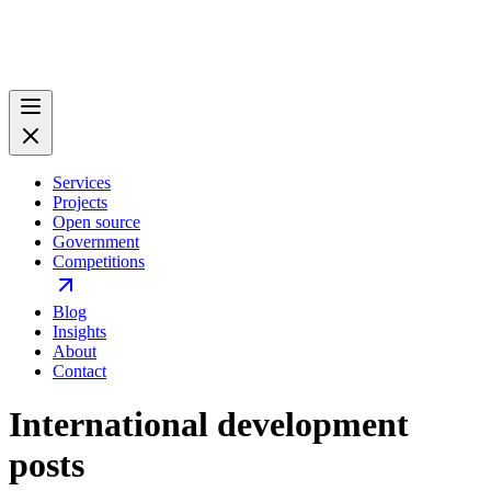
Services
Projects
Open source
Government
Competitions
Blog
Insights
About
Contact
International development
posts