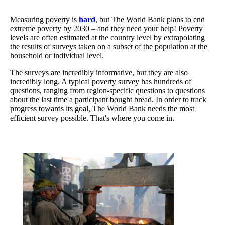
Measuring poverty is
hard
, but The World Bank plans to end
extreme poverty by 2030 – and they need your help! Poverty
levels are often estimated at the country level by extrapolating
the results of surveys taken on a subset of the population at the
household or individual level.
The surveys are incredibly informative, but they are also
incredibly long. A typical poverty survey has hundreds of
questions, ranging from region-specific questions to questions
about the last time a participant bought bread. In order to track
progress towards its goal, The World Bank needs the most
efficient survey possible. That's where you come in.