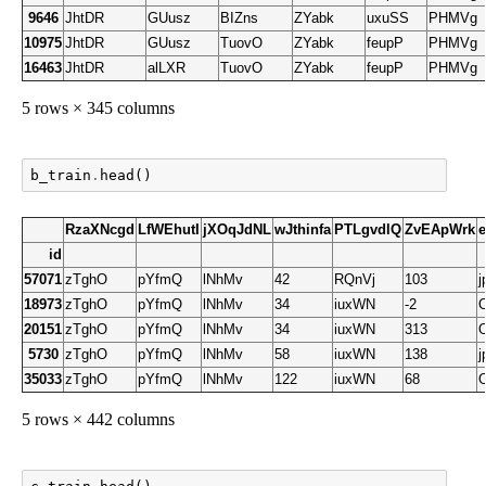
9646
JhtDR
GUusz
BIZns
ZYabk
uxuSS
PHMVg
10975
JhtDR
GUusz
TuovO
ZYabk
feupP
PHMVg
16463
JhtDR
alLXR
TuovO
ZYabk
feupP
PHMVg
5 rows × 345 columns
b_train
.
head
()
RzaXNcgd
LfWEhutI
jXOqJdNL
wJthinfa
PTLgvdlQ
ZvEApWrk
id
57071
zTghO
pYfmQ
lNhMv
42
RQnVj
103
18973
zTghO
pYfmQ
lNhMv
34
iuxWN
-2
20151
zTghO
pYfmQ
lNhMv
34
iuxWN
313
5730
zTghO
pYfmQ
lNhMv
58
iuxWN
138
35033
zTghO
pYfmQ
lNhMv
122
iuxWN
68
5 rows × 442 columns