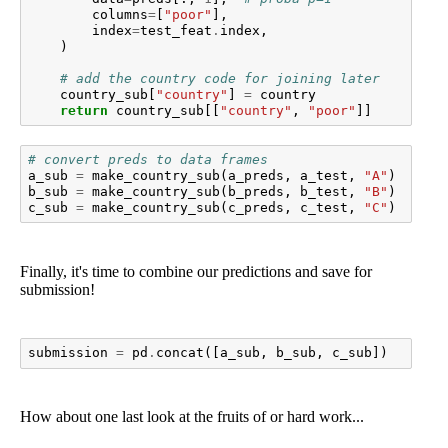
columns
=
[
"poor"
],
index
=
test_feat
.
index
,
)
# add the country code for joining later
country_sub
[
"country"
]
=
country
return
country_sub
[[
"country"
,
"poor"
]]
# convert preds to data frames
a_sub
=
make_country_sub
(
a_preds
,
a_test
,
"A"
)
b_sub
=
make_country_sub
(
b_preds
,
b_test
,
"B"
)
c_sub
=
make_country_sub
(
c_preds
,
c_test
,
"C"
)
Finally, it's time to combine our predictions and save for
submission!
submission
=
pd
.
concat
([
a_sub
,
b_sub
,
c_sub
])
How about one last look at the fruits of or hard work...