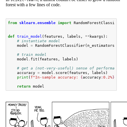
forest with a few lines of code.
from
sklearn.ensemble
import
RandomForestClassifier
def
train_model
(
features
,
labels
,
**
kwargs
):
# instantiate model
model
=
RandomForestClassifier
(
n_estimators
=
50
,
# train model
model
.
fit
(
features
,
labels
)
# get a (not-very-useful) sense of performance
accuracy
=
model
.
score
(
features
,
labels
)
print
(
f
"In-sample accuracy: 
{
accuracy
:
0.2%
}
"
)
return
model