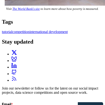
Visit
The World Bank's site
to learn more about how poverty is measured.
Tags
tutorial
competition
international development
Stay updated
Join our newsletter or follow us for the latest on our social impact
projects, data science competitions and open source work.
Email