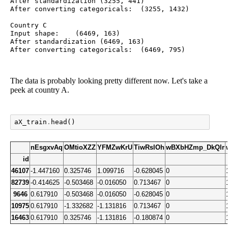
After standardization (3255, 441)

After converting categoricals:	(3255, 1432)

Country C

Input shape:	(6469, 163)

After standardization (6469, 163)

The data is probably looking pretty different now. Let's take a
peek at country A.
aX_train
.
head
()
nEsgxvAq
OMtioXZZ
YFMZwKrU
TiwRslOh
wBXbHZmp_DkQlr
id
46107
-1.447160
0.325746
1.099716
-0.628045
0
82739
-0.414625
-0.503468
-0.016050
0.713467
0
9646
0.617910
-0.503468
-0.016050
-0.628045
0
10975
0.617910
-1.332682
-1.131816
0.713467
0
16463
0.617910
0.325746
-1.131816
-0.180874
0