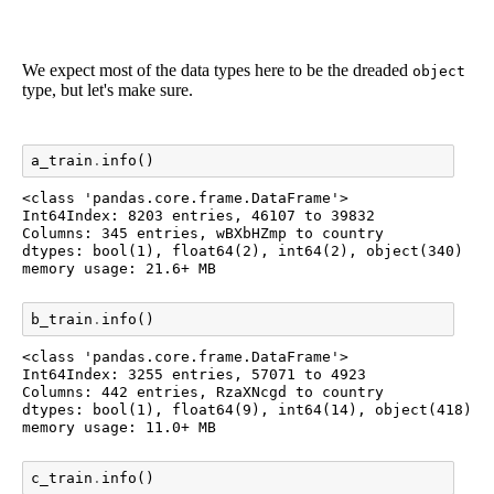
We expect most of the data types here to be the dreaded
object
type, but let's make sure.
a_train
.
info
()
<class 'pandas.core.frame.DataFrame'>

Int64Index: 8203 entries, 46107 to 39832

Columns: 345 entries, wBXbHZmp to country

dtypes: bool(1), float64(2), int64(2), object(340)

b_train
.
info
()
<class 'pandas.core.frame.DataFrame'>

Int64Index: 3255 entries, 57071 to 4923

Columns: 442 entries, RzaXNcgd to country

dtypes: bool(1), float64(9), int64(14), object(418)

c_train
.
info
()