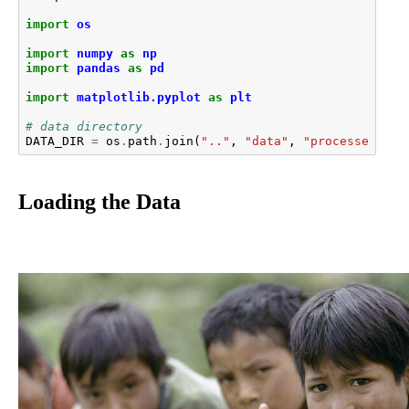
import
os
import
numpy
as
np
import
pandas
as
pd
import
matplotlib.pyplot
as
plt
# data directory
DATA_DIR
=
os
.
path
.
join
(
".."
,
"data"
,
"processed"
)
Loading the Data