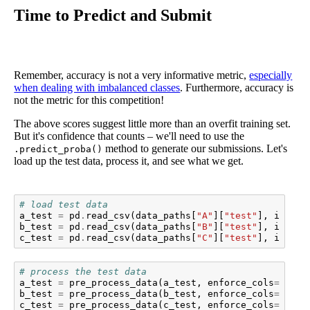
Time to Predict and Submit
Remember, accuracy is not a very informative metric,
especially
when dealing with imbalanced classes
. Furthermore, accuracy is
not the metric for this competition!
The above scores suggest little more than an overfit training set.
But it's confidence that counts – we'll need to use the
method to generate our submissions. Let's
.predict_proba()
load up the test data, process it, and see what we get.
# load test data
a_test
=
pd
.
read_csv
(
data_paths
[
"A"
][
"test"
],
index_
b_test
=
pd
.
read_csv
(
data_paths
[
"B"
][
"test"
],
index_
c_test
=
pd
.
read_csv
(
data_paths
[
"C"
][
"test"
],
index_
# process the test data
a_test
=
pre_process_data
(
a_test
,
enforce_cols
=
aX_tr
b_test
=
pre_process_data
(
b_test
,
enforce_cols
=
bX_tr
c_test
=
pre_process_data
(
c_test
,
enforce_cols
=
cX_tr