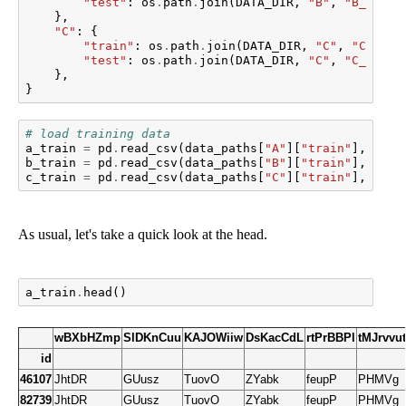
"test"
:
os
.
path
.
join
(
DATA_DIR
,
"B"
,
"B_hhold
},
"C"
:
{
"train"
:
os
.
path
.
join
(
DATA_DIR
,
"C"
,
"C_hhol
"test"
:
os
.
path
.
join
(
DATA_DIR
,
"C"
,
"C_hhold
},
}
# load training data
a_train
=
pd
.
read_csv
(
data_paths
[
"A"
][
"train"
],
inde
b_train
=
pd
.
read_csv
(
data_paths
[
"B"
][
"train"
],
inde
c_train
=
pd
.
read_csv
(
data_paths
[
"C"
][
"train"
],
inde
As usual, let's take a quick look at the head.
a_train
.
head
()
wBXbHZmp
SlDKnCuu
KAJOWiiw
DsKacCdL
rtPrBBPl
tMJrvvu
id
46107
JhtDR
GUusz
TuovO
ZYabk
feupP
PHMVg
82739
JhtDR
GUusz
TuovO
ZYabk
feupP
PHMVg