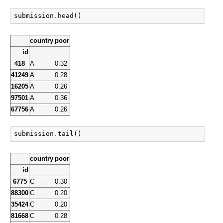
submission
.
head
()
country
poor
id
418
A
0.32
41249
A
0.28
16205
A
0.26
97501
A
0.36
67756
A
0.26
submission
.
tail
()
country
poor
id
6775
C
0.30
88300
C
0.20
35424
C
0.20
81668
C
0.28