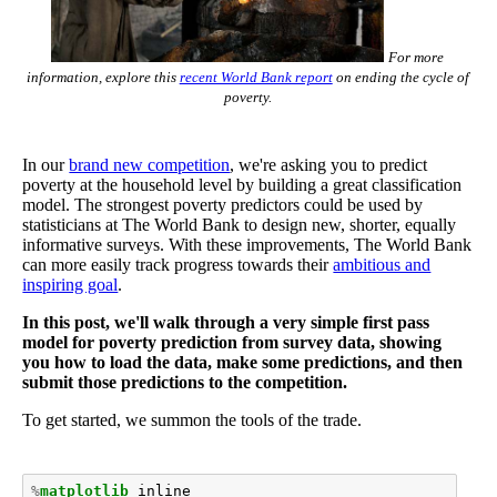
For more
information, explore this
recent World Bank report
on ending the cycle of
poverty.
In our
brand new competition
, we're asking you to predict
poverty at the household level by building a great classification
model. The strongest poverty predictors could be used by
statisticians at The World Bank to design new, shorter, equally
informative surveys. With these improvements, The World Bank
can more easily track progress towards their
ambitious and
inspiring goal
.
In this post, we'll walk through a very simple first pass
model for poverty prediction from survey data, showing
you how to load the data, make some predictions, and then
submit those predictions to the competition.
To get started, we summon the tools of the trade.
%
matplotlib
 inline
