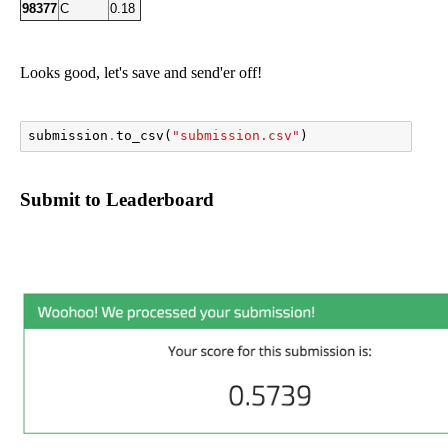
98377
C
0.18
Looks good, let's save and send'er off!
submission
.
to_csv
(
"submission.csv"
)
Submit to Leaderboard