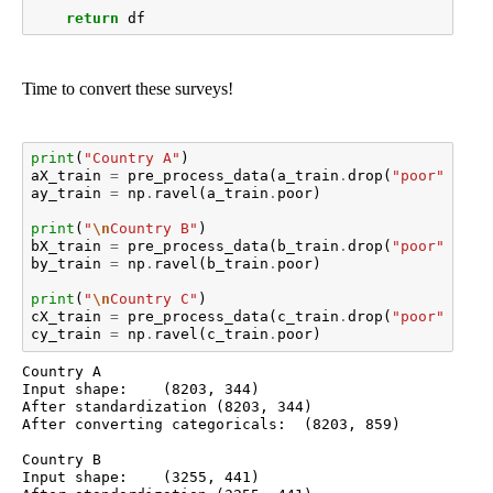
return
df
Time to convert these surveys!
print
(
"Country A"
)
aX_train
=
pre_process_data
(
a_train
.
drop
(
"poor"
,
axi
ay_train
=
np
.
ravel
(
a_train
.
poor
)
print
(
"
\n
Country B"
)
bX_train
=
pre_process_data
(
b_train
.
drop
(
"poor"
,
axi
by_train
=
np
.
ravel
(
b_train
.
poor
)
print
(
"
\n
Country C"
)
cX_train
=
pre_process_data
(
c_train
.
drop
(
"poor"
,
axi
cy_train
=
np
.
ravel
(
c_train
.
poor
)
Country A

Input shape:	(8203, 344)

After standardization (8203, 344)

After converting categoricals:	(8203, 859)

Country B

Input shape:	(3255, 441)
