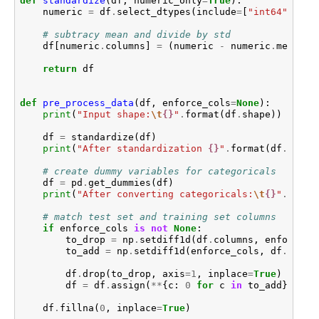
def
standardize
(
df
,
numeric_only
=
True
):
numeric
=
df
.
select_dtypes
(
include
=
[
"int64"
,
"fl
# subtracy mean and divide by std
df
[
numeric
.
columns
]
=
(
numeric
-
numeric
.
mean
())
return
df
def
pre_process_data
(
df
,
enforce_cols
=
None
):
print
(
"Input shape:
\t
{}
"
.
format
(
df
.
shape
))
df
=
standardize
(
df
)
print
(
"After standardization 
{}
"
.
format
(
df
.
shape
# create dummy variables for categoricals
df
=
pd
.
get_dummies
(
df
)
print
(
"After converting categoricals:
\t
{}
"
.
forma
# match test set and training set columns
if
enforce_cols
is
not
None
:
to_drop
=
np
.
setdiff1d
(
df
.
columns
,
enforce_c
to_add
=
np
.
setdiff1d
(
enforce_cols
,
df
.
colum
df
.
drop
(
to_drop
,
axis
=
1
,
inplace
=
True
)
df
=
df
.
assign
(
**
{
c
:
0
for
c
in
to_add
})
df
.
fillna
(
0
,
inplace
=
True
)