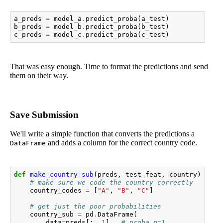
a_preds
=
model_a
.
predict_proba
(
a_test
)
b_preds
=
model_b
.
predict_proba
(
b_test
)
c_preds
=
model_c
.
predict_proba
(
c_test
)
That was easy enough. Time to format the predictions and send
them on their way.
Save Submission
We'll write a simple function that converts the predictions a
and adds a column for the correct country code.
DataFrame
def
make_country_sub
(
preds
,
test_feat
,
country
):
# make sure we code the country correctly
country_codes
=
[
"A"
,
"B"
,
"C"
]
# get just the poor probabilities
country_sub
=
pd
.
DataFrame
(
data
=
preds
[:,
1
],
# proba p=1