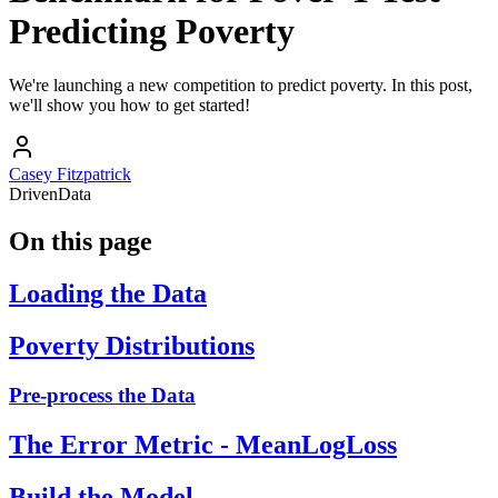
Predicting Poverty
We're launching a new competition to predict poverty. In this post,
we'll show you how to get started!
Casey Fitzpatrick
DrivenData
On this page
Loading the Data
Poverty Distributions
Pre-process the Data
The Error Metric - MeanLogLoss
Build the Model