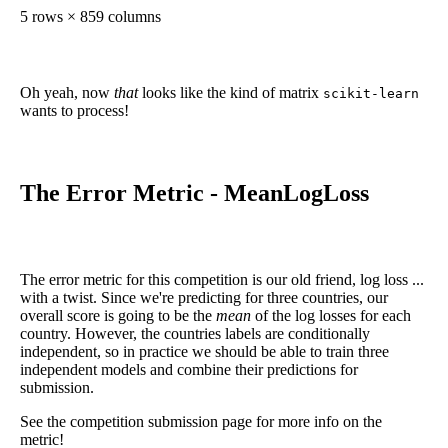
5 rows × 859 columns
Oh yeah, now
that
looks like the kind of matrix
scikit-learn
wants to process!
The Error Metric - MeanLogLoss
The error metric for this competition is our old friend, log loss ...
with a twist. Since we're predicting for three countries, our
overall score is going to be the
mean
of the log losses for each
country. However, the countries labels are conditionally
independent, so in practice we should be able to train three
independent models and combine their predictions for
submission.
See the competition submission page for more info on the
metric!