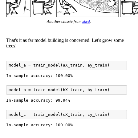
Another classic from
xkcd
.
That's it as far model building is concerned. Let's grow some
trees!
model_a
=
train_model
(
aX_train
,
ay_train
)
model_b
=
train_model
(
bX_train
,
by_train
)
model_c
=
train_model
(
cX_train
,
cy_train
)