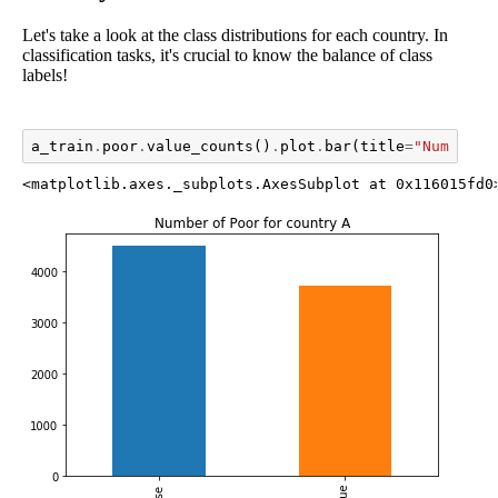
Let's take a look at the class distributions for each country. In
classification tasks, it's crucial to know the balance of class
labels!
a_train
.
poor
.
value_counts
()
.
plot
.
bar
(
title
=
"Number o
<matplotlib.axes._subplots.AxesSubplot at 0x116015fd0