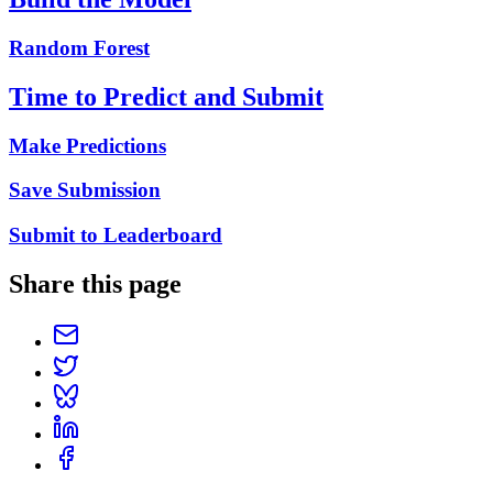
Random Forest
Time to Predict and Submit
Make Predictions
Save Submission
Submit to Leaderboard
Share this page