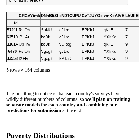
c_train
.
head
()
GRGAYimk
DNnBfiSI
cNDTCUPU
GvTJUYOo
vmKoAlVH
LhUII
id
57211
RslOh
SuNUt
gJLrc
EPKkJ
qKiiE
7
62519
jPUAt
boDkI
gJLrc
EPKkJ
YXkKd
7
11614
OpTiw
boDkI
vURog
EPKkJ
qKiiE
9
6470
RslOh
VgxgY
gJLrc
EPKkJ
YXkKd
9
33558
IXFlv
VgxgY
kPTaD
EPKkJ
YXkKd
9
5 rows × 164 columns
The first thing to notice is that each country's surveys have
wildly different numbers of columns, so
we'll plan on training
separate models for each country and combining our
predictions for submission
at the end.
Poverty Distributions