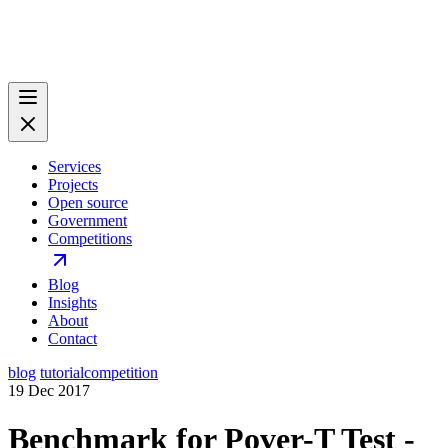
Services
Projects
Open source
Government
Competitions
Blog
Insights
About
Contact
blog
tutorial
competition
19 Dec 2017
Benchmark for Pover-T Test -