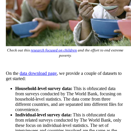
Check out this
research focused on children
and the effort to end extreme
poverty.
On the
data download page
, we provide a couple of datasets to
get started:
Household-level survey data:
This is obfuscated data
from surveys conducted by The World Bank, focusing on
household-level statistics. The data come from three
different countries, and are separated into different files for
convenience.
Individual-level survey data:
This is obfuscated data
from related surveys conducted by The World Bank, only
these focus on individual-level statistics. The set of
interviewees and countries involved are the same as the