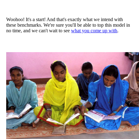
Woohoo! It's a start! And that's exactly what we intend with
these benchmarks. We're sure you'll be able to top this model in
no time, and we can't wait to see
what you come up with
.