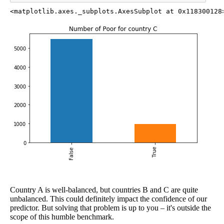
<matplotlib.axes._subplots.AxesSubplot at 0x118300128
Country A is well-balanced, but countries B and C are quite
unbalanced. This could definitely impact the confidence of our
predictor. But solving that problem is up to you – it's outside the
scope of this humble benchmark.