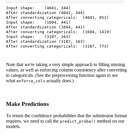
Input shape:	(4041, 344)

After standardization (4041, 344)

After converting categoricals:	(4041, 851)

Input shape:	(1604, 441)

After standardization (1604, 441)

After converting categoricals:	(1604, 1419)

Input shape:	(3187, 163)

After standardization (3187, 163)

Note that we're taking a very simple approach to filling missing
values, as well as enforcing column consistency after converting
to categoricals. (See the preprocessing function again to see
what
actually does.)
enforce_cols
Make Predictions
To return the confidence probabilities that the submission format
requires, we need to call the
method on our
predict_proba()
models.