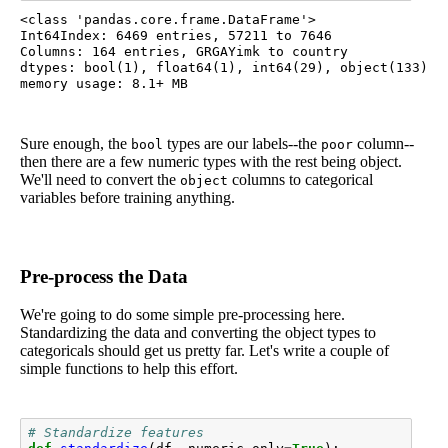
<class 'pandas.core.frame.DataFrame'>

Int64Index: 6469 entries, 57211 to 7646

Columns: 164 entries, GRGAYimk to country

dtypes: bool(1), float64(1), int64(29), object(133)

Sure enough, the
types are our labels--the
column--
bool
poor
then there are a few numeric types with the rest being object.
We'll need to convert the
columns to categorical
object
variables before training anything.
Pre-process the Data
We're going to do some simple pre-processing here.
Standardizing the data and converting the object types to
categoricals should get us pretty far. Let's write a couple of
simple functions to help this effort.
# Standardize features