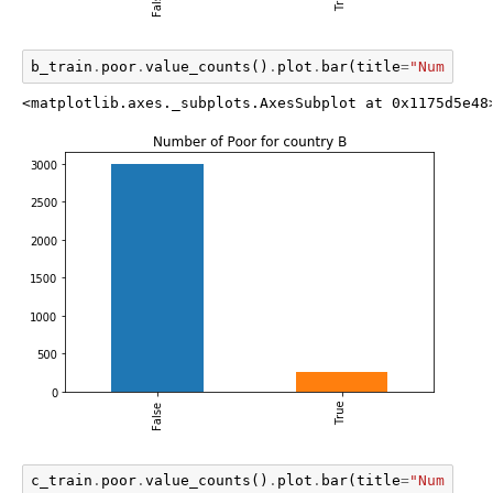
b_train
.
poor
.
value_counts
()
.
plot
.
bar
(
title
=
"Number o
<matplotlib.axes._subplots.AxesSubplot at 0x1175d5e48
c_train
.
poor
.
value_counts
()
.
plot
.
bar
(
title
=
"Number o