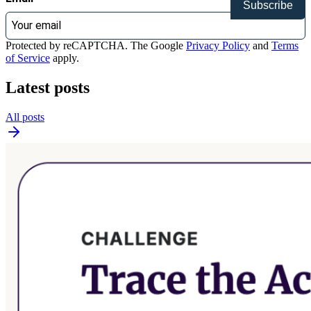
Subscribe
Protected by reCAPTCHA. The Google
Privacy Policy
and
Terms
of Service
apply.
Latest posts
All posts