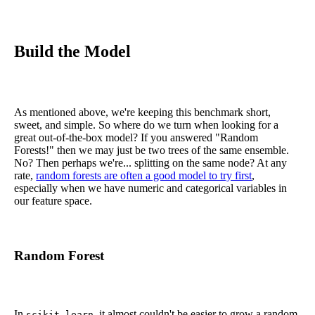
Build the Model
As mentioned above, we're keeping this benchmark short,
sweet, and simple. So where do we turn when looking for a
great out-of-the-box model? If you answered "Random
Forests!" then we may just be two trees of the same ensemble.
No? Then perhaps we're... splitting on the same node? At any
rate,
random forests are often a good model to try first
,
especially when we have numeric and categorical variables in
our feature space.
Random Forest
In
, it almost couldn't be easier to grow a random
scikit-learn