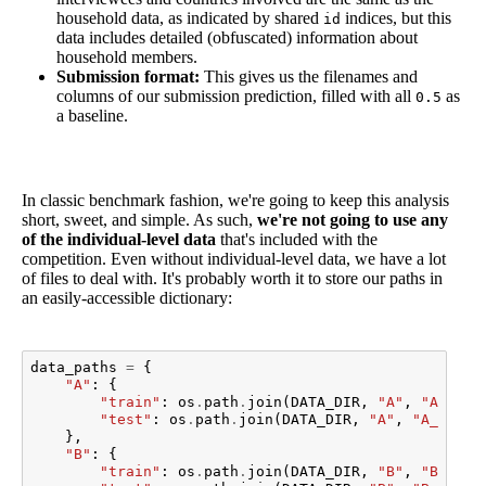
household data, as indicated by shared
indices, but this
id
data includes detailed (obfuscated) information about
household members.
Submission format:
This gives us the filenames and
columns of our submission prediction, filled with all
as
0.5
a baseline.
In classic benchmark fashion, we're going to keep this analysis
short, sweet, and simple. As such,
we're not going to use any
of the individual-level data
that's included with the
competition. Even without individual-level data, we have a lot
of files to deal with. It's probably worth it to store our paths in
an easily-accessible dictionary:
data_paths
=
{
"A"
:
{
"train"
:
os
.
path
.
join
(
DATA_DIR
,
"A"
,
"A_hhol
"test"
:
os
.
path
.
join
(
DATA_DIR
,
"A"
,
"A_hhold
},
"B"
:
{
"train"
:
os
.
path
.
join
(
DATA_DIR
,
"B"
,
"B_hhol