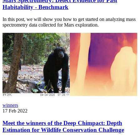
Mars Spectrometry: Detect Evidence for Past
Habitability - Benchmark
In this post, we will show you how to get started on analyzing mass
spectrometry data collected for Mars exploration.
winners
17 Feb 2022
Meet the winners of the Deep Chimpact: Depth
Estimation for Wildlife Conservation Challenge