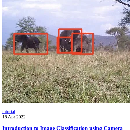
tutorial
18 Apr 2022
Introduction to Image Classification using Camera