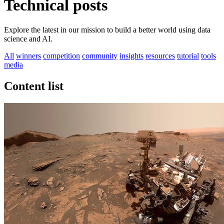
Technical posts
Explore the latest in our mission to build a better world using data
science and AI.
All
winners
competition
community
insights
resources
tutorial
tools
media
Content list