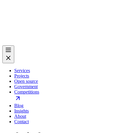
Services
Projects
Open source
Government
Competitions
Blog
Insights
About
Contact