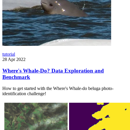
tutorial
28 Apr 2022
Where's Whale-Do? Data Exploration and
Benchmark
How to get started with the Where's Whale-do beluga photo-
identification challenge!