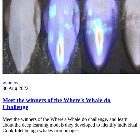
winners
30 Aug 2022
Meet the winners of the Where's Whale-do
Challenge
Meet the winners of the Where's Whale-do challenge, and learn
about the deep learning models they developed to identify individual
Cook Inlet beluga whales from images.