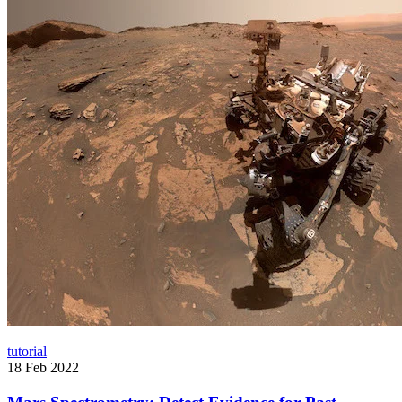
tutorial
18 Feb 2022