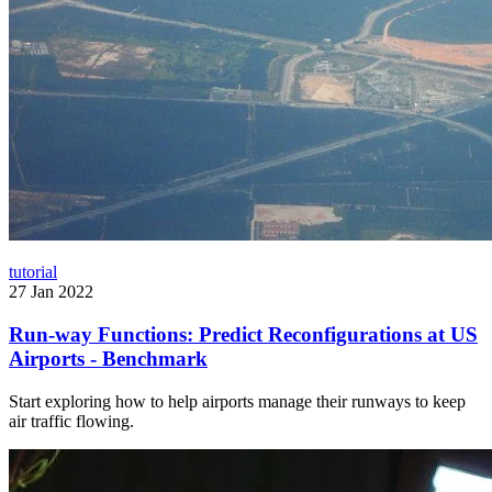
tutorial
27 Jan 2022
Run-way Functions: Predict Reconfigurations at US
Airports - Benchmark
Start exploring how to help airports manage their runways to keep
air traffic flowing.