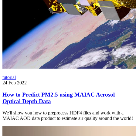
tutorial
24 Feb 2022
How to Predict PM2.5 using MAIAC Aerosol
Optical Depth Data
We'll show you how to preprocess HDF4 files and work with a
MAIAC AOD data product to estimate air quality around the world!