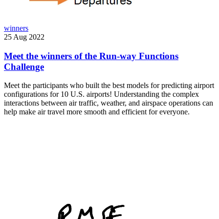
winners
25 Aug 2022
Meet the winners of the Run-way Functions
Challenge
Meet the participants who built the best models for predicting airport
configurations for 10 U.S. airports! Understanding the complex
interactions between air traffic, weather, and airspace operations can
help make air travel more smooth and efficient for everyone.