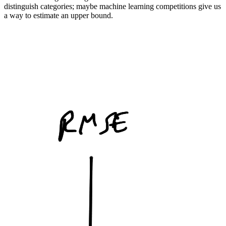
distinguish categories; maybe machine learning competitions give us
a way to estimate an upper bound.