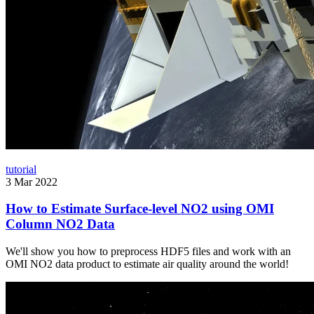
tutorial
3 Mar 2022
How to Estimate Surface-level NO2 using OMI
Column NO2 Data
We'll show you how to preprocess HDF5 files and work with an
OMI NO2 data product to estimate air quality around the world!