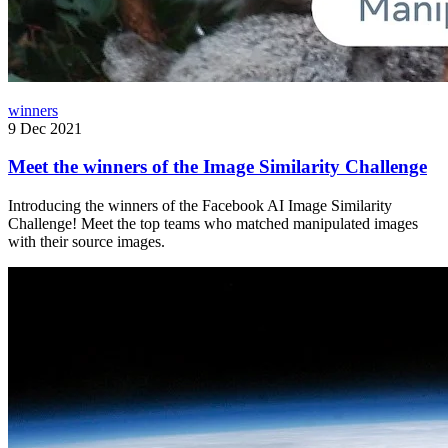
winners
9 Dec 2021
Meet the winners of the Image Similarity Challenge
Introducing the winners of the Facebook AI Image Similarity
Challenge! Meet the top teams who matched manipulated images
with their source images.