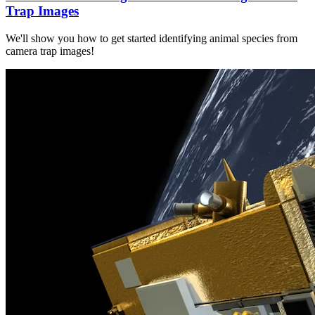
Trap Images
We'll show you how to get started identifying animal species from
camera trap images!