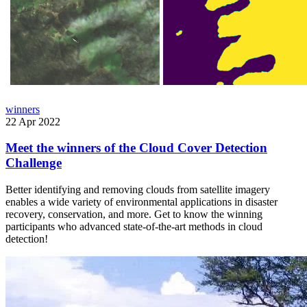
winners
22 Apr 2022
Meet the winners of the Cloud Cover Detection
Challenge
Better identifying and removing clouds from satellite imagery
enables a wide variety of environmental applications in disaster
recovery, conservation, and more. Get to know the winning
participants who advanced state-of-the-art methods in cloud
detection!