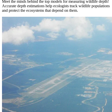
Meet the minds behind the top models for measuring wildlife depth!
Accurate depth estimations help ecologists track wildlife populations
and protect the ecosystems that depend on them.