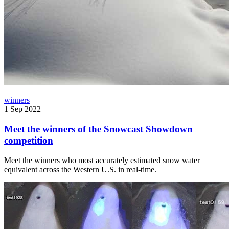
winners
1 Sep 2022
Meet the winners of the Snowcast Showdown
competition
Meet the winners who most accurately estimated snow water
equivalent across the Western U.S. in real-time.