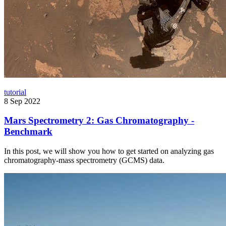
tutorial
8 Sep 2022
Mars Spectrometry 2: Gas Chromatography -
Benchmark
In this post, we will show you how to get started on analyzing gas
chromatography-mass spectrometry (GCMS) data.