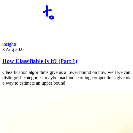
insights
3 Aug 2022
How Classifiable Is It? (Part 1)
Classification algorithms give us a lower bound on how well we can
distinguish categories; maybe machine learning competitions give us
a way to estimate an upper bound.