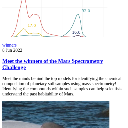
winners
8 Jun 2022
Meet the winners of the Mars Spectrometry
Challenge
Meet the minds behind the top models for identifying the chemical
composition of planetary soil samples using mass spectrometry!
Identifying the compounds within such samples can help scientists
understand the past habitability of Mars.