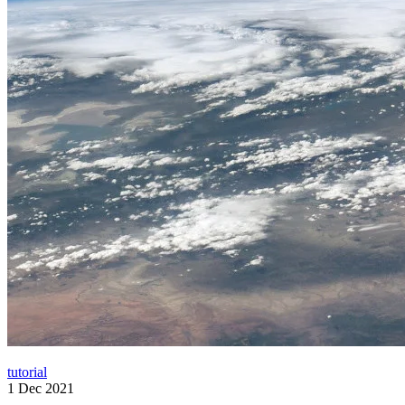
tutorial
1 Dec 2021