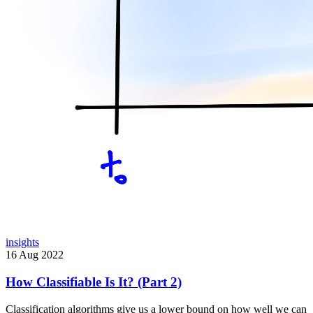
insights
16 Aug 2022
How Classifiable Is It? (Part 2)
Classification algorithms give us a lower bound on how well we can