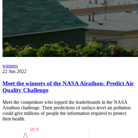
winners
22 Jun 2022
Meet the winners of the NASA Airathon: Predict Air
Quality Challenge
Meet the competitors who topped the leaderboards in the NASA
Airathon challenge. Their predictions of surface-level air pollution
could give millions of people the information required to protect
their health.