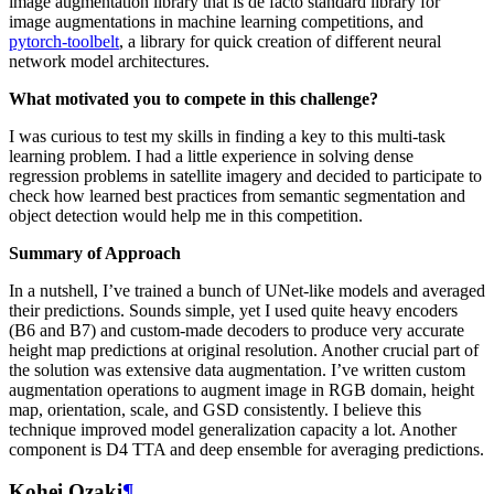
image augmentation library that is de facto standard library for
image augmentations in machine learning competitions, and
pytorch-toolbelt
, a library for quick creation of different neural
network model architectures.
What motivated you to compete in this challenge?
I was curious to test my skills in finding a key to this multi-task
learning problem. I had a little experience in solving dense
regression problems in satellite imagery and decided to participate to
check how learned best practices from semantic segmentation and
object detection would help me in this competition.
Summary of Approach
In a nutshell, I’ve trained a bunch of UNet-like models and averaged
their predictions. Sounds simple, yet I used quite heavy encoders
(B6 and B7) and custom-made decoders to produce very accurate
height map predictions at original resolution. Another crucial part of
the solution was extensive data augmentation. I’ve written custom
augmentation operations to augment image in RGB domain, height
map, orientation, scale, and GSD consistently. I believe this
technique improved model generalization capacity a lot. Another
component is D4 TTA and deep ensemble for averaging predictions.
Kohei Ozaki
¶