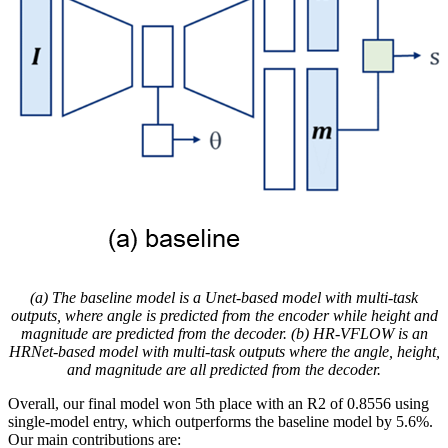
(a) The baseline model is a Unet-based model with multi-task
outputs, where angle is predicted from the encoder while height and
magnitude are predicted from the decoder. (b) HR-VFLOW is an
HRNet-based model with multi-task outputs where the angle, height,
and magnitude are all predicted from the decoder.
Overall, our final model won 5th place with an R2 of 0.8556 using
single-model entry, which outperforms the baseline model by 5.6%.
Our main contributions are: