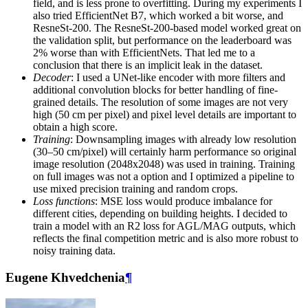
field, and is less prone to overfitting. During my experiments I
also tried EfficientNet B7, which worked a bit worse, and
ResneSt-200. The ResneSt-200-based model worked great on
the validation split, but performance on the leaderboard was
2% worse than with EfficientNets. That led me to a
conclusion that there is an implicit leak in the dataset.
Decoder
: I used a UNet-like encoder with more filters and
additional convolution blocks for better handling of fine-
grained details. The resolution of some images are not very
high (50 cm per pixel) and pixel level details are important to
obtain a high score.
Training
: Downsampling images with already low resolution
(30–50 cm/pixel) will certainly harm performance so original
image resolution (2048x2048) was used in training. Training
on full images was not a option and I optimized a pipeline to
use mixed precision training and random crops.
Loss functions
: MSE loss would produce imbalance for
different cities, depending on building heights. I decided to
train a model with an R2 loss for AGL/MAG outputs, which
reflects the final competition metric and is also more robust to
noisy training data.
Eugene Khvedchenia
¶