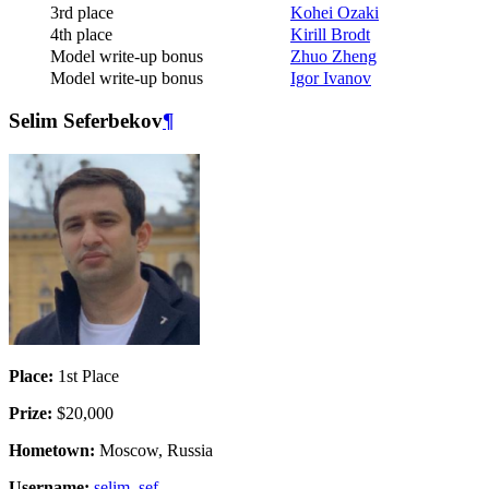
3rd place
Kohei Ozaki
4th place
Kirill Brodt
Model write-up bonus
Zhuo Zheng
Model write-up bonus
Igor Ivanov
Selim Seferbekov
¶
Place:
1st Place
Prize:
$20,000
Hometown:
Moscow, Russia
Username:
selim_sef