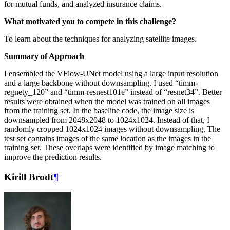
for mutual funds, and analyzed insurance claims.
What motivated you to compete in this challenge?
To learn about the techniques for analyzing satellite images.
Summary of Approach
I ensembled the VFlow-UNet model using a large input resolution
and a large backbone without downsampling. I used “timm-
regnety_120” and “timm-resnest101e” instead of “resnet34”. Better
results were obtained when the model was trained on all images
from the training set. In the baseline code, the image size is
downsampled from 2048x2048 to 1024x1024. Instead of that, I
randomly cropped 1024x1024 images without downsampling. The
test set contains images of the same location as the images in the
training set. These overlaps were identified by image matching to
improve the prediction results.
Kirill Brodt
¶