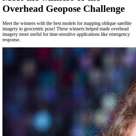
Overhead Geopose Challenge
Meet the winners with the best models for mapping oblique satellite
imagery to geocentric pose! These winners helped made overhead
imagery more useful for time-sensitive applications like emergency
response.