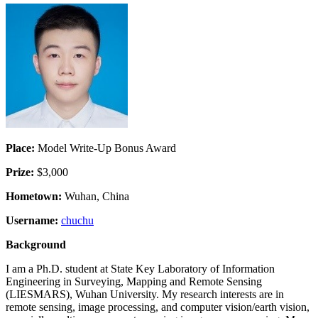
Place:
Model Write-Up Bonus Award
Prize:
$3,000
Hometown:
Wuhan, China
Username:
chuchu
Background
I am a Ph.D. student at State Key Laboratory of Information
Engineering in Surveying, Mapping and Remote Sensing
(LIESMARS), Wuhan University. My research interests are in
remote sensing, image processing, and computer vision/earth vision,