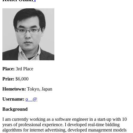
Place:
3rd Place
Prize:
$6,000
Hometown:
Tokyo, Japan
Username:
o__@
Background
I am currently working as a software engineer in a start-up with 10
years of professional experience. I developed real-time bidding
algorithms for internet advertising, developed management models