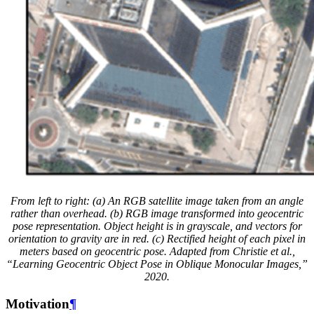
From left to right: (a) An RGB satellite image taken from an angle
rather than overhead. (b) RGB image transformed into geocentric
pose representation. Object height is in grayscale, and vectors for
orientation to gravity are in red. (c) Rectified height of each pixel in
meters based on geocentric pose. Adapted from Christie et al.,
“Learning Geocentric Object Pose in Oblique Monocular Images,”
2020.
Motivation
¶