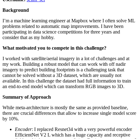
Background
I’m a machine learning engineer at Mapbox where I often solve ML
problems related to automatic map improvements. I have been
participating in data science competitions for three years and
consider that as my hobby.
What motivated you to compete in this challenge?
I worked with satellite/aerial imagery in a lot of challenges and at
my work. Building a robust model that can work with off nadir
imagery to predict building footprints is a challenging task that
cannot be solved without a 3D dataset, which are usually not
available. In this challenge the dataset had full information to train
an end-to-end model which can transform RGB images to 3D.
Summary of Approach
While meta-architecture is mostly the same as provided baseline,
there are crucial differences that allow to increase single model score
by 10%.
Encoder
: I replaced Resnet34 with a very powerful encoder
EfficientNet V2 L which has a huge capacity and receptive