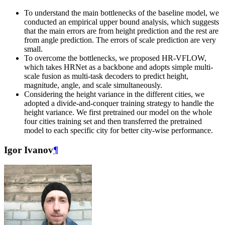
To understand the main bottlenecks of the baseline model, we
conducted an empirical upper bound analysis, which suggests
that the main errors are from height prediction and the rest are
from angle prediction. The errors of scale prediction are very
small.
To overcome the bottlenecks, we proposed HR-VFLOW,
which takes HRNet as a backbone and adopts simple multi-
scale fusion as multi-task decoders to predict height,
magnitude, angle, and scale simultaneously.
Considering the height variance in the different cities, we
adopted a divide-and-conquer training strategy to handle the
height variance. We first pretrained our model on the whole
four cities training set and then transferred the pretrained
model to each specific city for better city-wise performance.
Igor Ivanov
¶