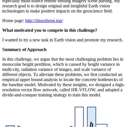
especially multi-source remote sensing imagery scene parsing. My
research goal is to design original and insightful Earth vision
technologies to make positive impacts on the geoscience field.
Home page:
http://zhuozheng.top/
What motivated you to compete in this challenge?
I wanted to try a new task in Earth vision and promote my research.
Summary of Approach
In this challenge, we argue that the most challenging problem lies in
monocular height perdition, which is caused by height variance in
multi-city, radiation variance of images, and scale variance of
different objects. To alleviate these problems, we first conducted an
empirical upper bound analysis to locate the concrete bottlenecks of
the baseline model. Motivated by these insights, we designed a high-
resolution vector flow network, called HR-VFLOW, and adopted a
divide-and-conquer training strategy to train this model.