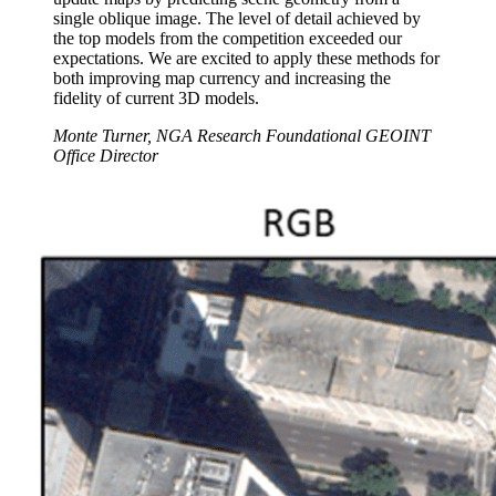
single oblique image. The level of detail achieved by
the top models from the competition exceeded our
expectations. We are excited to apply these methods for
both improving map currency and increasing the
fidelity of current 3D models.
Monte Turner, NGA Research Foundational GEOINT
Office Director