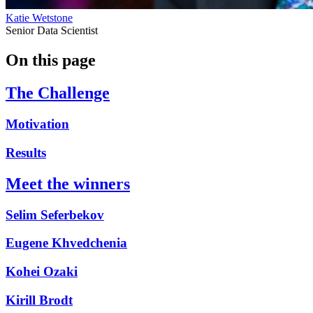
Katie Wetstone
Senior Data Scientist
On this page
The Challenge
Motivation
Results
Meet the winners
Selim Seferbekov
Eugene Khvedchenia
Kohei Ozaki
Kirill Brodt