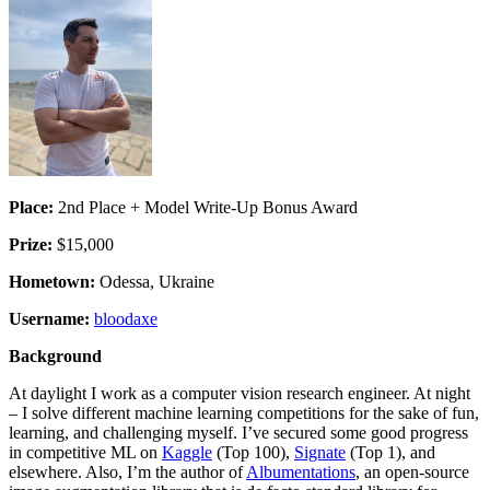
Place:
2nd Place + Model Write-Up Bonus Award
Prize:
$15,000
Hometown:
Odessa, Ukraine
Username:
bloodaxe
Background
At daylight I work as a computer vision research engineer. At night
– I solve different machine learning competitions for the sake of fun,
learning, and challenging myself. I’ve secured some good progress
in competitive ML on
Kaggle
(Top 100),
Signate
(Top 1), and
elsewhere. Also, I’m the author of
Albumentations
, an open-source