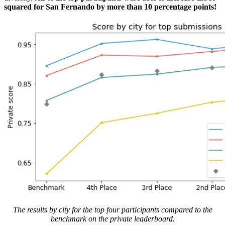
squared for San Fernando by more than 10 percentage points!
The results by city for the top four participants compared to the
benchmark on the private leaderboard.