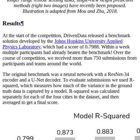
methods (right two images) have recently been proposed.
Illustration is adapted from Mou and Zhu, 2018.
Results
¶
At the start of the competition, DrivenData released a benchmark
solution developed by the
Johns Hopkins University Applied
Physics Laboratory
, which had a score of 0.7988. Within a week
multiple participants had already beaten the benchmark! Over the
course of competition, we received more than 750 submissions from
participants and teams around the world.
The original benchmark was a neural network with a ResNet-34
encoder and a U-Net decoder. To evaluate submissions we used R-
squared, which measures how much of the variance in the ground
truth data is captured by a model. R-squared was calculated
separately for each of the four cities in the dataset, and then
averaged to get a final score.