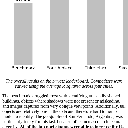
The overall results on the private leaderboard. Competitors were
ranked using the average R-squared across four cities.
The benchmark struggled most with identifying unusually shaped
buildings, objects where shadows were not present or misleading,
and images captured from very oblique viewpoints. Additionally, tall
objects are relatively rare in the data and therefore hard to train a
model to identify. The geography of San Fernando, Argentina, was
particularly tricky for this task because of its increased architectural
diversity.
All of the top participants were able to increase the R-