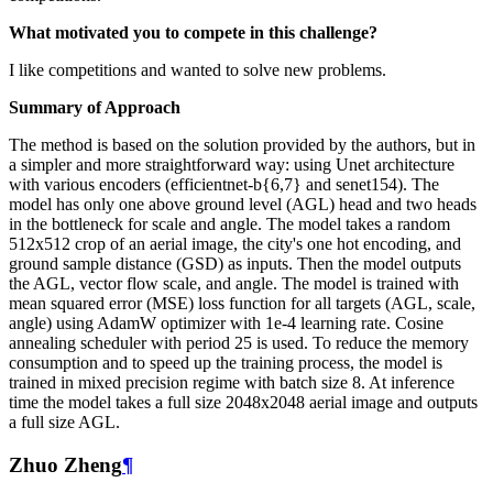
What motivated you to compete in this challenge?
I like competitions and wanted to solve new problems.
Summary of Approach
The method is based on the solution provided by the authors, but in
a simpler and more straightforward way: using Unet architecture
with various encoders (efficientnet-b{6,7} and senet154). The
model has only one above ground level (AGL) head and two heads
in the bottleneck for scale and angle. The model takes a random
512x512 crop of an aerial image, the city's one hot encoding, and
ground sample distance (GSD) as inputs. Then the model outputs
the AGL, vector flow scale, and angle. The model is trained with
mean squared error (MSE) loss function for all targets (AGL, scale,
angle) using AdamW optimizer with 1e-4 learning rate. Cosine
annealing scheduler with period 25 is used. To reduce the memory
consumption and to speed up the training process, the model is
trained in mixed precision regime with batch size 8. At inference
time the model takes a full size 2048x2048 aerial image and outputs
a full size AGL.
Zhuo Zheng
¶