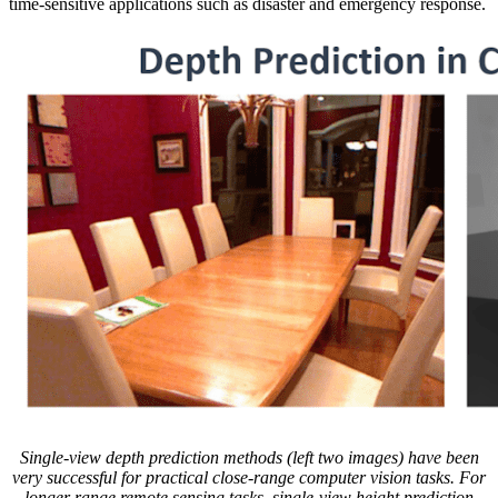
time-sensitive applications such as disaster and emergency response.
Single-view depth prediction methods (left two images) have been
very successful for practical close-range computer vision tasks. For
longer range remote sensing tasks, single-view height prediction