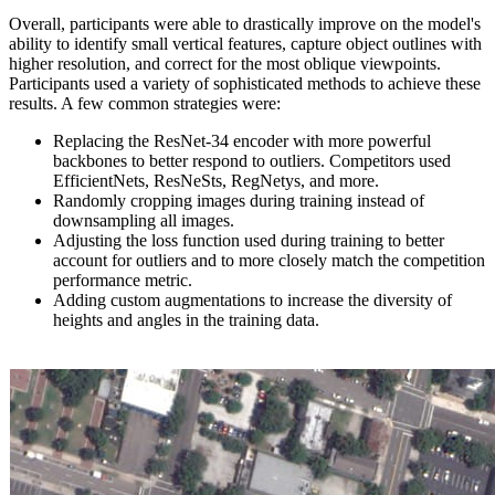
Overall, participants were able to drastically improve on the model's
ability to identify small vertical features, capture object outlines with
higher resolution, and correct for the most oblique viewpoints.
Participants used a variety of sophisticated methods to achieve these
results. A few common strategies were:
Replacing the ResNet-34 encoder with more powerful
backbones to better respond to outliers. Competitors used
EfficientNets, ResNeSts, RegNetys, and more.
Randomly cropping images during training instead of
downsampling all images.
Adjusting the loss function used during training to better
account for outliers and to more closely match the competition
performance metric.
Adding custom augmentations to increase the diversity of
heights and angles in the training data.