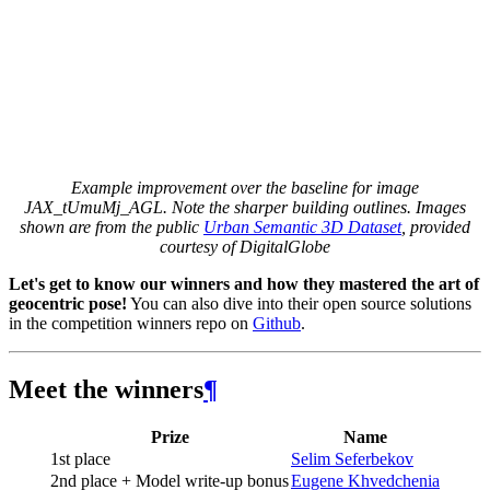
Example improvement over the baseline for image
JAX_tUmuMj_AGL. Note the sharper building outlines. Images
shown are from the public
Urban Semantic 3D Dataset
, provided
courtesy of DigitalGlobe
Let's get to know our winners and how they mastered the art of
geocentric pose!
You can also dive into their open source solutions
in the competition winners repo on
Github
.
Meet the winners
¶
Prize
Name
1st place
Selim Seferbekov
2nd place + Model write-up bonus
Eugene Khvedchenia