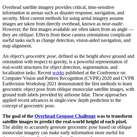
Overhead satellite imagery provides critical, time-sensitive
information in arenas such as disaster response, navigation, and
security. Most current methods for using aerial imagery assume
images are taken from directly overhead, known as
near-nadir
.
However, the first images available are often taken from an angle —
they are
oblique
. Effects from these camera orientations complicate
useful tasks such as change detection, vision-aided navigation, and
map alignment.
An object’s
geocentric pose
, defined as the height above ground and
orientation with respect to gravity, is a powerful representation of
real-world structures for object detection, segmentation, and
localization tasks. Recent
works
published at the Conference on
Computer Vision and Pattern Recognition (CVPR) 2020 and CVPR
Earthvision Workshop 2021 demonstrated the first methods to learn
geocentric object pose from oblique monocular satellite images, with
ground truth labels provided by airborne lidar. These approaches
applied recent advances in single-view depth prediction to the
concept of geocentric pose.
The goal of the
Overhead Geopose Challenge
was to transform
satellite images to predict the real-world height of each pixel.
The ability to accurately generate geocentric pose based on oblique
monocular imagery can make early information more useful for