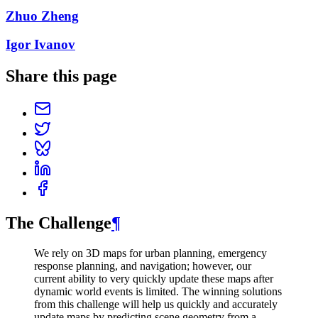
Zhuo Zheng
Igor Ivanov
Share this page
The Challenge
¶
We rely on 3D maps for urban planning, emergency
response planning, and navigation; however, our
current ability to very quickly update these maps after
dynamic world events is limited. The winning solutions
from this challenge will help us quickly and accurately
update maps by predicting scene geometry from a