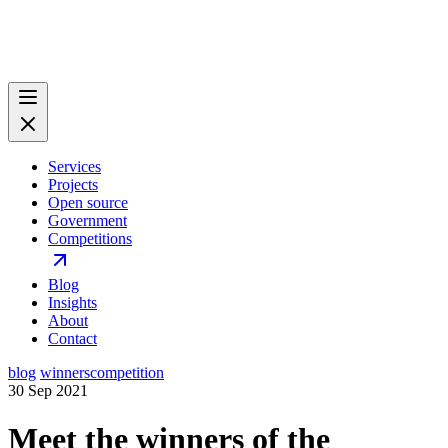
Services
Projects
Open source
Government
Competitions
Blog
Insights
About
Contact
blog
winners
competition
30 Sep 2021
Meet the winners of the