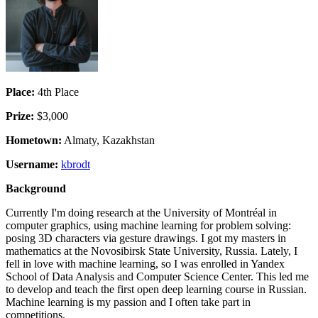
Place:
4th Place
Prize:
$3,000
Hometown:
Almaty, Kazakhstan
Username:
kbrodt
Background
Currently I'm doing research at the University of Montréal in
computer graphics, using machine learning for problem solving:
posing 3D characters via gesture drawings. I got my masters in
mathematics at the Novosibirsk State University, Russia. Lately, I
fell in love with machine learning, so I was enrolled in Yandex
School of Data Analysis and Computer Science Center. This led me
to develop and teach the first open deep learning course in Russian.
Machine learning is my passion and I often take part in
competitions.