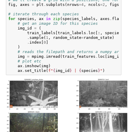
fig
,
axes
=
plt
.
subplots
(
nrows
=
4
,
ncols
=
2
,
figsize
=
(
# iterate through each species
for
species
,
ax
in
zip
(
species_labels
,
axes
.
flat
):
# get an image ID for this species
img_id
=
(
train_labels
[
train_labels
.
loc
[:,
species
]
==
.
sample
(
1
,
random_state
=
random_state
)
.
index
[
0
]
)
# reads the filepath and returns a numpy array
img
=
mpimg
.
imread
(
train_features
.
loc
[
img_id
]
.
fi
# plot etc
ax
.
imshow
(
img
)
ax
.
set_title
(
f
"
{
img_id
}
 | 
{
species
}
"
)