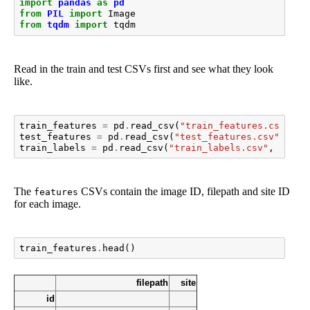
import
pandas
as
pd
from
PIL
import
Image
from
tqdm
import
tqdm
Read in the train and test CSVs first and see what they look
like.
train_features
=
pd
.
read_csv
(
"train_features.csv"
,
i
test_features
=
pd
.
read_csv
(
"test_features.csv"
,
ind
train_labels
=
pd
.
read_csv
(
"train_labels.csv"
,
index
The
CSVs contain the image ID, filepath and site ID
features
for each image.
train_features
.
head
()
filepath
site
id