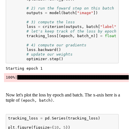
# 2) run the foward step on this batch of im
outputs
=
model
(
batch
[
"image"
])
# 3) compute the loss
loss
=
criterion
(
outputs
,
batch
[
"label"
])
# let's keep track of the loss by epoch and 
tracking_loss
[(
epoch
,
batch_n
)]
=
float
(
loss
# 4) compute our gradients
loss
.
backward
()
# update our weights
optimizer
.
step
()
Now let's plot the loss by epoch and batch. The x-axis here is a
tuple of
.
(epoch, batch)
tracking_loss
=
pd
.
Series
(
tracking_loss
)
plt
.
figure
(
figsize
=
(
10
,
5
))