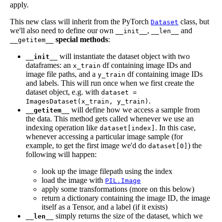
apply.
This new class will inherit from the PyTorch
class, but
Dataset
we'll also need to define our own
,
and
__init__
__len__
special methods
:
__getitem__
will instantiate the dataset object with two
__init__
dataframes: an
df containing image IDs and
x_train
image file paths, and a
df containing image IDs
y_train
and labels. This will run once when we first create the
dataset object, e.g. with
dataset =
.
ImagesDataset(x_train, y_train)
will define how we access a sample from
__getitem__
the data. This method gets called whenever we use an
indexing operation like
. In this case,
dataset[index]
whenever accessing a particular image sample (for
example, to get the first image we'd do
) the
dataset[0]
following will happen:
look up the image filepath using the index
load the image with
PIL.Image
apply some transformations (more on this below)
return a dictionary containing the image ID, the image
itself as a Tensor, and a label (if it exists)
simply returns the size of the dataset, which we
__len__