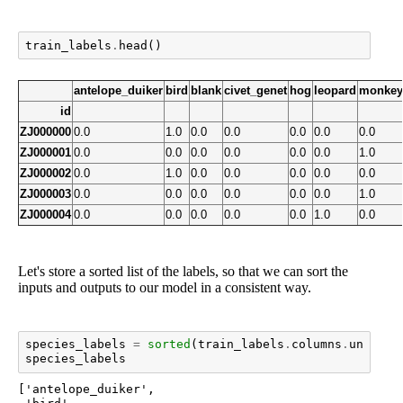
train_labels
.
head
()
antelope_duiker
bird
blank
civet_genet
hog
leopard
monkey
id
ZJ000000
0.0
1.0
0.0
0.0
0.0
0.0
0.0
ZJ000001
0.0
0.0
0.0
0.0
0.0
0.0
1.0
ZJ000002
0.0
1.0
0.0
0.0
0.0
0.0
0.0
ZJ000003
0.0
0.0
0.0
0.0
0.0
0.0
1.0
ZJ000004
0.0
0.0
0.0
0.0
0.0
1.0
0.0
Let's store a sorted list of the labels, so that we can sort the
inputs and outputs to our model in a consistent way.
species_labels
=
sorted
(
train_labels
.
columns
.
unique
(
species_labels
['antelope_duiker',
