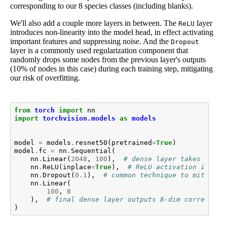
corresponding to our 8 species classes (including blanks).
We'll also add a couple more layers in between. The
layer
ReLU
introduces non-linearity into the model head, in effect activating
important features and suppressing noise. And the
Dropout
layer is a commonly used regularization component that
randomly drops some nodes from the previous layer's outputs
(10% of nodes in this case) during each training step, mitigating
our risk of overfitting.
from
torch
import
nn
import
torchvision.models
as
models
model
=
models
.
resnet50
(
pretrained
=
True
)
model
.
fc
=
nn
.
Sequential
(
nn
.
Linear
(
2048
,
100
),
# dense layer takes a 204
nn
.
ReLU
(
inplace
=
True
),
# ReLU activation introd
nn
.
Dropout
(
0.1
),
# common technique to mitigate
nn
.
Linear
(
100
,
8
),
# final dense layer outputs 8-dim correspond
)