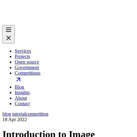
Services
Projects
Open source
Government
Competitions
Blog
Insights
About
Contact
blog
tutorial
competition
18 Apr 2022
Introduction to Image