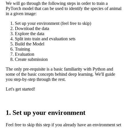
We will go through the following steps in order to train a
PyTorch model that can be used to identify the species of animal
in a given image:
Set up your environment (feel free to skip)
Download the data
Explore the data
Split into train and evaluation sets
Build the Model
Training
Evaluation
Create submission
The only pre-requisite is a basic familiarity with Python and
some of the basic concepts behind deep learning. We'll guide
you step-by-step through the rest.
Let's get started!
1. Set up your environment
Feel free to skip this step if you already have an environment set