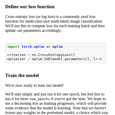
Define our loss function
Cross entropy loss (or log loss) is a commonly used loss
function for multi-class (not multi-label) image classification.
We'll use this to compute loss for each training batch and then
update our parameters accordingly.
import
torch.optim
as
optim
criterion
=
nn
.
CrossEntropyLoss
()
optimizer
=
optim
.
SGD
(
model
.
parameters
(),
lr
=
0.001
,
Train the model
We're now ready to train our model!
We'll start simple and just run it for one epoch, but feel free to
run it for more
if you've got the time. We hope to
num_epochs
see a decreasing loss as training progresses, which will provide
some evidence that the model is learning. Note that we haven't
frozen any weights in the pretrained model, a choice which you