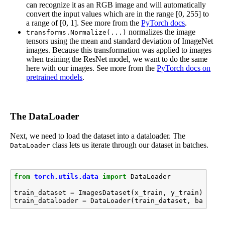
can recognize it as an RGB image and will automatically
convert the input values which are in the range [0, 255] to
a range of [0, 1]. See more from the
PyTorch docs
.
normalizes the image
transforms.Normalize(...)
tensors using the mean and standard deviation of ImageNet
images. Because this transformation was applied to images
when training the ResNet model, we want to do the same
here with our images. See more from the
PyTorch docs on
pretrained models
.
The DataLoader
Next, we need to load the dataset into a dataloader. The
class lets us iterate through our dataset in batches.
DataLoader
from
torch.utils.data
import
DataLoader
train_dataset
=
ImagesDataset
(
x_train
,
y_train
)
train_dataloader
=
DataLoader
(
train_dataset
,
batch_s