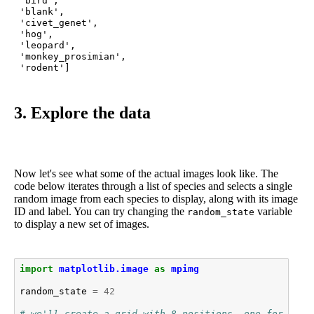
 'bird',

 'blank',

 'civet_genet',

 'hog',

 'leopard',

 'monkey_prosimian',

 'rodent']
3. Explore the data
Now let's see what some of the actual images look like. The
code below iterates through a list of species and selects a single
random image from each species to display, along with its image
ID and label. You can try changing the
variable
random_state
to display a new set of images.
import
matplotlib.image
as
mpimg
random_state
=
42
# we'll create a grid with 8 positions, one for each