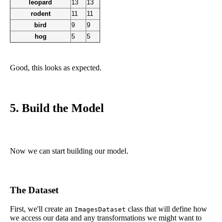
leopard
13
13
rodent
11
11
bird
9
9
hog
5
5
Good, this looks as expected.
5. Build the Model
Now we can start building our model.
The Dataset
First, we'll create an
class that will define how
ImagesDataset
we access our data and any transformations we might want to