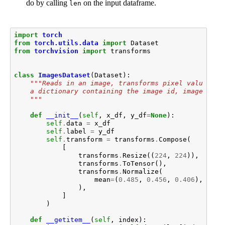
do by calling
on the input dataframe.
len
import
torch
from
torch.utils.data
import
Dataset
from
torchvision
import
transforms
class
ImagesDataset
(
Dataset
):
"""Reads in an image, transforms pixel values, a
    a dictionary containing the image id, image tens
    """
def
__init__
(
self
,
x_df
,
y_df
=
None
):
self
.
data
=
x_df
self
.
label
=
y_df
self
.
transform
=
transforms
.
Compose
(
[
transforms
.
Resize
((
224
,
224
)),
transforms
.
ToTensor
(),
transforms
.
Normalize
(
mean
=
(
0.485
,
0.456
,
0.406
),
std
=
),
]
)
def
__getitem__
(
self
,
index
):