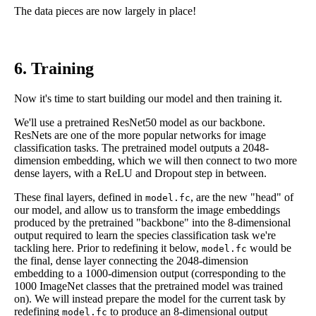
The data pieces are now largely in place!
6. Training
Now it's time to start building our model and then training it.
We'll use a pretrained ResNet50 model as our backbone.
ResNets are one of the more popular networks for image
classification tasks. The pretrained model outputs a 2048-
dimension embedding, which we will then connect to two more
dense layers, with a ReLU and Dropout step in between.
These final layers, defined in
, are the new "head" of
model.fc
our model, and allow us to transform the image embeddings
produced by the pretrained "backbone" into the 8-dimensional
output required to learn the species classification task we're
tackling here. Prior to redefining it below,
would be
model.fc
the final, dense layer connecting the 2048-dimension
embedding to a 1000-dimension output (corresponding to the
1000 ImageNet classes that the pretrained model was trained
on). We will instead prepare the model for the current task by
redefining
to produce an 8-dimensional output
model.fc