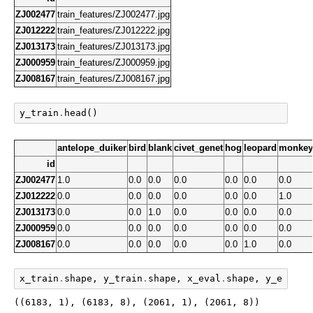
ZJ002477
train_features/ZJ002477.jpg
ZJ012222
train_features/ZJ012222.jpg
ZJ013173
train_features/ZJ013173.jpg
ZJ000959
train_features/ZJ000959.jpg
ZJ008167
train_features/ZJ008167.jpg
y_train
.
head
()
antelope_duiker
bird
blank
civet_genet
hog
leopard
monkey
id
ZJ002477
1.0
0.0
0.0
0.0
0.0
0.0
0.0
ZJ012222
0.0
0.0
0.0
0.0
0.0
0.0
1.0
ZJ013173
0.0
0.0
1.0
0.0
0.0
0.0
0.0
ZJ000959
0.0
0.0
0.0
0.0
0.0
0.0
0.0
ZJ008167
0.0
0.0
0.0
0.0
0.0
1.0
0.0
x_train
.
shape
,
y_train
.
shape
,
x_eval
.
shape
,
y_eval
.
s
((6183, 1), (6183, 8), (2061, 1), (2061, 8))