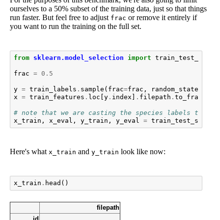
ourselves to a 50% subset of the training data, just so that things
run faster. But feel free to adjust
or remove it entirely if
frac
you want to run the training on the full set.
from
sklearn.model_selection
import
train_test_split
frac
=
0.5
y
=
train_labels
.
sample
(
frac
=
frac
,
random_state
=
1
)
x
=
train_features
.
loc
[
y
.
index
]
.
filepath
.
to_frame
()
# note that we are casting the species labels to an 
x_train
,
x_eval
,
y_train
,
y_eval
=
train_test_split
(
Here's what
and
look like now:
x_train
y_train
x_train
.
head
()
filepath
id