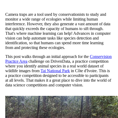
Camera traps are a tool used by conservationists to study and
monitor a wide range of ecologies while limiting human
interference. However, they also generate a vast amount of data
that quickly exceeds the capacity of humans to sift through.
That's where machine learning can help! Advances in computer
vision can help automate tasks like species detection and
identification, so that humans can spend more time learning
from and protecting these ecologies.
This post walks through an initial approach for the
Conservision
Practice Area
challenge on DrivenData, a practice competition
where you identify animal species in a real world dataset of
wildlife images from
Tai National Park
in Côte d'Ivoire. This is
a practice competition designed to be accessible to participants
at all levels. That makes it a great place to dive into the world of
data science competitions and computer vision.