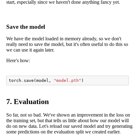
start, especially since we haven't done anything fancy yet.
Save the model
We have the model loaded in memory already, so we don't
really need to save the model, but it's often useful to do this so
we can use it again later.
Here's how:
torch
.
save
(
model
,
"model.pth"
)
7. Evaluation
So far, not so bad. We've shown an improvement in the loss on
the training set, but that tells us little about how our model will
do on new data. Let's reload our saved model and try generating
some predictions on the evaluation split we created earlier.