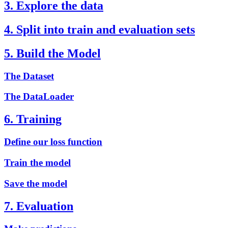
3. Explore the data
4. Split into train and evaluation sets
5. Build the Model
The Dataset
The DataLoader
6. Training
Define our loss function
Train the model
Save the model
7. Evaluation