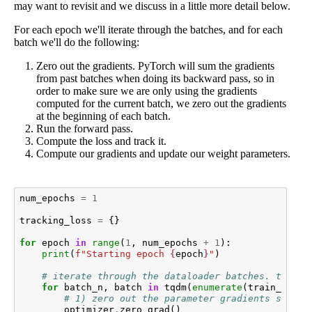
may want to revisit and we discuss in a little more detail below.
For each epoch we'll iterate through the batches, and for each
batch we'll do the following:
Zero out the gradients. PyTorch will sum the gradients
from past batches when doing its backward pass, so in
order to make sure we are only using the gradients
computed for the current batch, we zero out the gradients
at the beginning of each batch.
Run the forward pass.
Compute the loss and track it.
Compute our gradients and update our weight parameters.
num_epochs
=
1
tracking_loss
=
{}
for
epoch
in
range
(
1
,
num_epochs
+
1
):
print
(
f
"Starting epoch 
{
epoch
}
"
)
# iterate through the dataloader batches. tqdm k
for
batch_n
,
batch
in
tqdm
(
enumerate
(
train_datal
# 1) zero out the parameter gradients so tha
optimizer
.
zero_grad
()