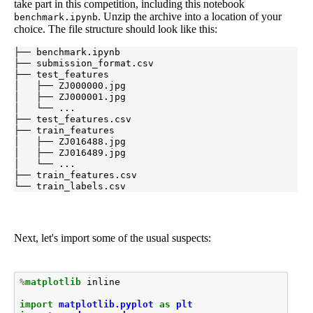
take part in this competition, including this notebook
. Unzip the archive into a location of your
benchmark.ipynb
choice. The file structure should look like this:
├── benchmark.ipynb

├── submission_format.csv

├── test_features

│   ├── ZJ000000.jpg

│   ├── ZJ000001.jpg

│   └── ...

├── test_features.csv

├── train_features

│   ├── ZJ016488.jpg

│   ├── ZJ016489.jpg

│   └── ...

├── train_features.csv

└── train_labels.csv
Next, let's import some of the usual suspects:
%
matplotlib
 inline

import
matplotlib.pyplot
as
plt