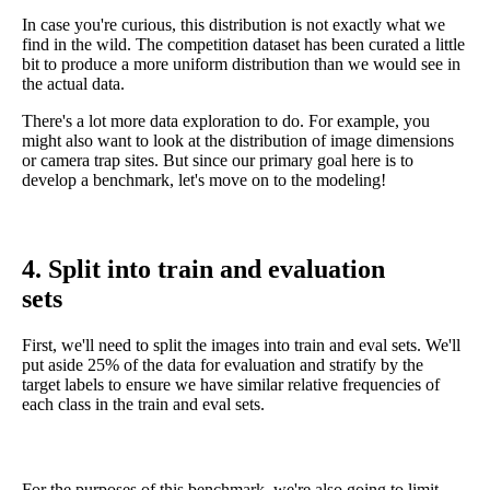
In case you're curious, this distribution is not exactly what we
find in the wild. The competition dataset has been curated a little
bit to produce a more uniform distribution than we would see in
the actual data.
There's a lot more data exploration to do. For example, you
might also want to look at the distribution of image dimensions
or camera trap sites. But since our primary goal here is to
develop a benchmark, let's move on to the modeling!
4. Split into train and evaluation
sets
First, we'll need to split the images into train and eval sets. We'll
put aside 25% of the data for evaluation and stratify by the
target labels to ensure we have similar relative frequencies of
each class in the train and eval sets.
For the purposes of this benchmark, we're also going to limit