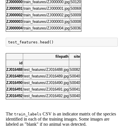
ZJ000000
train_features/ZJ000000.jpg
S0120
ZJ000001
train_features/ZJ000001.jpg
S0069
ZJ000002
train_features/ZJ000002.jpg
S0009
ZJ000003
train_features/ZJ000003.jpg
S0008
ZJ000004
train_features/ZJ000004.jpg
S0036
test_features
.
head
()
filepath
site
id
ZJ016488
test_features/ZJ016488.jpg
S0082
ZJ016489
test_features/ZJ016489.jpg
S0040
ZJ016490
test_features/ZJ016490.jpg
S0040
ZJ016491
test_features/ZJ016491.jpg
S0041
ZJ016492
test_features/ZJ016492.jpg
S0040
The
CSV is an indicator matrix of the species
train_labels
identified in each of the training images. Some images are
labeled as "blank" if no animal was detected.