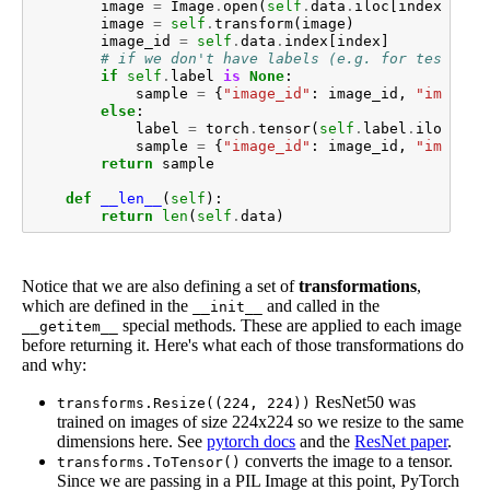
image
=
Image
.
open
(
self
.
data
.
iloc
[
index
][
"fi
image
=
self
.
transform
(
image
)
image_id
=
self
.
data
.
index
[
index
]
# if we don't have labels (e.g. for test set
if
self
.
label
is
None
:
sample
=
{
"image_id"
:
image_id
,
"image"
:
else
:
label
=
torch
.
tensor
(
self
.
label
.
iloc
[
ind
sample
=
{
"image_id"
:
image_id
,
"image"
:
return
sample
def
__len__
(
self
):
return
len
(
self
.
data
)
Notice that we are also defining a set of
transformations
,
which are defined in the
and called in the
__init__
special methods. These are applied to each image
__getitem__
before returning it. Here's what each of those transformations do
and why:
ResNet50 was
transforms.Resize((224, 224))
trained on images of size 224x224 so we resize to the same
dimensions here. See
pytorch docs
and the
ResNet paper
.
converts the image to a tensor.
transforms.ToTensor()
Since we are passing in a PIL Image at this point, PyTorch