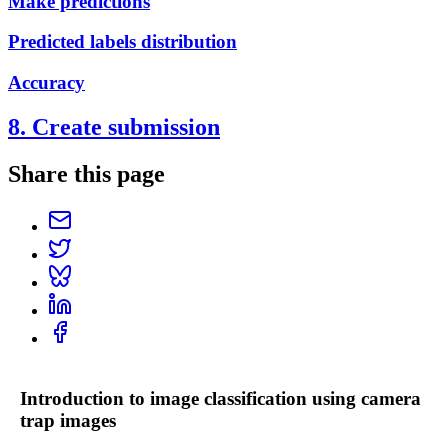
Make predictions
Predicted labels distribution
Accuracy
8. Create submission
Share this page
Introduction to image classification using camera
trap images