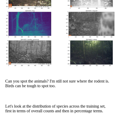
Can you spot the animals? I'm still not sure where the rodent is.
Birds can be tough to spot too.
Let's look at the distribution of species across the training set,
first in terms of overall counts and then in percentage terms.