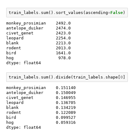
train_labels
.
sum
()
.
sort_values
(
ascending
=
False
)
monkey_prosimian    2492.0

antelope_duiker     2474.0

civet_genet         2423.0

leopard             2254.0

blank               2213.0

rodent              2013.0

bird                1641.0

hog                  978.0

dtype: float64
train_labels
.
sum
()
.
divide
(
train_labels
.
shape
[
0
])
.
sor
monkey_prosimian    0.151140

antelope_duiker     0.150049

civet_genet         0.146955

leopard             0.136705

blank               0.134219

rodent              0.122089

bird                0.099527

hog                 0.059316

dtype: float64