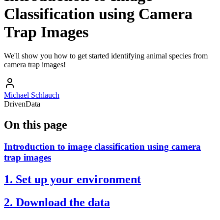
Classification using Camera
Trap Images
We'll show you how to get started identifying animal species from
camera trap images!
Michael Schlauch
DrivenData
On this page
Introduction to image classification using camera
trap images
1. Set up your environment
2. Download the data