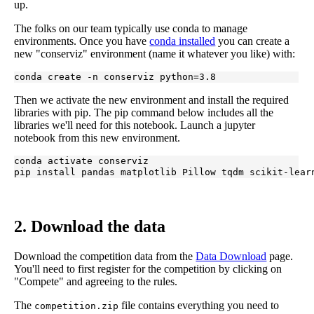
up.
The folks on our team typically use conda to manage
environments. Once you have
conda installed
you can create a
new "conserviz" environment (name it whatever you like) with:
conda create -n conserviz python=3.8
Then we activate the new environment and install the required
libraries with pip. The pip command below includes all the
libraries we'll need for this notebook. Launch a jupyter
notebook from this new environment.
conda activate conserviz

pip install pandas matplotlib Pillow tqdm scikit-lear
2. Download the data
Download the competition data from the
Data Download
page.
You'll need to first register for the competition by clicking on
"Compete" and agreeing to the rules.
The
file contains everything you need to
competition.zip