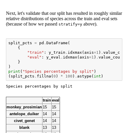
Next, let's validate that our split has resulted in roughly similar
relative distributions of species across the train and eval sets
(because of how we passed
above).
stratify=y
split_pcts
=
pd
.
DataFrame
(
{
"train"
:
y_train
.
idxmax
(
axis
=
1
)
.
value_counts
"eval"
:
y_eval
.
idxmax
(
axis
=
1
)
.
value_counts
(
n
}
)
print
(
"Species percentages by split"
)
(
split_pcts
.
fillna
(
0
)
*
100
)
.
astype
(
int
)
train
eval
monkey_prosimian
15
15
antelope_duiker
14
14
civet_genet
14
14
blank
13
13