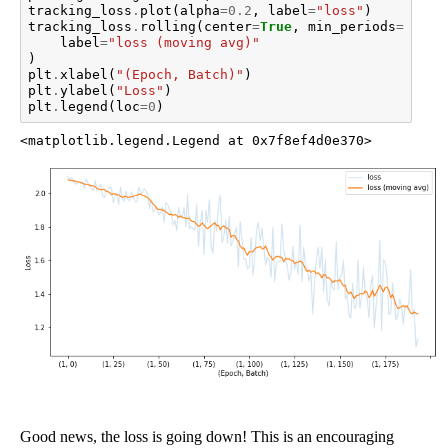
tracking_loss
.
plot
(
alpha
=
0.2
,
label
=
"loss"
)
tracking_loss
.
rolling
(
center
=
True
,
min_periods
=
1
,
wi
label
=
"loss (moving avg)"
)
plt
.
xlabel
(
"(Epoch, Batch)"
)
plt
.
ylabel
(
"Loss"
)
plt
.
legend
(
loc
=
0
)
<matplotlib.legend.Legend at 0x7f8ef4d0e370>
Good news, the loss is going down! This is an encouraging