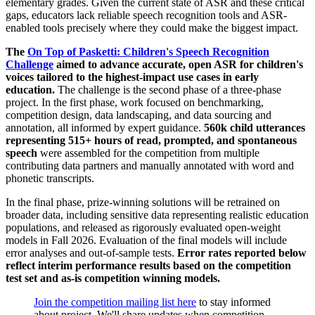
elementary grades. Given the current state of ASR and these critical
gaps, educators lack reliable speech recognition tools and ASR-
enabled tools precisely where they could make the biggest impact.
The
On Top of Pasketti: Children's Speech Recognition
Challenge
aimed to advance accurate, open ASR for children's
voices tailored to the highest-impact use cases in early
education.
The challenge is the second phase of a three-phase
project. In the first phase, work focused on benchmarking,
competition design, data landscaping, and data sourcing and
annotation, all informed by expert guidance.
560k child utterances
representing 515+ hours of read, prompted, and spontaneous
speech
were assembled for the competition from multiple
contributing data partners and manually annotated with word and
phonetic transcripts.
In the final phase, prize-winning solutions will be retrained on
broader data, including sensitive data representing realistic education
populations, and released as rigorously evaluated open-weight
models in Fall 2026. Evaluation of the final models will include
error analyses and out-of-sample tests.
Error rates reported below
reflect interim performance results based on the competition
test set and as-is competition winning models.
Join the competition mailing list here
to stay informed
about project. We'll share updates when competition