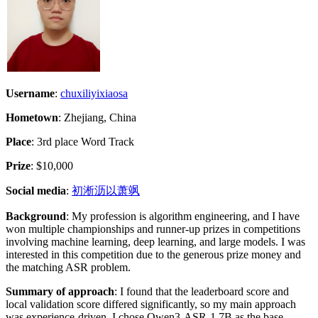
Username
:
chuxiliyixiaosa
Hometown
: Zhejiang, China
Place
: 3rd place Word Track
Prize
: $10,000
Social media
:
初淅沥以萧飒
Background
: My profession is algorithm engineering, and I have
won multiple championships and runner-up prizes in competitions
involving machine learning, deep learning, and large models. I was
interested in this competition due to the generous prize money and
the matching ASR problem.
Summary of approach
: I found that the leaderboard score and
local validation score differed significantly, so my main approach
was experience-driven. I chose Qwen3-ASR-1.7B as the base