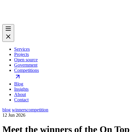
Services
Projects
Open source
Government
Competitions
Blog
Insights
About
Contact
blog
winners
competition
12 Jun 2026
Meet the winners of the On Top