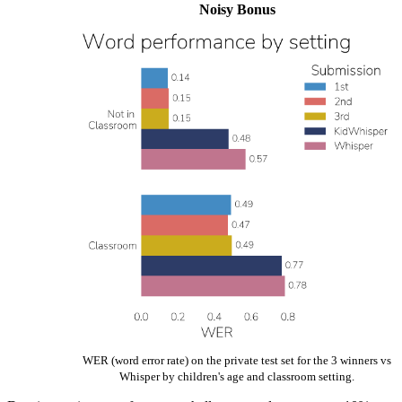
Noisy Bonus
WER (word error rate) on the private test set for the 3 winners vs
Whisper by children's age and classroom setting.