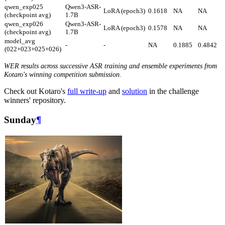
qwen_exp025
Qwen3-ASR-
LoRA (epoch3)
0.1618
NA
NA
(checkpoint avg)
1.7B
qwen_exp026
Qwen3-ASR-
LoRA (epoch3)
0.1578
NA
NA
(checkpoint avg)
1.7B
model_avg
-
-
NA
0.1885
0.4842
(022+023+025+026)
WER results across successive ASR training and ensemble experiments from
Kotaro's winning competition submission.
Check out Kotaro's
full write-up
and
solution
in the challenge
winners' repository.
Sunday
¶