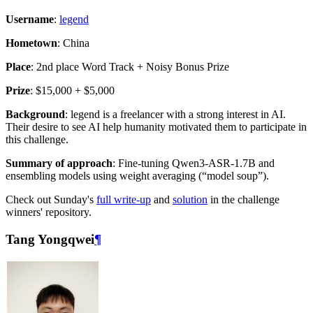
Username
:
legend
Hometown
: China
Place
: 2nd place Word Track + Noisy Bonus Prize
Prize
: $15,000 + $5,000
Background
: legend is a freelancer with a strong interest in AI.
Their desire to see AI help humanity motivated them to participate in
this challenge.
Summary of approach
: Fine-tuning Qwen3-ASR-1.7B and
ensembling models using weight averaging (“model soup”).
Check out Sunday's
full write-up
and
solution
in the challenge
winners' repository.
Tang Yongqwei
¶