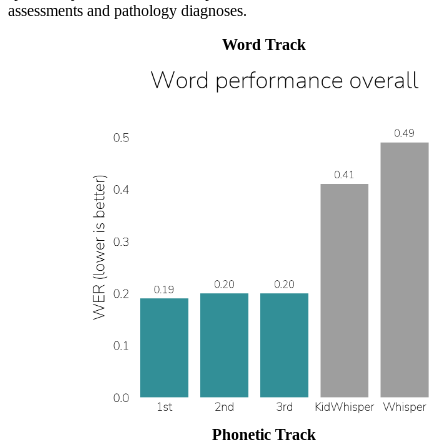
assessments and pathology diagnoses.
Word Track
Phonetic Track