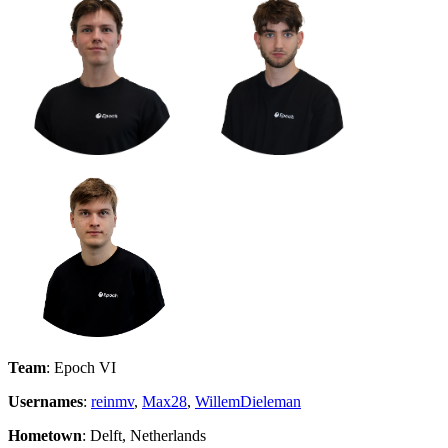
Team
: Epoch VI
Usernames
:
reinmv
,
Max28
,
WillemDieleman
Hometown
: Delft, Netherlands