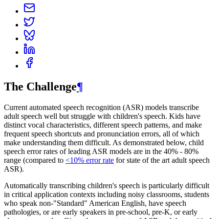
The Challenge
¶
Current automated speech recognition (ASR) models transcribe
adult speech well but struggle with children's speech. Kids have
distinct vocal characteristics, different speech patterns, and make
frequent speech shortcuts and pronunciation errors, all of which
make understanding them difficult. As demonstrated below, child
speech error rates of leading ASR models are in the 40% - 80%
range (compared to
<10% error rate
for state of the art adult speech
ASR).
Automatically transcribing children's speech is particularly difficult
in critical application contexts including noisy classrooms, students
who speak non-"Standard" American English, have speech
pathologies, or are early speakers in pre-school, pre-K, or early