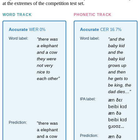
at the extremes of the competition test set.
WORD TRACK
PHONETIC TRACK
Accurate
Accurate
WER 0%
CER 16.7%
Word label:
Word label:
"there was
"and the
a elephant
baby kid
and a cow
and the
they were
baby kid
not very
grows up
nice to
and then
each other"
he gets to
be king, the
dad dies…"
IPA label:
æn ðɛɾ
beibi kɪd
æn ðə
beibi kɪd
Prediction:
"there was
ɡɹoʊz…
a elephant
Prediction:
æn ðə
and a cow