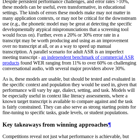
Despite persistent performance challenges, and error rates >10%,
these models can be useful, even transformative, in educational
settings. The kinds of errors these models make may not matter in
many application contexts, or may not be critical for the downstream
use (e.g., the phonetic model may be great at detecting the specific
developmentally atypical mispronunciations that a screening tool
would focus on). Further, even a 20% or 30% error rate in a
transcript may be worth producing and using as an improvement
over no transcript at all, or as a way to speed up manual
transcription. A parallel scenario for adult ASR is an imperfect
meeting transcript -
an independent benchmark of commercial ASR
products
found WER ranging from 11% to over 60% on challenging
conversational audio, with several major providers above 30%.
As is, these models are usable, but should be tested and evaluated in
the specific context and population they would be used in, given that
performance will vary by age, dialect, setting, and task. Models will
be especially useful in context like literacy assessments, where a
known target transcript is available to compare against and the task
is fairly constrained. They can also serve as strong starting points for
fine-tuning to specific tasks, grade levels, or student populations.
Key takeaways from winning approaches
¶
Competitions reveal not just what performance is achievable, but