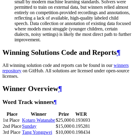
small by modern machine learning standards. Solvers were
permitted to train on external data, but winners relied almost
entirely on competition-provided recordings and annotations,
reflecting a lack of available, high-quality labeled child
speech. Data collection or annotation of existing data focused
where models most struggle (younger children, certain
dialects, noisy settings) is likely the most direct path to further
improvement.
Winning Solutions Code and Reports
¶
All winning solution code and reports can be found in our
winners
repository
on GitHub. All solutions are licensed under open-source
licenses.
Winner Overview
¶
Word Track winners
¶
Place
Winner
Prize
WER
1st Place
Kotaro Watanabe
$25,000
0.193693
2nd Place
Sunday
$15,000
0.195281
3rd Place
Tang Yongqwei
$10,000
0.198434