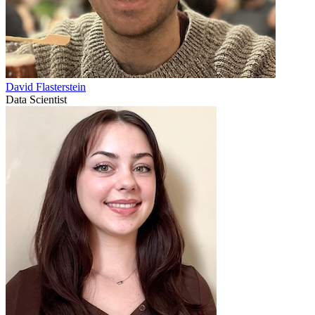
David Flasterstein
Data Scientist