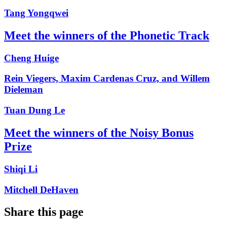
Tang Yongqwei
Meet the winners of the Phonetic Track
Cheng Huige
Rein Viegers, Maxim Cardenas Cruz, and Willem
Dieleman
Tuan Dung Le
Meet the winners of the Noisy Bonus
Prize
Shiqi Li
Mitchell DeHaven
Share this page