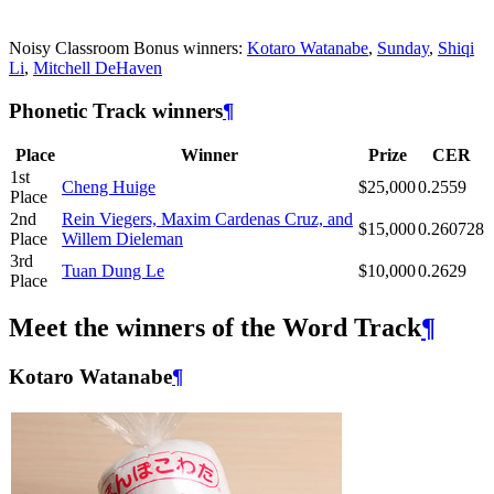
Noisy Classroom Bonus winners:
Kotaro Watanabe
,
Sunday
,
Shiqi
Li
,
Mitchell DeHaven
Phonetic Track winners
¶
Place
Winner
Prize
CER
1st
Cheng Huige
$25,000
0.2559
Place
2nd
Rein Viegers, Maxim Cardenas Cruz, and
$15,000
0.260728
Place
Willem Dieleman
3rd
Tuan Dung Le
$10,000
0.2629
Place
Meet the winners of the Word Track
¶
Kotaro Watanabe
¶