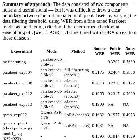
Summary of approach
: The data consisted of two components —
noise and useful signal — but it was difficult to draw a clear
boundary between them. I prepared multiple datasets by varying the
data filtering threshold, using WER from a fine-tuned Parakeet
model as the filtering criterion. I then performed checkpoint
ensembling of Qwen-3-ASR-1.7b fine-tuned with LoRA on each of
those datasets.
Smoke
Public
Noisy
Experiment
Model
Method
WER
WER
WER
parakeet-tdt-
no finetuning
-
-
0.3202
0.5680
0.6b-v3
parakeet-tdt-
full finetuning
parakeet_exp007
0.2175
0.2404
0.5956
0.6b-v2
(epoch1)
parakeet-tdt-
adapter
parakeet_exp008
0.2013
0.2350
0.6122
0.6b-v2
(epoch1)
parakeet-tdt-
adapter
parakeet_exp012
0.1955
0.2347
0.5609
0.6b-v3
(epoch3)
parakeet-tdt-
adapter
parakeet_exp013
0.1900
NA
NA
0.6b-v2
(epoch3)
Qwen3-ASR-
qwen_exp022
LoRA (epoch3)
0.1632
0.1977
0.4973
1.7B
qwen_exp023
Qwen3-ASR-
LoRA (epoch3)
0.1631
NA
NA
(checkpoint avg)
1.7B
model_avg
-
-
0.1593
0.1914
0.4879
(022+023)