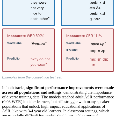
beibi kɪd
they were
æn ðə
not very
beibi kɪd
nice to
ɡɹoʊz…
each other"
Inaccurate
Inaccurate
WER 500%
CER 111%
Word label:
Word label:
"firetruck"
"open up"
IPA label:
oʊpɪn ʌp
Prediction:
Prediction:
mu: ɛn dɪp
"why do not
i ɪn
you wear"
Examples from the competition test set.
In both tracks,
significant performance improvements were made
across all populations and settings
, demonstrating the importance
of diverse training data. The models reached adult ASR performance
(0.08 WER) in older learners, but still struggle with many speaker
populations that unlock high-impact educational applications of
ASR, like with 3-4 year old learners. In classroom settings, which
are especially difficult for models (and humans) because of