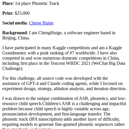
Place
: 1st place Phonetic Track
Prize
: $25,000
Social media
:
Cheng Huige
Background
: I am ChengHuige, a software engineer based in
Beijing, China.
I have participated in many Kaggle competitions and am a Kaggle
Grandmaster, with a peak ranking of #7 worldwide. I have also
competed in and won numerous domestic competitions in China,
including first place in the Tencent WBDC 2021 (WeChat Big Data
Challenge).
For this challenge, all source code was developed with the
assistance of GPT-4 and Claude coding agents, while I focused on
experiment design, strategy, ablation analysis, and iteration direction.
I was drawn to the unique combination of ASR, phonetics, and low-
resource child speech.Children's ASR is a challenging and impactful
problem because child speech is highly variable across age,
pronunciation development, and first-language transfer. The
phonetic track (IPA transcription) adds another layer of difficulty,
requiring models to generate fine-grained phonetic sequences rather