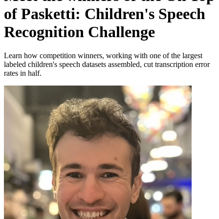
of Pasketti: Children's Speech
Recognition Challenge
Learn how competition winners, working with one of the largest
labeled children's speech datasets assembled, cut transcription error
rates in half.