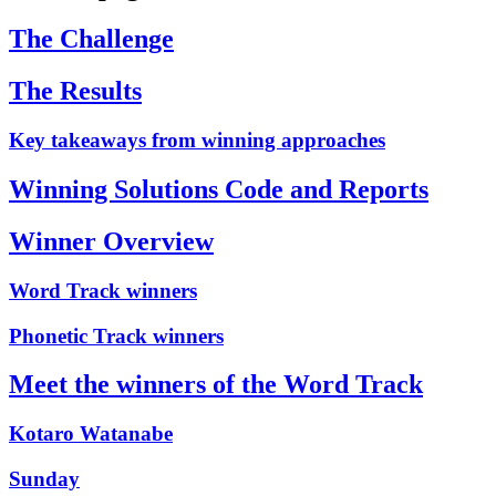
The Challenge
The Results
Key takeaways from winning approaches
Winning Solutions Code and Reports
Winner Overview
Word Track winners
Phonetic Track winners
Meet the winners of the Word Track
Kotaro Watanabe
Sunday