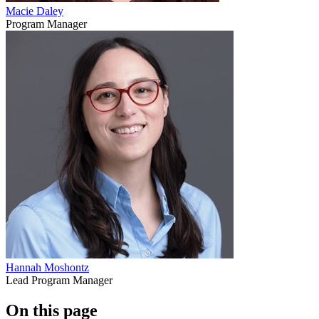
Macie Daley
Program Manager
Hannah Moshontz
Lead Program Manager
On this page