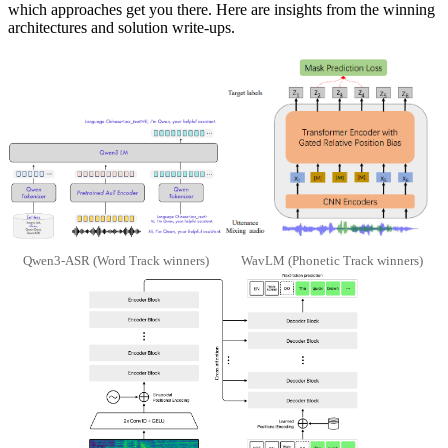
which approaches get you there. Here are insights from the winning
architectures and solution write-ups.
Qwen3-ASR (Word Track winners)
WavLM (Phonetic Track winners)