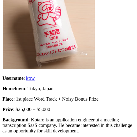
Username
:
ktrw
Hometown
: Tokyo, Japan
Place
: 1st place Word Track + Noisy Bonus Prize
Prize
: $25,000 + $5,000
Background
: Kotaro is an application engineer at a meeting
transcription SaaS company. He became interested in this challenge
as an opportunity for skill development.