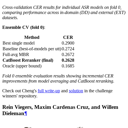
Cross-validation CER results for individual ASR models on fold 0,
comparing performance across in-domain (DD) and external (EXT)
datasets.
Ensemble CV (fold 0)
:
Method
CER
Best single model
0.2900
Baseline (best-of-models per utt)
0.2724
Full-avg MBR
0.2672
CatBoost Reranker (final)
0.2628
Oracle (upper bound)
0.1685
Fold 0 ensemble evaluation results showing incremental CER
improvements from model averaging and CatBoost reranking.
Check out Cheng's
full write-up
and
solution
in the challenge
winners' repository.
Rein Viegers, Maxim Cardenas Cruz, and Willem
Dieleman
¶