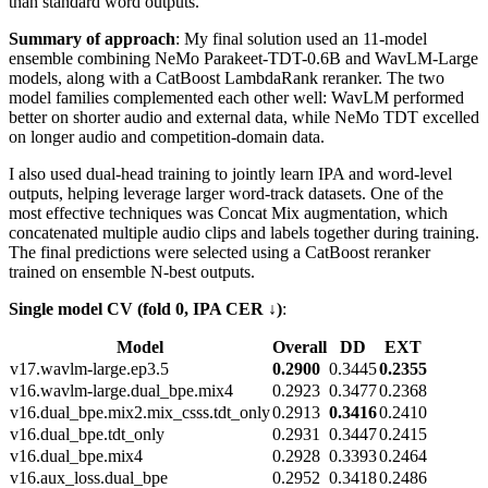
than standard word outputs.
Summary of approach
: My final solution used an 11-model
ensemble combining NeMo Parakeet-TDT-0.6B and WavLM-Large
models, along with a CatBoost LambdaRank reranker. The two
model families complemented each other well: WavLM performed
better on shorter audio and external data, while NeMo TDT excelled
on longer audio and competition-domain data.
I also used dual-head training to jointly learn IPA and word-level
outputs, helping leverage larger word-track datasets. One of the
most effective techniques was Concat Mix augmentation, which
concatenated multiple audio clips and labels together during training.
The final predictions were selected using a CatBoost reranker
trained on ensemble N-best outputs.
Single model CV (fold 0, IPA CER ↓)
:
Model
Overall
DD
EXT
v17.wavlm-large.ep3.5
0.2900
0.3445
0.2355
v16.wavlm-large.dual_bpe.mix4
0.2923
0.3477
0.2368
v16.dual_bpe.mix2.mix_csss.tdt_only
0.2913
0.3416
0.2410
v16.dual_bpe.tdt_only
0.2931
0.3447
0.2415
v16.dual_bpe.mix4
0.2928
0.3393
0.2464
v16.aux_loss.dual_bpe
0.2952
0.3418
0.2486