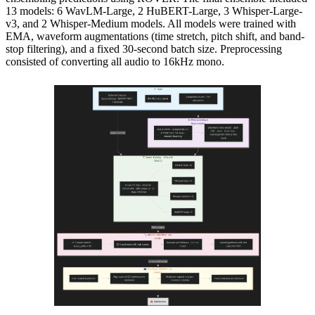
13 models: 6 WavLM-Large, 2 HuBERT-Large, 3 Whisper-Large-
v3, and 2 Whisper-Medium models. All models were trained with
EMA, waveform augmentations (time stretch, pitch shift, and band-
stop filtering), and a fixed 30-second batch size. Preprocessing
consisted of converting all audio to 16kHz mono.