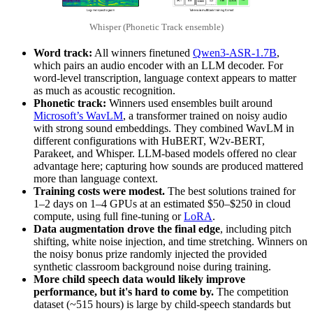
Whisper (Phonetic Track ensemble)
Word track:
All winners finetuned
Qwen3-ASR-1.7B
,
which pairs an audio encoder with an LLM decoder. For
word-level transcription, language context appears to matter
as much as acoustic recognition.
Phonetic track:
Winners used ensembles built around
Microsoft’s WavLM
, a transformer trained on noisy audio
with strong sound embeddings. They combined WavLM in
different configurations with HuBERT, W2v-BERT,
Parakeet, and Whisper. LLM-based models offered no clear
advantage here; capturing how sounds are produced mattered
more than language context.
Training costs were modest.
The best solutions trained for
1–2 days on 1–4 GPUs at an estimated $50–$250 in cloud
compute, using full fine-tuning or
LoRA
.
Data augmentation drove the final edge
, including pitch
shifting, white noise injection, and time stretching. Winners on
the noisy bonus prize randomly injected the provided
synthetic classroom background noise during training.
More child speech data would likely improve
performance, but it's hard to come by.
The competition
dataset (~515 hours) is large by child-speech standards but