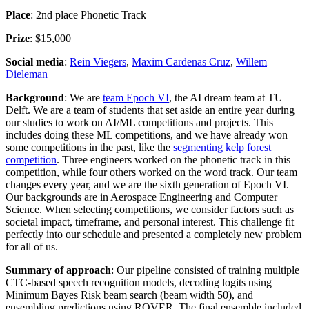
Place
: 2nd place Phonetic Track
Prize
: $15,000
Social media
:
Rein Viegers
,
Maxim Cardenas Cruz
,
Willem
Dieleman
Background
: We are
team Epoch VI
, the AI dream team at TU
Delft. We are a team of students that set aside an entire year during
our studies to work on AI/ML competitions and projects. This
includes doing these ML competitions, and we have already won
some competitions in the past, like the
segmenting kelp forest
competition
. Three engineers worked on the phonetic track in this
competition, while four others worked on the word track. Our team
changes every year, and we are the sixth generation of Epoch VI.
Our backgrounds are in Aerospace Engineering and Computer
Science. When selecting competitions, we consider factors such as
societal impact, timeframe, and personal interest. This challenge fit
perfectly into our schedule and presented a completely new problem
for all of us.
Summary of approach
: Our pipeline consisted of training multiple
CTC-based speech recognition models, decoding logits using
Minimum Bayes Risk beam search (beam width 50), and
ensembling predictions using ROVER. The final ensemble included