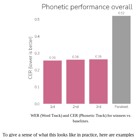
WER (Word Track) and CER (Phonetic Track) for winners vs.
baselines.
To give a sense of what this looks like in practice, here are examples