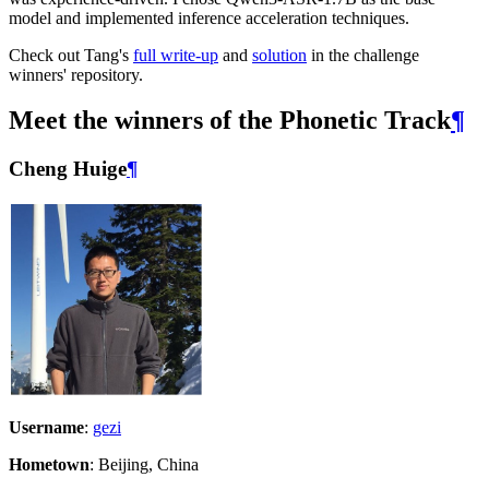
model and implemented inference acceleration techniques.
Check out Tang's
full write-up
and
solution
in the challenge
winners' repository.
Meet the winners of the Phonetic Track
¶
Cheng Huige
¶
Username
:
gezi
Hometown
: Beijing, China