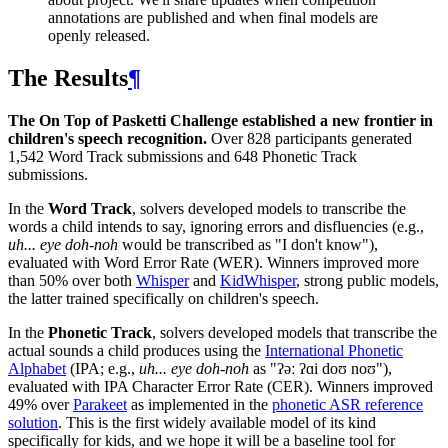
annotations are published and when final models are
openly released.
The Results
¶
The On Top of Pasketti Challenge established a new frontier in
children's speech recognition.
Over 828 participants generated
1,542 Word Track submissions and 648 Phonetic Track
submissions.
In the
Word Track
, solvers developed models to transcribe the
words a child intends to say, ignoring errors and disfluencies (e.g.,
uh... eye doh-noh
would be transcribed as "I don't know"),
evaluated with Word Error Rate (WER). Winners improved more
than 50% over both
Whisper
and
KidWhisper
, strong public models,
the latter trained specifically on children's speech.
In the
Phonetic Track
, solvers developed models that transcribe the
actual sounds a child produces using the
International Phonetic
Alphabet
(IPA; e.g.,
uh... eye doh-noh
as "ʔəː ʔɑi doʊ noʊ"),
evaluated with IPA Character Error Rate (CER). Winners improved
49% over
Parakeet
as implemented in the
phonetic ASR reference
solution
. This is the first widely available model of its kind
specifically for kids, and we hope it will be a baseline tool for