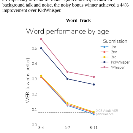
background talk and noise, the noisy bonus winner achieved a 44%
improvement over KidWhisper.
Word Track