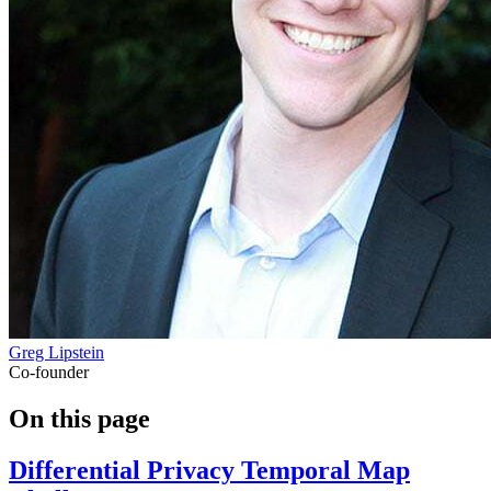
Greg Lipstein
Co-founder
On this page
Differential Privacy Temporal Map