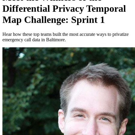
Differential Privacy Temporal
Map Challenge: Sprint 1
Hear how these top teams built the most accurate ways to privatize
emergency call data in Baltimore.