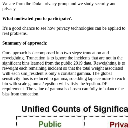
We are from the Duke privacy group and we study security and
privacy.
What motivated you to participate?
:
It’s a good chance to see how privacy technologies can be applied to
real problems.
Summary of approach
:
Our approach is decomposed into two steps: truncation and
reweighting. Truncation is to ignore the incidents that are not in the
significant bins learned from the public 2019 data. Reweighting is to
reweight each remaining incident so that the total weight associated
with each sim_resident is only a constant gamma. The global
sensitivity thus is reduced to gamma, so adding laplace noise to each
bin with scale gamma / epsilon will satisfy the \epsilon-DP
requirement. The value of gamma is chosen carefully to balance the
bias from truncation.