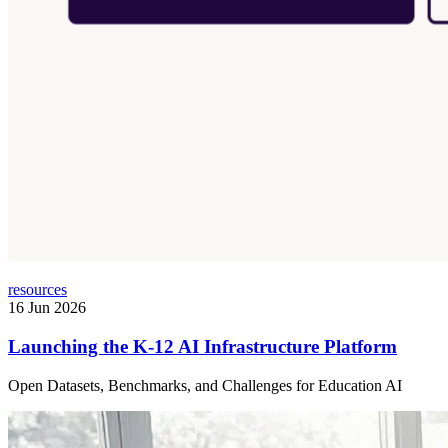
resources
16 Jun 2026
Launching the K-12 AI Infrastructure Platform
Open Datasets, Benchmarks, and Challenges for Education AI