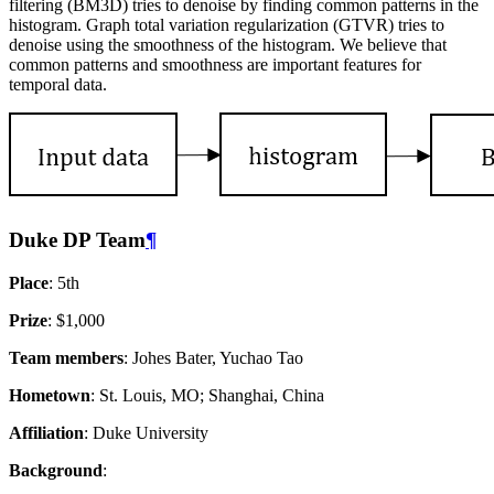
filtering (BM3D) tries to denoise by finding common patterns in the
histogram. Graph total variation regularization (GTVR) tries to
denoise using the smoothness of the histogram. We believe that
common patterns and smoothness are important features for
temporal data.
Duke DP Team
¶
Place
: 5th
Prize
: $1,000
Team members
: Johes Bater, Yuchao Tao
Hometown
: St. Louis, MO; Shanghai, China
Affiliation
: Duke University
Background
: