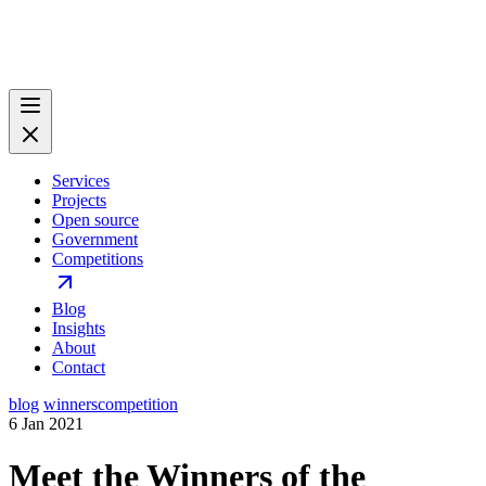
Services
Projects
Open source
Government
Competitions
Blog
Insights
About
Contact
blog
winners
competition
6 Jan 2021
Meet the Winners of the