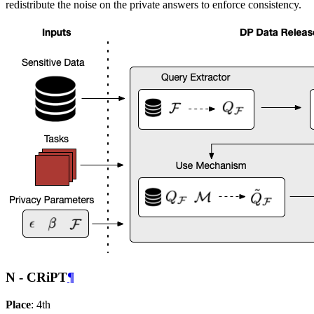
redistribute the noise on the private answers to enforce consistency.
N - CRiPT
¶
Place
: 4th