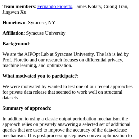
Team members
:
Fernando Fioretto
, James Kotary, Cuong Tran,
Jingwen Xu
Hometown
: Syracuse, NY
Affiliation
: Syracuse University
Background
:
We are the AIPOpt Lab at Syracuse University. The lab is led by
Prof. Fioretto and our research focuses on differential privacy,
machine learning, and optimization.
What motivated you to participate?
:
We were motivated by wanted to test one of our recent approaches
for private data release that seemed to work well on structural
datasets.
Summary of approach
:
In addition to using a classic output perturbation mechanism, the
approach relies on privately answering a selected set of additional
queries that are used to improve the accuracy of the data-release
mechanism. This post-processing step uses convex optimization to