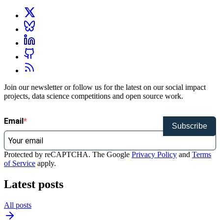
Join our newsletter or follow us for the latest on our social impact
projects, data science competitions and open source work.
Email
Subscribe
Protected by reCAPTCHA. The Google
Privacy Policy
and
Terms
of Service
apply.
Latest posts
All posts