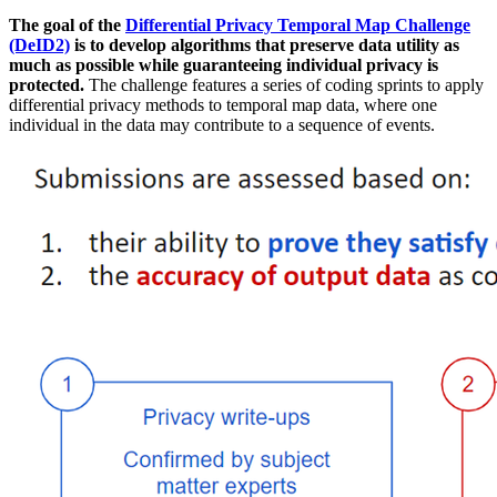
The goal of the
Differential Privacy Temporal Map Challenge
(DeID2)
is to develop algorithms that preserve data utility as
much as possible while guaranteeing individual privacy is
protected.
The challenge features a series of coding sprints to apply
differential privacy methods to temporal map data, where one
individual in the data may contribute to a sequence of events.