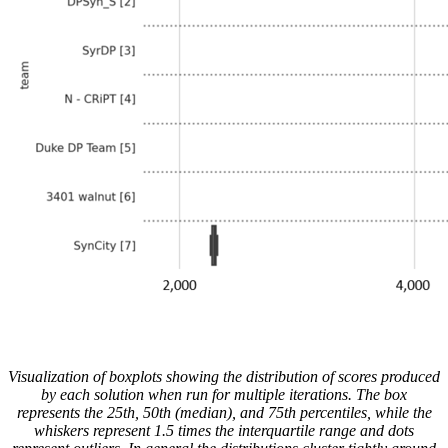
Visualization of boxplots showing the distribution of scores produced
by each solution when run for multiple iterations. The box
represents the 25th, 50th (median), and 75th percentiles, while the
whiskers represent 1.5 times the interquartile range and dots