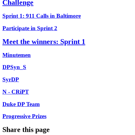
Challenge
Sprint 1: 911 Calls in Baltimore
Participate in Sprint 2
Meet the winners: Sprint 1
Minutemen
DPSyn_S
SyrDP
N - CRiPT
Duke DP Team
Progressive Prizes
Share this page