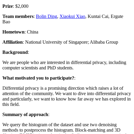
Prize
: $2,000
Team members
:
Bolin Ding
,
Xiaokui Xiao
, Kuntai Cai, Ergute
Bao
Hometown
: China
Affiliation
: National University of Singapore; Alibaba Group
Background
:
We are people who are interested in differential privacy, including
computer scientists and PhD students.
What motivated you to participate?
:
Differential privacy is a promising direction which raises a lot of
attention of the community. We want to dive into differential privacy
and particularly, we want to know how far away we has explored in
this field.
Summary of approach
:
We query the histogram of the dataset and use two denoising
methods to postprocess the histogram. Block-matching and 3D