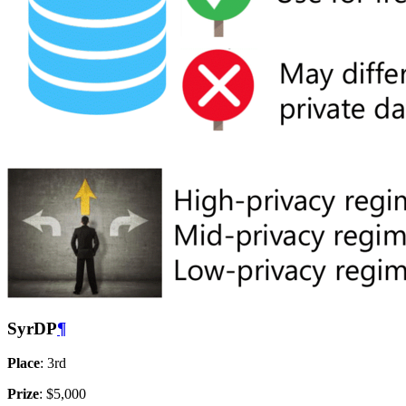
SyrDP
¶
Place
: 3rd
Prize
: $5,000