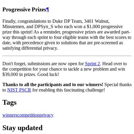
Progressive Prizes
¶
Finally, congratulations to Duke DP Team, 3401 Walnut,
Minutemen, and DPSyn_S who each won a $1,000 progressive
prize this sprint! As a reminder, progressive prizes are awarded part-
way through each sprint to four eligible teams with the best scores to
date, with precedence given to solutions that are pre-screened as
satisfying differential privacy.
Don't forget, submissions are now open for
Sprint 2
. Head over to
the competition for your chance to tackle a new problem and win
$39,000 in prizes. Good luck!
Thanks to all the participants and to our winners!
Special thanks
to
NIST PSCR
for enabling this fascinating challenge!
Tags
winners
competition
privacy
Stay updated