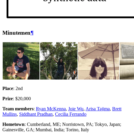
Minutemen
¶
Place
: 2nd
Prize
: $20,000
Team members
:
Ryan McKenna
,
Joie Wu
,
Arisa Tajima
,
Brett
Mullins
,
Siddhant Pradhan
,
Cecilia Ferrando
Hometown
: Cumberland, ME; Norristown, PA; Tokyo, Japan;
Gainesville, GA; Mumbai, India; Torino, Italy