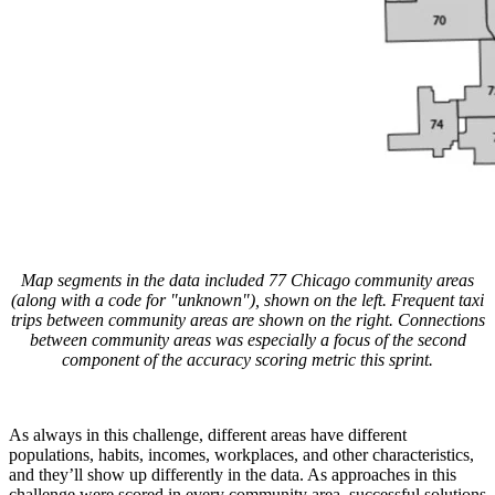
Map segments in the data included 77 Chicago community areas
(along with a code for "unknown"), shown on the left. Frequent taxi
trips between community areas are shown on the right. Connections
between community areas was especially a focus of the second
component of the accuracy scoring metric this sprint.
As always in this challenge, different areas have different
populations, habits, incomes, workplaces, and other characteristics,
and they’ll show up differently in the data. As approaches in this
challenge were scored in every community area, successful solutions