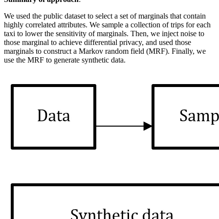
We used the public dataset to select a set of marginals that contain
highly correlated attributes. We sample a collection of trips for each
taxi to lower the sensitivity of marginals. Then, we inject noise to
those marginal to achieve differential privacy, and used those
marginals to construct a Markov random field (MRF). Finally, we
use the MRF to generate synthetic data.