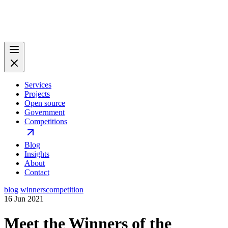
Services
Projects
Open source
Government
Competitions
Blog
Insights
About
Contact
blog
winners
competition
16 Jun 2021
Meet the Winners of the