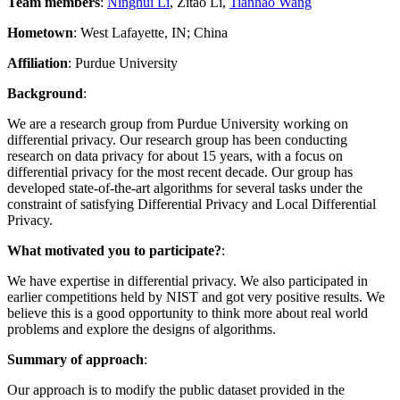
Team members
:
Ninghui Li
, Zitao Li,
Tianhao Wang
Hometown
: West Lafayette, IN; China
Affiliation
: Purdue University
Background
:
We are a research group from Purdue University working on
differential privacy. Our research group has been conducting
research on data privacy for about 15 years, with a focus on
differential privacy for the most recent decade. Our group has
developed state-of-the-art algorithms for several tasks under the
constraint of satisfying Differential Privacy and Local Differential
Privacy.
What motivated you to participate?
:
We have expertise in differential privacy. We also participated in
earlier competitions held by NIST and got very positive results. We
believe this is a good opportunity to think more about real world
problems and explore the designs of algorithms.
Summary of approach
:
Our approach is to modify the public dataset provided in the