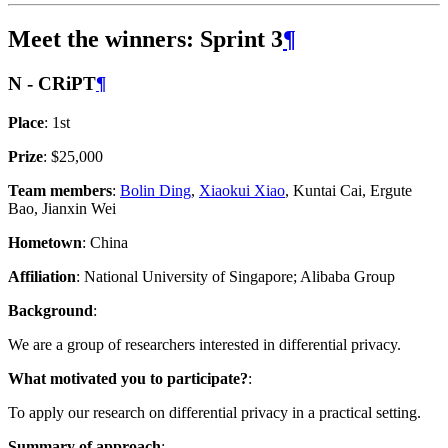
Meet the winners: Sprint 3
¶
N - CRiPT
¶
Place
: 1st
Prize
: $25,000
Team members
:
Bolin Ding
,
Xiaokui Xiao
, Kuntai Cai, Ergute
Bao, Jianxin Wei
Hometown
: China
Affiliation
: National University of Singapore; Alibaba Group
Background
:
We are a group of researchers interested in differential privacy.
What motivated you to participate?
:
To apply our research on differential privacy in a practical setting.
Summary of approach
: