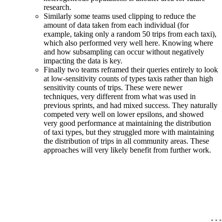
research.
Similarly some teams used clipping to reduce the
amount of data taken from each individual (for
example, taking only a random 50 trips from each taxi),
which also performed very well here. Knowing where
and how subsampling can occur without negatively
impacting the data is key.
Finally two teams reframed their queries entirely to look
at low-sensitivity counts of types taxis rather than high
sensitivity counts of trips. These were newer
techniques, very different from what was used in
previous sprints, and had mixed success. They naturally
competed very well on lower epsilons, and showed
very good performance at maintaining the distribution
of taxi types, but they struggled more with maintaining
the distribution of trips in all community areas. These
approaches will very likely benefit from further work.