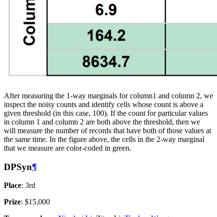
After measuring the 1-way marginals for column1 and column 2, we
inspect the noisy counts and identify cells whose count is above a
given threshold (in this case, 100). If the count for particular values
in column 1 and column 2 are both above the threshold, then we
will measure the number of records that have both of those values at
the same time. In the figure above, the cells in the 2-way marginal
that we measure are color-coded in green.
DPSyn
¶
Place
: 3rd
Prize
: $15,000