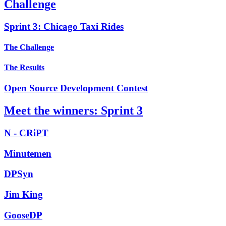
Challenge
Sprint 3: Chicago Taxi Rides
The Challenge
The Results
Open Source Development Contest
Meet the winners: Sprint 3
N - CRiPT
Minutemen
DPSyn
Jim King
GooseDP