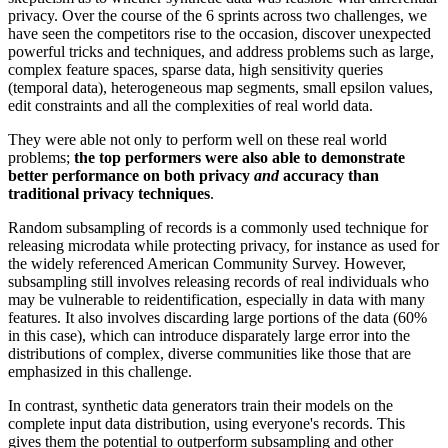
privacy. Over the course of the 6 sprints across two challenges, we
have seen the competitors rise to the occasion, discover unexpected
powerful tricks and techniques, and address problems such as large,
complex feature spaces, sparse data, high sensitivity queries
(temporal data), heterogeneous map segments, small epsilon values,
edit constraints and all the complexities of real world data.
They were able not only to perform well on these real world
problems;
the top performers were also able to demonstrate
better performance on both privacy
and
accuracy than
traditional privacy techniques
.
Random subsampling of records is a commonly used technique for
releasing microdata while protecting privacy, for instance as used for
the widely referenced American Community Survey. However,
subsampling still involves releasing records of real individuals who
may be vulnerable to reidentification, especially in data with many
features. It also involves discarding large portions of the data (60%
in this case), which can introduce disparately large error into the
distributions of complex, diverse communities like those that are
emphasized in this challenge.
In contrast, synthetic data generators train their models on the
complete input data distribution, using everyone's records. This
gives them the potential to outperform subsampling and other