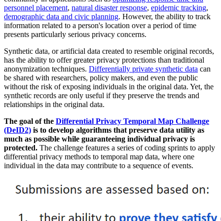
personnel placement
,
natural disaster response
,
epidemic tracking
,
demographic data and civic planning
. However, the ability to track
information related to a person's location over a period of time
presents particularly serious privacy concerns.
Synthetic data, or artificial data created to resemble original records,
has the ability to offer greater privacy protections than traditional
anonymization techniques.
Differentially private synthetic data
can
be shared with researchers, policy makers, and even the public
without the risk of exposing individuals in the original data. Yet, the
synthetic records are only useful if they preserve the trends and
relationships in the original data.
The goal of the
Differential Privacy Temporal Map Challenge
(DeID2)
is to develop algorithms that preserve data utility as
much as possible while guaranteeing individual privacy is
protected.
The challenge features a series of coding sprints to apply
differential privacy methods to temporal map data, where one
individual in the data may contribute to a sequence of events.