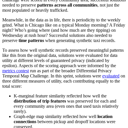
needed to preserve
patterns across all communities
, not just the
most populated or heavily trafficked.
Meanwhile, in the data as in life, there is periodicity to the weekly
grind. What is Chicago like on a typical Monday morning? A Friday
night? Who’s going where (and how much are they tipping) on
Wednesday at rush hour? Successful solutions also needed to
preserve
time patterns
when generating synthetic taxi records.
To assess how well synthetic records preserved meaningful patterns
like this from the original data, solutions were evaluated for data
utility at different levels of guaranteed privacy (indicated by
epsilon). Aspects of the scoring approach were informed by the
metrics contest
run as part of the broader Differential Privacy
Temporal Map Challenge. In this sprint, solutions were
evaluated
on
three different measures of utility, each contributing equally to the
total score:
K-marginal feature similarity reflected how well the
distribution of trip features
was preserved for each and
every community area (even ones that used taxis relatively
rarely).
Graph-edge map similarity reflected how well
location
connections
between pickup and dropoff locations were
conserved.