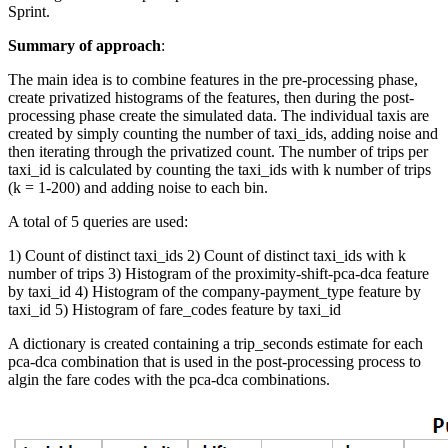
Sprint.
Summary of approach
:
The main idea is to combine features in the pre-processing phase,
create privatized histograms of the features, then during the post-
processing phase create the simulated data. The individual taxis are
created by simply counting the number of taxi_ids, adding noise and
then iterating through the privatized count. The number of trips per
taxi_id is calculated by counting the taxi_ids with k number of trips
(k = 1-200) and adding noise to each bin.
A total of 5 queries are used:
1) Count of distinct taxi_ids 2) Count of distinct taxi_ids with k
number of trips 3) Histogram of the proximity-shift-pca-dca feature
by taxi_id 4) Histogram of the company-payment_type feature by
taxi_id 5) Histogram of fare_codes feature by taxi_id
A dictionary is created containing a trip_seconds estimate for each
pca-dca combination that is used in the post-processing process to
algin the fare codes with the pca-dca combinations.