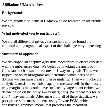
Affiliation
: UMass Amherst
Background
:
We are graduate students at UMass who do research on differential
privacy.
What motivated you to participate?
:
We are all differential privacy researchers and we found the
temporal and geographical aspect of the challenge very interesting.
Summary of approach
:
We developed an adaptive-grid style mechanism to effectively deal
with the imbalanced data. We begin by invoking the analytic
Gaussian mechanism to measure all 1-way marginals. Then, we
inspect the noisy histograms and determine which parts of the
domain we can measure at a finer granularity. Then we invoke the
analytic Gaussian mechanism again to measure cells in the noisy 2-
way marginals that could have sufficiently large count (which we
decide based on the noisy 1-way marginals). We repeat this for 3-
and 4- way marginals. After measuring all of these statistics, we
post-process the measurements using Private-PGM, which
constructs a graphical model that preserves the measured