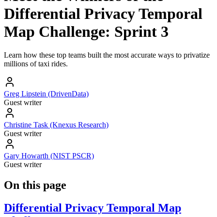
Differential Privacy Temporal
Map Challenge: Sprint 3
Learn how these top teams built the most accurate ways to privatize
millions of taxi rides.
Greg Lipstein (DrivenData)
Guest writer
Christine Task (Knexus Research)
Guest writer
Gary Howarth (NIST PSCR)
Guest writer
On this page
Differential Privacy Temporal Map