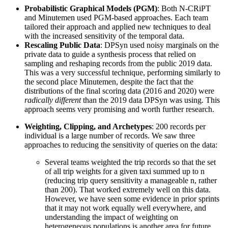
Probabilistic Graphical Models (PGM)
: Both N-CRiPT
and Minutemen used PGM-based approaches. Each team
tailored their approach and applied new techniques to deal
with the increased sensitivity of the temporal data.
Rescaling Public Data
: DPSyn used noisy marginals on the
private data to guide a synthesis process that relied on
sampling and reshaping records from the public 2019 data.
This was a very successful technique, performing similarly to
the second place Minutemen, despite the fact that the
distributions of the final scoring data (2016 and 2020) were
radically different
than the 2019 data DPSyn was using. This
approach seems very promising and worth further research.
Weighting, Clipping, and Archetypes
: 200 records per
individual is a large number of records. We saw three
approaches to reducing the sensitivity of queries on the data:
Several teams weighted the trip records so that the set
of all trip weights for a given taxi summed up to n
(reducing trip query sensitivity a manageable n, rather
than 200). That worked extremely well on this data.
However, we have seen some evidence in prior sprints
that it may not work equally well everywhere, and
understanding the impact of weighting on
heterogeneous populations is another area for future