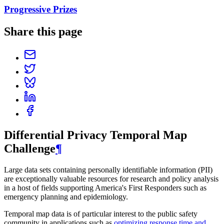
Progressive Prizes
Share this page
Differential Privacy Temporal Map
Challenge
¶
Large data sets containing personally identifiable information (PII)
are exceptionally valuable resources for research and policy analysis
in a host of fields supporting America's First Responders such as
emergency planning and epidemiology.
Temporal map data is of particular interest to the public safety
community in applications such as
optimizing response time and