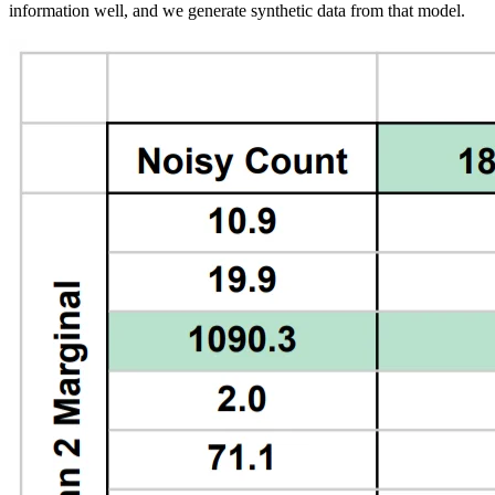
information well, and we generate synthetic data from that model.