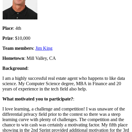
Place
: 4th
Prize
: $10,000
Team members
:
Jim King
Hometown
: Mill Valley, CA
Background
:
I am a highly successful real estate agent who happens to like data
science. My Computer Science degree, MBA in Finance and 20
years of experience in the tech field also help.
What motivated you to participate?
:
I love learning, a challenge and competition! I was unaware of the
differential privacy field prior to the contest so there was a steep
learning curve with plenty of challenges. The competition and the
chance to win cash was certainly a motivating factor. My fifth place
showing in the 2nd Sprint provided additional motivation for the 3rd