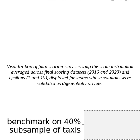
Visualization of final scoring runs showing the score distribution
averaged across final scoring datasets (2016 and 2020) and
epsilons (1 and 10), displayed for teams whose solutions were
validated as differentially private.