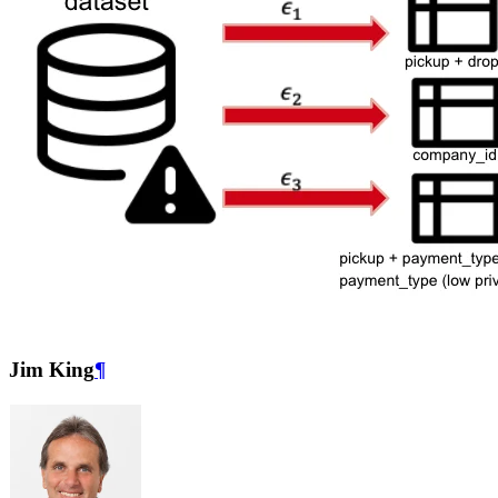
Jim King
¶