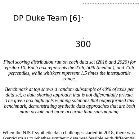
Final scoring distribution run on each data set (2016 and 2020) for
epsilon 10. Each box represents the 25th, 50th (median), and 75th
percentiles, while whiskers represent 1.5 times the interquartile
range.
Benchmark at top shows a random subsample of 40% of taxis per
data set, a data sharing approach that is not differentially private.
The green box highlights winning solutions that outperformed this
benchmark, demonstrating synthetic data approaches that are both
more private and more accurate than subsampling.
When the NIST synthetic data challenges started in 2018, there was
skepticism as to whether synthetic data was feasible with differential