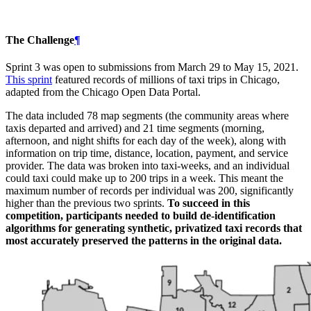
The Challenge
¶
Sprint 3 was open to submissions from March 29 to May 15, 2021.
This sprint
featured records of millions of taxi trips in Chicago,
adapted from the Chicago Open Data Portal.
The data included 78 map segments (the community areas where
taxis departed and arrived) and 21 time segments (morning,
afternoon, and night shifts for each day of the week), along with
information on trip time, distance, location, payment, and service
provider. The data was broken into taxi-weeks, and an individual
could taxi could make up to 200 trips in a week. This meant the
maximum number of records per individual was 200, significantly
higher than the previous two sprints.
To succeed in this
competition, participants needed to build de-identification
algorithms for generating synthetic, privatized taxi records that
most accurately preserved the patterns in the original data.