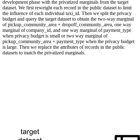
development phase with the privatized marginals from the target
dataset. We first reweight each record in the public dataset to limit
the influence of each individual taxi_id. Then we split the privacy
budget and query the target dataset to obtain the two-way marginal
of pickup_community_area + dropoff_community_area, one way
marginal of company_id, and one way marginal of payment_type
when privacy budget is small or two way marginal of
pickup_community_area + payment_type when the privacy budget
is large. Then we replace the attributes of records in the public
datasets to match the privatized marginals.