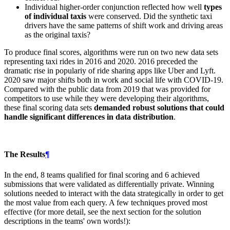
Individual higher-order conjunction reflected how well
types
of individual taxis
were conserved. Did the synthetic taxi
drivers have the same patterns of shift work and driving areas
as the original taxis?
To produce final scores, algorithms were run on two new data sets
representing taxi rides in 2016 and 2020. 2016 preceded the
dramatic rise in populariy of ride sharing apps like Uber and Lyft.
2020 saw major shifts both in work and social life with COVID-19.
Compared with the public data from 2019 that was provided for
competitors to use while they were developing their algorithms,
these final scoring data sets
demanded robust solutions that could
handle significant differences in data distribution
.
The Results
¶
In the end, 8 teams qualified for final scoring and 6 achieved
submissions that were validated as differentially private. Winning
solutions needed to interact with the data strategically in order to get
the most value from each query. A few techniques proved most
effective (for more detail, see the next section for the solution
descriptions in the teams' own words!):