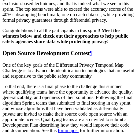
exclusion-based techniques, and that is indeed what we see in this
sprint. The top teams were able to exceed the accuracy scores of the
40% subsampling benchmark, one on each data set, while providing
formal privacy guarantees through differential privacy.
Congratulations to all the participants in this sprint!
Meet the
winners below and check out their approaches to help public
safety agencies share data while protecting privacy!
Open Source Development Contest
¶
One of the key goals of the Differential Privacy Temporal Map
Challenge is to advance de-identification technologies that are useful
and responsive to the public safety community.
To that end, there is a final phase to the challenge this summer
where qualifying teams have the opportunity to advance the quality,
generalizability, and openness of their solutions. Following the final
algorithm Sprint, teams that submitted to final scoring in any sprint
and whose algorithms that have been validated as differentially
private are invited to make their source code open source with an
appropriate license. Qualifying teams are also invited to submit a
Development Plan describing how they would improve their code
and documentation. See this
forum post
for further information.