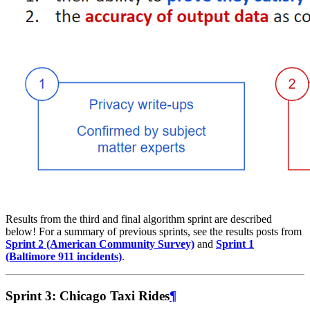
Results from the third and final algorithm sprint are described
below! For a summary of previous sprints, see the results posts from
Sprint 2 (American Community Survey)
and
Sprint 1
(Baltimore 911 incidents)
.
Sprint 3: Chicago Taxi Rides
¶