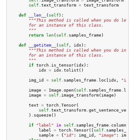
self
.
image_transform
=
image_transform
self
.
text_transform
=
text_transform
def
__len__
(
self
):
"""This method is called when you do len(ins
        for an instance of this class.
        """
return
len
(
self
.
samples_frame
)
def
__getitem__
(
self
,
idx
):
"""This method is called when you do instanc
        for an instance of this class.
        """
if
torch
.
is_tensor
(
idx
):
idx
=
idx
.
tolist
()
img_id
=
self
.
samples_frame
.
loc
[
idx
,
"id"
]
image
=
Image
.
open
(
self
.
samples_frame
.
loc
[
id
image
=
self
.
image_transform
(
image
)
text
=
torch
.
Tensor
(
self
.
text_transform
.
get_sentence_vector
(
)
.
squeeze
()
if
"label"
in
self
.
samples_frame
.
columns
:
label
=
torch
.
Tensor
([
self
.
samples_frame
sample
=
{
"id"
:
img_id
,
"image"
:
image
,