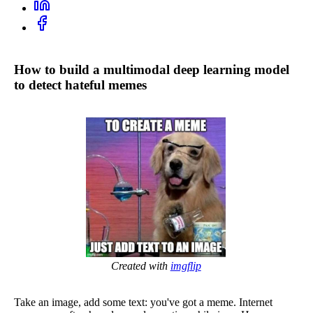
How to build a multimodal deep learning model
to detect hateful memes
Created with
imgflip
Take an image, add some text: you've got a meme. Internet