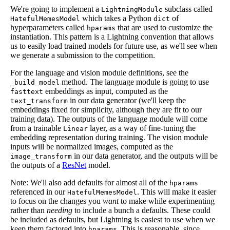
We're going to implement a
subclass called
LightningModule
which takes a Python
of
HatefulMemesModel
dict
hyperparameters called
that are used to customize the
hparams
instantiation. This pattern is a Lightning convention that allows
us to easily load trained models for future use, as we'll see when
we generate a submission to the competition.
For the language and vision module definitions, see the
method. The language module is going to use
_build_model
embeddings as input, computed as the
fasttext
in our data generator (we'll keep the
text_transform
embeddings fixed for simplicity, although they are fit to our
training data). The outputs of the language module will come
from a trainable
layer, as a way of fine-tuning the
Linear
embedding representation during training. The vision module
inputs will be normalized images, computed as the
in our data generator, and the outputs will be
image_transform
the outputs of a
ResNet
model.
Note: We'll also add defaults for almost all of the
hparams
referenced in our
. This will make it easier
HatefulMemesModel
to focus on the changes you
want
to make while experimenting
rather than
needing
to include a bunch a defaults. These could
be included as defaults, but Lightning is easiest to use when we
keep them factored into
. This is reasonable, since
hparams