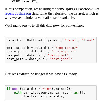
of the
key.
label
In this competition, we're using the same splits as Facebook AI's
recent publication
describing the release of the dataset, which is
why we've included a validation split explicitly.
We'll make
s to all this data now for convenience.
Path
data_dir
=
Path
.
cwd
()
.
parent
/
"data"
/
"final"
/
"p
img_tar_path
=
data_dir
/
"img.tar.gz"
train_path
=
data_dir
/
"train.jsonl"
dev_path
=
data_dir
/
"dev.jsonl"
test_path
=
data_dir
/
"test.jsonl"
First let's extract the images if we haven't already.
if
not
(
data_dir
/
"img"
)
.
exists
():
with
tarfile
.
open
(
img_tar_path
)
as
tf
:
tf
.
extractall
(
data_dir
)