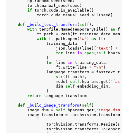
np
.
random
.
seed
(
seed
)
torch
.
manual_seed
(
seed
)
if
torch
.
cuda
.
is_available
():
torch
.
cuda
.
manual_seed_all
(
seed
)
def
_build_text_transform
(
self
):
with
tempfile
.
NamedTemporaryFile
()
as
ft_tra
ft_path
=
Path
(
ft_training_data
.
name
)
with
ft_path
.
open
(
"w"
)
as
ft
:
training_data
=
[
json
.
loads
(
line
)[
"text"
]
+
"/n"
for
line
in
open
(
self
.
hparams
.
ge
]
for
line
in
training_data
:
ft
.
write
(
line
+
"
\n
"
)
language_transform
=
fasttext
.
train_
str
(
ft_path
),
model
=
self
.
hparams
.
get
(
"fasttext
dim
=
self
.
embedding_dim
,
)
return
language_transform
def
_build_image_transform
(
self
):
image_dim
=
self
.
hparams
.
get
(
"image_dim"
,
22
image_transform
=
torchvision
.
transforms
.
Com
[
torchvision
.
transforms
.
Resize
(
size
=
(
torchvision
.
transforms
.
ToTensor
(),