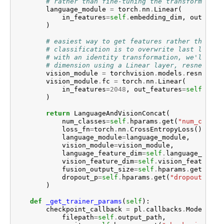
# rather than fine-tuning the transform
language_module
=
torch
.
nn
.
Linear
(
in_features
=
self
.
embedding_dim
,
out_feat
)
# easiest way to get features rather than
# classification is to overwrite last layer
# with an identity transformation, we'll red
# dimension using a Linear layer, resnet is 
vision_module
=
torchvision
.
models
.
resnet152
vision_module
.
fc
=
torch
.
nn
.
Linear
(
in_features
=
2048
,
out_features
=
self
.
visi
)
return
LanguageAndVisionConcat
(
num_classes
=
self
.
hparams
.
get
(
"num_classe
loss_fn
=
torch
.
nn
.
CrossEntropyLoss
(),
language_module
=
language_module
,
vision_module
=
vision_module
,
language_feature_dim
=
self
.
language_featu
vision_feature_dim
=
self
.
vision_feature_d
fusion_output_size
=
self
.
hparams
.
get
(
"fus
dropout_p
=
self
.
hparams
.
get
(
"dropout_p"
,
)
def
_get_trainer_params
(
self
):
checkpoint_callback
=
pl
.
callbacks
.
ModelChec
filepath
=
self
.
output_path
,