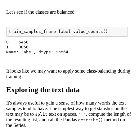
Let's see if the classes are balanced
train_samples_frame
.
label
.
value_counts
()
0    5450

1    3050

Name: label, dtype: int64
It looks like we may want to apply some class-balancing during
training!
Exploring the text data
It's always useful to gain a sense of how many words the text
samples tend to have. The simplest way to get statistics on the
text may be to
text on spaces,
, compute the length of
split
" "
the resulting list, and call the Pandas
method on
describe()
the Series.