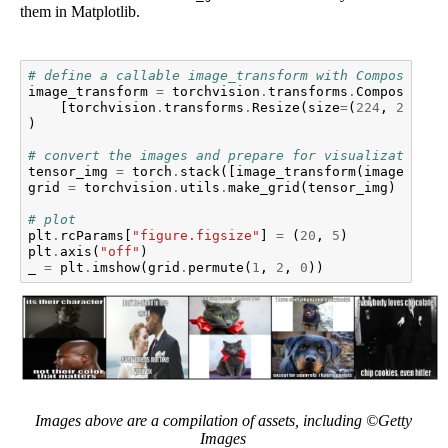
them in Matplotlib.
# define a callable image_transform with Compose
image_transform
=
torchvision
.
transforms
.
Compose
(
[
torchvision
.
transforms
.
Resize
(
size
=
(
224
,
224
)),
)
# convert the images and prepare for visualization.
tensor_img
=
torch
.
stack
([
image_transform
(
image
)
for
grid
=
torchvision
.
utils
.
make_grid
(
tensor_img
)
# plot
plt
.
rcParams
[
"figure.figsize"
]
=
(
20
,
5
)
plt
.
axis
(
"off"
)
_
=
plt
.
imshow
(
grid
.
permute
(
1
,
2
,
0
))
Images above are a compilation of assets, including ©Getty
Images