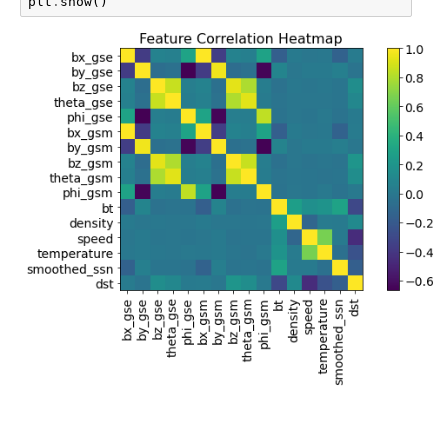
plt
.
show
()