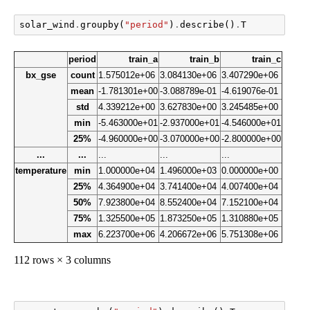
solar_wind
.
groupby
(
"period"
)
.
describe
()
.
T
period
train_a
train_b
train_c
bx_gse
count
1.575012e+06
3.084130e+06
3.407290e+06
mean
-1.781301e+00
-3.088789e-01
-4.619076e-01
std
4.339212e+00
3.627830e+00
3.245485e+00
min
-5.463000e+01
-2.937000e+01
-4.546000e+01
25%
-4.960000e+00
-3.070000e+00
-2.800000e+00
...
...
...
...
...
temperature
min
1.000000e+04
1.496000e+03
0.000000e+00
25%
4.364900e+04
3.741400e+04
4.007400e+04
50%
7.923800e+04
8.552400e+04
7.152100e+04
75%
1.325500e+05
1.873250e+05
1.310880e+05
max
6.223700e+06
4.206672e+06
5.751308e+06
112 rows × 3 columns