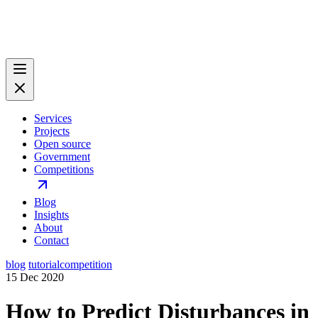
Services
Projects
Open source
Government
Competitions
Blog
Insights
About
Contact
blog
tutorial
competition
15 Dec 2020
How to Predict Disturbances in