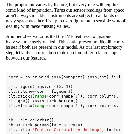
The proportion varies by feature, but every one will require
some kind of imputation. Turns out sensor readings from space
aren't always reliable - instruments are subject to all kinds of
nasty space weather. It's up to us to figure out a sensible way of
dealing with these missing values.
Another observation is that the IMF features
and
bx_gsm
are closely related. This could present multicollinearity
bx_gse
issues if both are present in our model. As our last exploratory
step, let's plot a correlation matrix to find other relationships
between our features.
corr
=
solar_wind
.
join
(
sunspots
)
.
join
(
dst
)
.
fillna
(
me
plt
.
figure
(
figsize
=
(
10
,
5
))
plt
.
matshow
(
corr
,
fignum
=
1
)
plt
.
xticks
(
range
(
corr
.
shape
[
1
]),
corr
.
columns
,
fonts
plt
.
gca
()
.
xaxis
.
tick_bottom
()
plt
.
yticks
(
range
(
corr
.
shape
[
1
]),
corr
.
columns
,
fonts
cb
=
plt
.
colorbar
()
cb
.
ax
.
tick_params
(
labelsize
=
14
)
plt
.
title
(
"Feature Correlation Heatmap"
,
fontsize
=
16