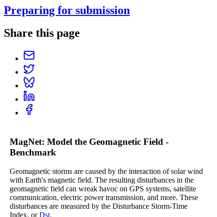
Preparing for submission
Share this page
MagNet: Model the Geomagnetic Field -
Benchmark
Geomagnetic storms are caused by the interaction of solar wind
with Earth's magnetic field. The resulting disturbances in the
geomagnetic field can wreak havoc on GPS systems, satellite
communication, electric power transmission, and more. These
disturbances are measured by the Disturbance Storm-Time
Index, or
Dst
.