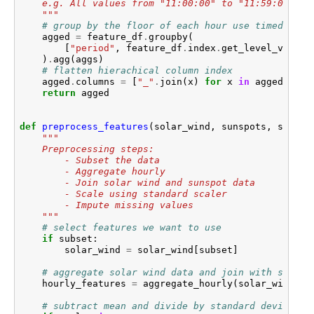
    e.g. All values from "11:00:00" to "11:59:00" wi
    """
# group by the floor of each hour use timedelta 
agged
=
feature_df
.
groupby
(
[
"period"
,
feature_df
.
index
.
get_level_values
)
.
agg
(
aggs
)
# flatten hierachical column index
agged
.
columns
=
[
"_"
.
join
(
x
)
for
x
in
agged
.
colu
return
agged
def
preprocess_features
(
solar_wind
,
sunspots
,
scaler
"""
    Preprocessing steps:
        - Subset the data
        - Aggregate hourly
        - Join solar wind and sunspot data
        - Scale using standard scaler
        - Impute missing values
    """
# select features we want to use
if
subset
:
solar_wind
=
solar_wind
[
subset
]
# aggregate solar wind data and join with sunspo
hourly_features
=
aggregate_hourly
(
solar_wind
)
.
j
# subtract mean and divide by standard deviation