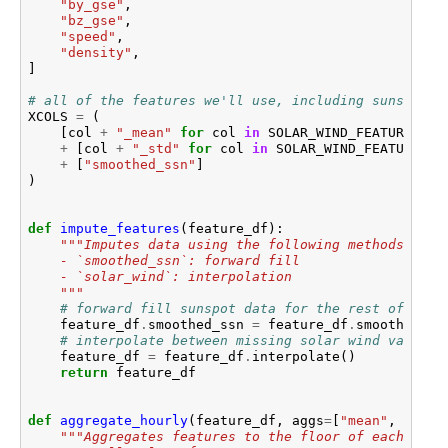
"by_gse"
,
"bz_gse"
,
"speed"
,
"density"
,
]
# all of the features we'll use, including sunspot n
XCOLS
=
(
[
col
+
"_mean"
for
col
in
SOLAR_WIND_FEATURES
]
+
[
col
+
"_std"
for
col
in
SOLAR_WIND_FEATURES
]
+
[
"smoothed_ssn"
]
)
def
impute_features
(
feature_df
):
"""Imputes data using the following methods:
    - `smoothed_ssn`: forward fill
    - `solar_wind`: interpolation
    """
# forward fill sunspot data for the rest of the 
feature_df
.
smoothed_ssn
=
feature_df
.
smoothed_ss
# interpolate between missing solar wind values
feature_df
=
feature_df
.
interpolate
()
return
feature_df
def
aggregate_hourly
(
feature_df
,
aggs
=
[
"mean"
,
"std"
"""Aggregates features to the floor of each hour