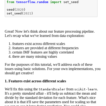
from
tensorflow.random
import
set_seed
seed
(
2020
)
set_seed
(
2021
)
Great! Now let's think about our feature processing pipeline.
Let's recap what we've learned from data exploration:
features exist across different scales
features are provided at different frequencies
certain IMF features are highly correlated
there are many missing values
For the purposes of this tutorial, we'll address each of these
issues using basic solutions. For your own implementations, you
should get creative!
1. Features exist across different scales
We'll fix this using the
from
.
StandardScaler
scikit-learn
It's a pretty
standard
affair - it'll help us subtract the mean and
divide by the standard deviation for each feature. What's nice
about it is that it'll save the parameters used for scaling so that