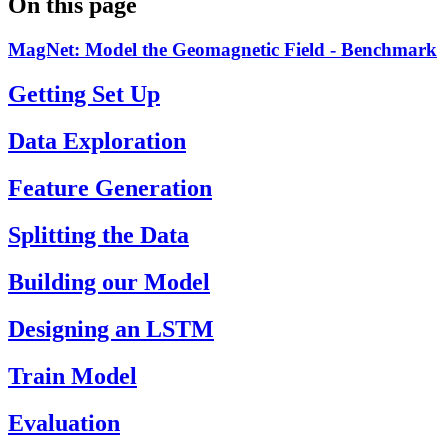
On this page
MagNet: Model the Geomagnetic Field - Benchmark
Getting Set Up
Data Exploration
Feature Generation
Splitting the Data
Building our Model
Designing an LSTM
Train Model
Evaluation