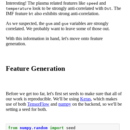
Interesting! The plasma related features like
and
speed
look to be strongly anti-correlated with
. The
temperature
Dst
IMF feature
also exhibits strong anti-correlation.
bt
As we suspected, the
and
variables are strongly
gsm
gse
correlated. We probably want to leave some of those out.
With this information in hand, let's move onto feature
generation.
Feature Generation
Before we get too far, let's first set seeds to make sure that all of
our work is reproducible. We'll be using
Keras
, which makes
use of both
TensorFlow
and
numpy
on the backend, so we'll be
setting a seed for both.
from
numpy.random
import
seed