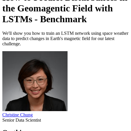
the Geomagentic Field with
LSTMs - Benchmark
We'll show you how to train an LSTM network using space weather
data to predict changes in Earth's magnetic field for our latest
challenge.
Christine Chung
Senior Data Scientist