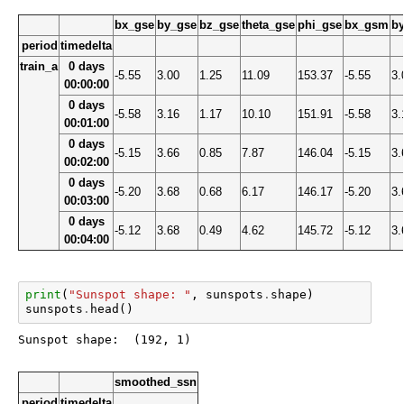
bx_gse
by_gse
bz_gse
theta_gse
phi_gse
bx_gsm
b
period
timedelta
train_a
0 days
-5.55
3.00
1.25
11.09
153.37
-5.55
3.
00:00:00
0 days
-5.58
3.16
1.17
10.10
151.91
-5.58
3.
00:01:00
0 days
-5.15
3.66
0.85
7.87
146.04
-5.15
3.
00:02:00
0 days
-5.20
3.68
0.68
6.17
146.17
-5.20
3.
00:03:00
0 days
-5.12
3.68
0.49
4.62
145.72
-5.12
3.
00:04:00
print
(
"Sunspot shape: "
,
sunspots
.
shape
)
sunspots
.
head
()
smoothed_ssn
period
timedelta