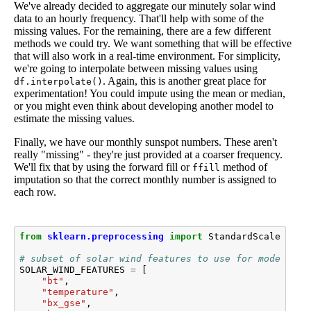
We've already decided to aggregate our minutely solar wind
data to an hourly frequency. That'll help with some of the
missing values. For the remaining, there are a few different
methods we could try. We want something that will be effective
that will also work in a real-time environment. For simplicity,
we're going to interpolate between missing values using
. Again, this is another great place for
df.interpolate()
experimentation! You could impute using the mean or median,
or you might even think about developing another model to
estimate the missing values.
Finally, we have our monthly sunspot numbers. These aren't
really "missing" - they're just provided at a coarser frequency.
We'll fix that by using the forward fill or
method of
ffill
imputation so that the correct monthly number is assigned to
each row.
from
sklearn.preprocessing
import
StandardScaler
# subset of solar wind features to use for modeling
SOLAR_WIND_FEATURES
=
[
"bt"
,
"temperature"
,
"bx_gse"
,