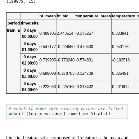
bt_mean
bt_std
temperature_mean
temperature_
period
timedelta
train_a
0 days
0.499705
2.443614
-0.375267
0.383941
00:00:00
0 days
0.547177
-0.224580
-0.479430
0.953178
01:00:00
0 days
0.739905
-0.770240
-0.574831
-0.192518
02:00:00
0 days
0.699098
-0.278783
-0.324709
0.325491
03:00:00
0 days
0.223933
-0.225168
-0.313432
0.201600
04:00:00
# check to make sure missing values are filled
assert
(
features
.
isna
()
.
sum
()
==
0
)
.
all
()
Our final feature set is composed of 15 features - the mean and