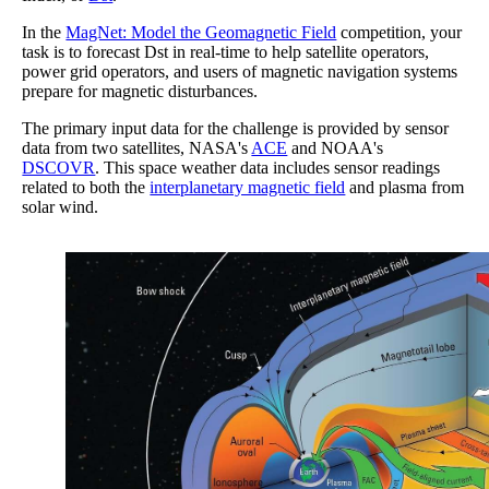
In the
MagNet: Model the Geomagnetic Field
competition, your
task is to forecast Dst in real-time to help satellite operators,
power grid operators, and users of magnetic navigation systems
prepare for magnetic disturbances.
The primary input data for the challenge is provided by sensor
data from two satellites, NASA's
ACE
and NOAA's
DSCOVR
. This space weather data includes sensor readings
related to both the
interplanetary magnetic field
and plasma from
solar wind.