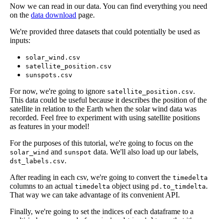
Now we can read in our data. You can find everything you need
on the
data download
page.
We're provided three datasets that could potentially be used as
inputs:
solar_wind.csv
satellite_position.csv
sunspots.csv
For now, we're going to ignore
.
satellite_position.csv
This data could be useful because it describes the position of the
satellite in relation to the Earth when the solar wind data was
recorded. Feel free to experiment with using satellite positions
as features in your model!
For the purposes of this tutorial, we're going to focus on the
and
data. We'll also load up our labels,
solar_wind
sunspot
.
dst_labels.csv
After reading in each csv, we're going to convert the
timedelta
columns to an actual
object using
.
timedelta
pd.to_timdelta
That way we can take advantage of its convenient API.
Finally, we're going to set the indices of each dataframe to a