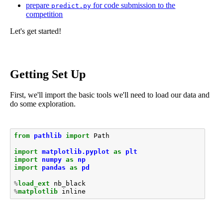
prepare
for code submission to the
predict.py
competition
Let's get started!
Getting Set Up
First, we'll import the basic tools we'll need to load our data and
do some exploration.
from
pathlib
import
Path
import
matplotlib.pyplot
as
plt
import
numpy
as
np
import
pandas
as
pd
%
load_ext
%
matplotlib