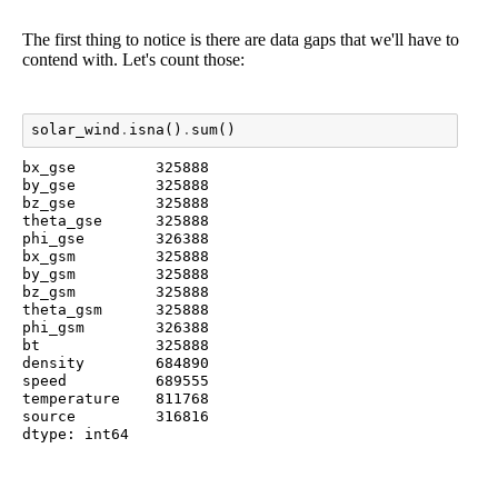
The first thing to notice is there are data gaps that we'll have to
contend with. Let's count those:
solar_wind
.
isna
()
.
sum
()
bx_gse         325888

by_gse         325888

bz_gse         325888

theta_gse      325888

phi_gse        326388

bx_gsm         325888

by_gsm         325888

bz_gsm         325888

theta_gsm      325888

phi_gsm        326388

bt             325888

density        684890

speed          689555

temperature    811768

source         316816

dtype: int64