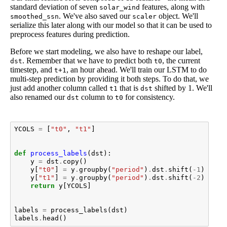
standard deviation of seven
features, along with
solar_wind
. We've also saved our
object. We'll
smoothed_ssn
scaler
serialize this later along with our model so that it can be used to
preprocess features during prediction.
Before we start modeling, we also have to reshape our label,
. Remember that we have to predict both
, the current
dst
t0
timestep, and
, an hour ahead. We'll train our LSTM to do
t+1
multi-step prediction by providing it both steps. To do that, we
just add another column called
that is
shifted by 1. We'll
t1
dst
also renamed our
column to
for consistency.
dst
t0
YCOLS
=
[
"t0"
,
"t1"
]
def
process_labels
(
dst
):
y
=
dst
.
copy
()
y
[
"t0"
]
=
y
.
groupby
(
"period"
)
.
dst
.
shift
(
-
1
)
y
[
"t1"
]
=
y
.
groupby
(
"period"
)
.
dst
.
shift
(
-
2
)
return
y
[
YCOLS
]
labels
=
process_labels
(
dst
)
labels
.
head
()