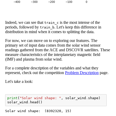
Indeed, we can see that
is the most intense of the
train_c
periods, followed by
. Let's keep this difference in
train_b
distribution in mind when it comes to splitting the data.
For now, we can move on to exploring our features. The
primary set of input data comes from the solar wind sensor
readings gathered from the ACE and DSCOVR satellites. These
measure characteristics of the interplanetary magnetic field
(IMF) and plasma from solar wind.
For a complete description of the variables and what they
represent, check out the competition
Problem Description
page.
Let's take a look:
print
(
"Solar wind shape: "
,
solar_wind
.
shape
)
solar_wind
.
head
()