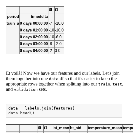
t0
t1
period
timedelta
train_a
0 days 00:00:00
-7
-10.0
0 days 01:00:00
-10
-10.0
0 days 02:00:00
-10
-6.0
0 days 03:00:00
-6
-2.0
0 days 04:00:00
-2
3.0
Et voilà! Now we have our features and our labels. Let's join
them together into one
df so that it's easier to keep the
data
appropriate rows together when splitting into our
,
,
train
test
and
sets.
validation
data
=
labels
.
join
(
features
)
data
.
head
()
t0
t1
bt_mean
bt_std
temperature_mean
tempe