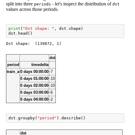
split into three
- let's inspect the distribution of
periods
dst
values across those periods.
print
(
"Dst shape: "
,
dst
.
shape
)
dst
.
head
()
dst
period
timedelta
train_a
0 days 00:00:00
-7
0 days 01:00:00
-10
0 days 02:00:00
-10
0 days 03:00:00
-6
0 days 04:00:00
-2
dst
.
groupby
(
"period"
)
.
describe
()
dst