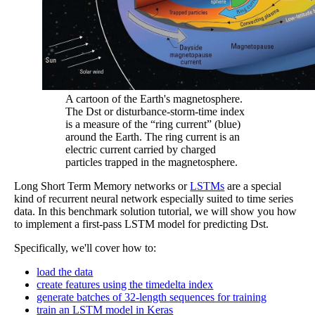
A cartoon of the Earth's magnetosphere.
The Dst or disturbance-storm-time index
is a measure of the “ring current” (blue)
around the Earth. The ring current is an
electric current carried by charged
particles trapped in the magnetosphere.
Long Short Term Memory networks or
LSTMs
are a special
kind of recurrent neural network especially suited to time series
data. In this benchmark solution tutorial, we will show you how
to implement a first-pass LSTM model for predicting Dst.
Specifically, we'll cover how to:
load the data
create features using the timedelta index
generate batches of 32-length sequences for training
train an LSTM model in Keras