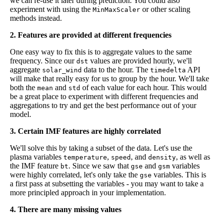
we can re-use it later during prediction. You could also
experiment with using the
or other scaling
MinMaxScaler
methods instead.
2. Features are provided at different frequencies
One easy way to fix this is to aggregate values to the same
frequency. Since our
values are provided hourly, we'll
dst
aggregate
data to the hour. The
API
solar_wind
timedelta
will make that really easy for us to group by the hour. We'll take
both the
and
of each value for each hour. This would
mean
std
be a great place to experiment with different frequencies and
aggregations to try and get the best performance out of your
model.
3. Certain IMF features are highly correlated
We'll solve this by taking a subset of the data. Let's use the
plasma variables
,
, and
, as well as
temperature
speed
density
the IMF feature
. Since we saw that
and
variables
bt
gse
gsm
were highly correlated, let's only take the
variables. This is
gse
a first pass at subsetting the variables - you may want to take a
more principled approach in your implementation.
4. There are many missing values