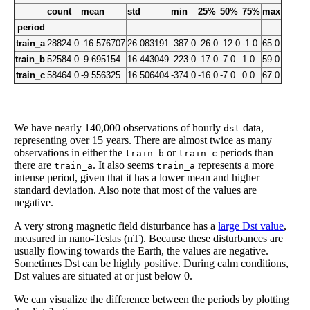
count
mean
std
min
25%
50%
75%
max
period
train_a
28824.0
-16.576707
26.083191
-387.0
-26.0
-12.0
-1.0
65.0
train_b
52584.0
-9.695154
16.443049
-223.0
-17.0
-7.0
1.0
59.0
train_c
58464.0
-9.556325
16.506404
-374.0
-16.0
-7.0
0.0
67.0
We have nearly 140,000 observations of hourly
data,
dst
representing over 15 years. There are almost twice as many
observations in either the
or
periods than
train_b
train_c
there are
. It also seems
represents a more
train_a
train_a
intense period, given that it has a lower mean and higher
standard deviation. Also note that most of the values are
negative.
A very strong magnetic field disturbance has a
large Dst value
,
measured in nano-Teslas (nT). Because these disturbances are
usually flowing towards the Earth, the values are negative.
Sometimes Dst can be highly positive. During calm conditions,
Dst values are situated at or just below 0.
We can visualize the difference between the periods by plotting