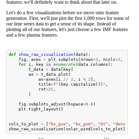
features; we'll definitely want to think about that later on.
Let's do a few visualizations before we move onto feature
generation. First, we'll just plot the first 1,000 rows for some of
our time series data to get a sense of its shape. Instead of
plotting all of our features, let's just choose a few IMF features
and a few plasma features.
def
show_raw_visualization
(
data
):
fig
,
axes
=
plt
.
subplots
(
nrows
=
3
,
ncols
=
2
,
figsi
for
i
,
key
in
enumerate
(
data
.
columns
):
t_data
=
data
[
key
]
ax
=
t_data
.
plot
(
ax
=
axes
[
i
//
2
,
i
%
2
],
title
=
f
"
{
key
.
capitalize
()
}
"
,
rot
=
25
,
)
fig
.
subplots_adjust
(
hspace
=
0.8
)
plt
.
tight_layout
()
cols_to_plot
=
[
"bx_gse"
,
"bx_gsm"
,
"bt"
,
"density"
,
show_raw_visualization
(
solar_wind
[
cols_to_plot
]
.
iloc