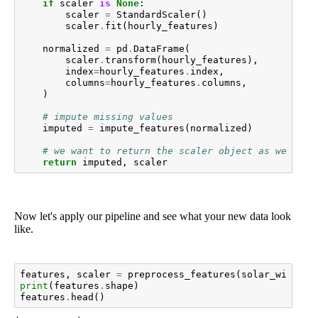
if
scaler
is
None
:
scaler
=
StandardScaler
()
scaler
.
fit
(
hourly_features
)
normalized
=
pd
.
DataFrame
(
scaler
.
transform
(
hourly_features
),
index
=
hourly_features
.
index
,
columns
=
hourly_features
.
columns
,
)
# impute missing values
imputed
=
impute_features
(
normalized
)
# we want to return the scaler object as well to
return
imputed
,
scaler
Now let's apply our pipeline and see what your new data look
like.
features
,
scaler
=
preprocess_features
(
solar_wind
,
s
print
(
features
.
shape
)
features
.
head
()