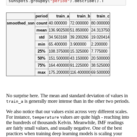
sunspots
.
groupby
(
"period"
)
.
describe
()
.
T
period
train_a
train_b
train_c
smoothed_ssn
count
40.000000
72.000000
80.000000
mean
136.902500
51.850000
24.313750
std
34.563168
39.200266
19.020414
min
65.400000
3.900000
2.200000
25%
108.375000
15.325000
7.775000
50%
151.500000
43.150000
20.500000
75%
164.400000
91.225000
38.525000
max
175.200000
116.400000
69.500000
No surprise here. The mean and standard deviation of values in
is generally more intense than in the other two periods.
train_a
We also notice that our values exist across very different scales.
For instance,
values are quite high - reaching into
temperature
the hundreds of thousands Kelvin. Meanwhile, IMF readings
are fairly small values, and usually negative. One of the best
practices when training deep learning models is scaling your