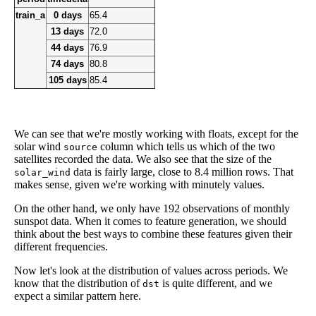
train_a
0 days
65.4
13 days
72.0
44 days
76.9
74 days
80.8
105 days
85.4
We can see that we're mostly working with floats, except for the
solar wind
column which tells us which of the two
source
satellites recorded the data. We also see that the size of the
data is fairly large, close to 8.4 million rows. That
solar_wind
makes sense, given we're working with minutely values.
On the other hand, we only have 192 observations of monthly
sunspot data. When it comes to feature generation, we should
think about the best ways to combine these features given their
different frequencies.
Now let's look at the distribution of values across periods. We
know that the distribution of
is quite different, and we
dst
expect a similar pattern here.