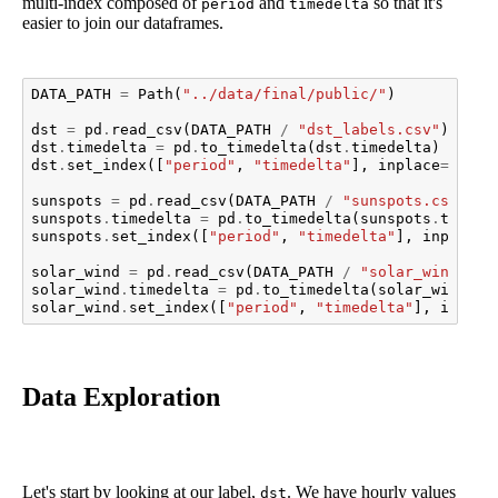
multi-index composed of
and
so that it's
period
timedelta
easier to join our dataframes.
DATA_PATH
=
Path
(
"../data/final/public/"
)
dst
=
pd
.
read_csv
(
DATA_PATH
/
"dst_labels.csv"
)
dst
.
timedelta
=
pd
.
to_timedelta
(
dst
.
timedelta
)
dst
.
set_index
([
"period"
,
"timedelta"
],
inplace
=
True
)
sunspots
=
pd
.
read_csv
(
DATA_PATH
/
"sunspots.csv"
)
sunspots
.
timedelta
=
pd
.
to_timedelta
(
sunspots
.
timede
sunspots
.
set_index
([
"period"
,
"timedelta"
],
inplace
=
solar_wind
=
pd
.
read_csv
(
DATA_PATH
/
"solar_wind.csv
solar_wind
.
timedelta
=
pd
.
to_timedelta
(
solar_wind
.
ti
solar_wind
.
set_index
([
"period"
,
"timedelta"
],
inplac
Data Exploration
Let's start by looking at our label,
. We have hourly values
dst