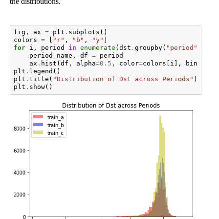
the distributions.
fig
,
ax
=
plt
.
subplots
()
colors
=
[
"r"
,
"b"
,
"y"
]
for
i
,
period
in
enumerate
(
dst
.
groupby
(
"period"
)):
period_name
,
df
=
period
ax
.
hist
(
df
,
alpha
=
0.5
,
color
=
colors
[
i
],
bins
=
100
plt
.
legend
()
plt
.
title
(
"Distribution of Dst across Periods"
)
plt
.
show
()