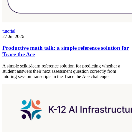
tutorial
27 Jul 2026
Productive math talk: a simple reference solution for
Trace the Ace
A simple scikit-learn reference solution for predicting whether a
student answers their next assessment question correctly from
tutoring session transcripts in the Trace the Ace challenge.