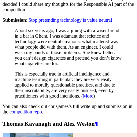
decided I could share my thoughts for the Responsible AI part of the
competition.
Submission
:
Stop pretending technology is value neutral
About six years ago, I was arguing with a wiser friend
in a bar in Ghent. I was adamant that science and
technology were neutral creations: what mattered was
what people did with them. As an engineer, I could
wash my hands of those problems. She knew better:
you can’t design cigarettes and pretend you don’t know
what cigarettes are for.
This is especially true in artificial intelligence and
machine learning in particular: they are very easily
applied to morally questionable practises, and due to
their inscrutability, are very easily misused, even by
practitioners with good intentions. (
More
)
You can also check out chrisjames’s full write-up and submission in
the
competition repo
.
Thomas Kavanagh and Alex Weston
¶