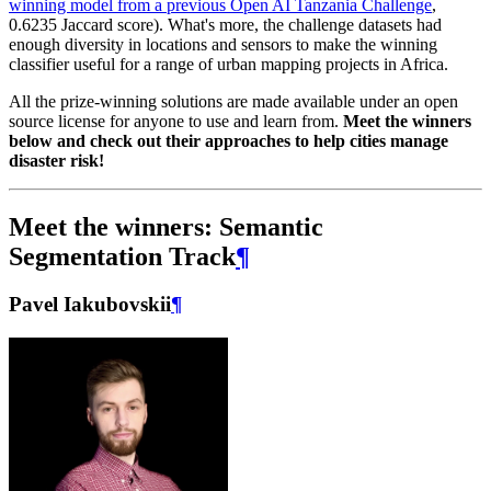
winning model from a previous Open AI Tanzania Challenge
,
0.6235 Jaccard score). What's more, the challenge datasets had
enough diversity in locations and sensors to make the winning
classifier useful for a range of urban mapping projects in Africa.
All the prize-winning solutions are made available under an open
source license for anyone to use and learn from.
Meet the winners
below and check out their approaches to help cities manage
disaster risk!
Meet the winners: Semantic
Segmentation Track
¶
Pavel Iakubovskii
¶