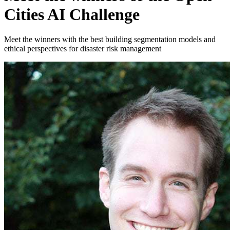
Cities AI Challenge
Meet the winners with the best building segmentation models and
ethical perspectives for disaster risk management