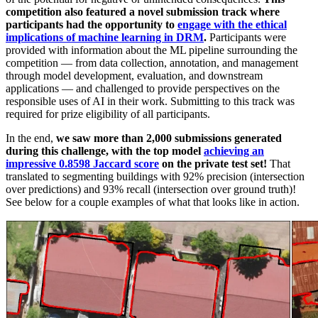
competition also featured a novel submission track where
participants had the opportunity to
engage with the ethical
implications of machine learning in DRM
.
Participants were
provided with information about the ML pipeline surrounding the
competition — from data collection, annotation, and management
through model development, evaluation, and downstream
applications — and challenged to provide perspectives on the
responsible uses of AI in their work. Submitting to this track was
required for prize eligibility of all participants.
In the end,
we saw more than 2,000 submissions generated
during this challenge, with the top model
achieving an
impressive 0.8598 Jaccard score
on the private test set!
That
translated to segmenting buildings with 92% precision (intersection
over predictions) and 93% recall (intersection over ground truth)!
See below for a couple examples of what that looks like in action.