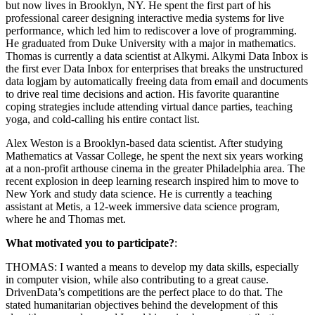
but now lives in Brooklyn, NY. He spent the first part of his
professional career designing interactive media systems for live
performance, which led him to rediscover a love of programming.
He graduated from Duke University with a major in mathematics.
Thomas is currently a data scientist at Alkymi. Alkymi Data Inbox is
the first ever Data Inbox for enterprises that breaks the unstructured
data logjam by automatically freeing data from email and documents
to drive real time decisions and action. His favorite quarantine
coping strategies include attending virtual dance parties, teaching
yoga, and cold-calling his entire contact list.
Alex Weston is a Brooklyn-based data scientist. After studying
Mathematics at Vassar College, he spent the next six years working
at a non-profit arthouse cinema in the greater Philadelphia area. The
recent explosion in deep learning research inspired him to move to
New York and study data science. He is currently a teaching
assistant at Metis, a 12-week immersive data science program,
where he and Thomas met.
What motivated you to participate?
:
THOMAS: I wanted a means to develop my data skills, especially
in computer vision, while also contributing to a great cause.
DrivenData’s competitions are the perfect place to do that. The
stated humanitarian objectives behind the development of this