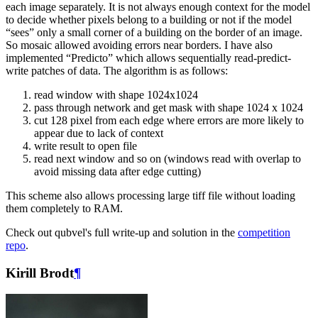
each image separately. It is not always enough context for the model
to decide whether pixels belong to a building or not if the model
“sees” only a small corner of a building on the border of an image.
So mosaic allowed avoiding errors near borders. I have also
implemented “Predicto” which allows sequentially read-predict-
write patches of data. The algorithm is as follows:
read window with shape 1024x1024
pass through network and get mask with shape 1024 x 1024
cut 128 pixel from each edge where errors are more likely to
appear due to lack of context
write result to open file
read next window and so on (windows read with overlap to
avoid missing data after edge cutting)
This scheme also allows processing large tiff file without loading
them completely to RAM.
Check out qubvel's full write-up and solution in the
competition
repo
.
Kirill Brodt
¶