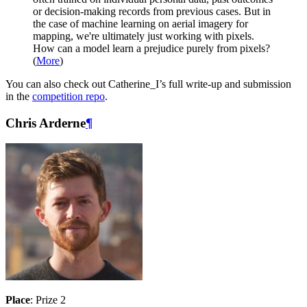
or decision-making records from previous cases. But in
the case of machine learning on aerial imagery for
mapping, we're ultimately just working with pixels.
How can a model learn a prejudice purely from pixels?
(
More
)
You can also check out Catherine_I’s full write-up and submission
in the
competition repo
.
Chris Arderne
¶
Place
: Prize 2