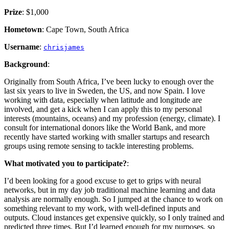
Prize
: $1,000
Hometown
: Cape Town, South Africa
Username
:
chrisjames
Background
:
Originally from South Africa, I’ve been lucky to enough over the
last six years to live in Sweden, the US, and now Spain. I love
working with data, especially when latitude and longitude are
involved, and get a kick when I can apply this to my personal
interests (mountains, oceans) and my profession (energy, climate). I
consult for international donors like the World Bank, and more
recently have started working with smaller startups and research
groups using remote sensing to tackle interesting problems.
What motivated you to participate?
:
I’d been looking for a good excuse to get to grips with neural
networks, but in my day job traditional machine learning and data
analysis are normally enough. So I jumped at the chance to work on
something relevant to my work, with well-defined inputs and
outputs. Cloud instances get expensive quickly, so I only trained and
predicted three times. But I’d learned enough for my purposes, so