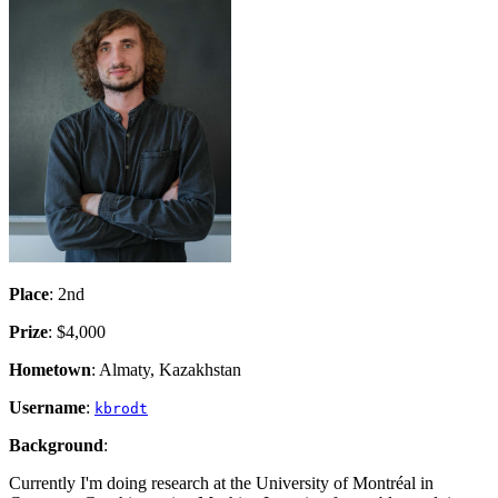
Place
: 2nd
Prize
: $4,000
Hometown
: Almaty, Kazakhstan
Username
:
kbrodt
Background
:
Currently I'm doing research at the University of Montréal in