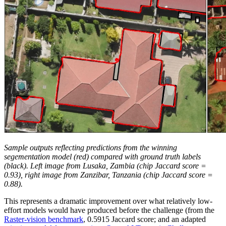
Sample outputs reflecting predictions from the winning
segementation model (red) compared with ground truth labels
(black). Left image from Lusaka, Zambia (chip Jaccard score =
0.93), right image from Zanzibar, Tanzania (chip Jaccard score =
0.88).
This represents a dramatic improvement over what relatively low-
effort models would have produced before the challenge (from the
Raster-vision benchmark
, 0.5915 Jaccard score; and an adapted