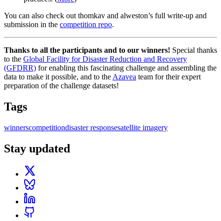
You can also check out thomkav and alweston’s full write-up and
submission in the
competition repo
.
Thanks to all the participants and to our winners!
Special thanks
to the
Global Facility for Disaster Reduction and Recovery
(GFDRR)
for enabling this fascinating challenge and assembling the
data to make it possible, and to the
Azavea
team for their expert
preparation of the challenge datasets!
Tags
winners
competition
disaster response
satellite imagery
Stay updated