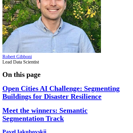
Robert Gibboni
Lead Data Scientist
On this page
Open Cities AI Challenge: Segmenting
Buildings for Disaster Resilience
Meet the winners: Semantic
Segmentation Track
Pavel Iakubovskii