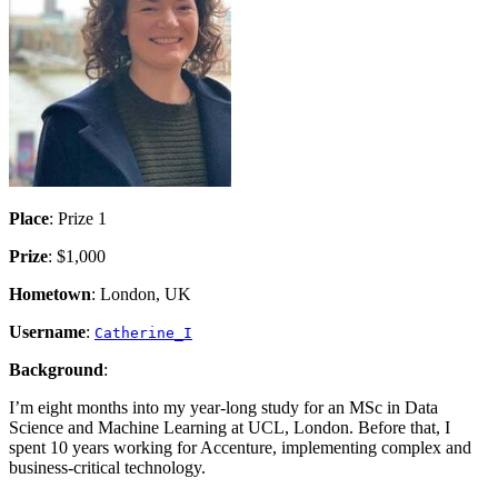
Place
: Prize 1
Prize
: $1,000
Hometown
: London, UK
Username
:
Catherine_I
Background
:
I’m eight months into my year-long study for an MSc in Data
Science and Machine Learning at UCL, London. Before that, I
spent 10 years working for Accenture, implementing complex and
business-critical technology.