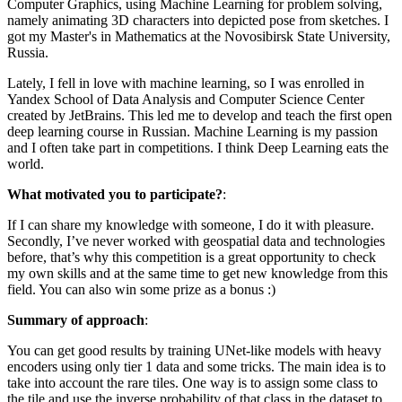
Computer Graphics, using Machine Learning for problem solving,
namely animating 3D characters into depicted pose from sketches. I
got my Master's in Mathematics at the Novosibirsk State University,
Russia.
Lately, I fell in love with machine learning, so I was enrolled in
Yandex School of Data Analysis and Computer Science Center
created by JetBrains. This led me to develop and teach the first open
deep learning course in Russian. Machine Learning is my passion
and I often take part in competitions. I think Deep Learning eats the
world.
What motivated you to participate?
:
If I can share my knowledge with someone, I do it with pleasure.
Secondly, I’ve never worked with geospatial data and technologies
before, that’s why this competition is a great opportunity to check
my own skills and at the same time to get new knowledge from this
field. You can also win some prize as a bonus :)
Summary of approach
:
You can get good results by training UNet-like models with heavy
encoders using only tier 1 data and some tricks. The main idea is to
take into account the rare tiles. One way is to assign some class to
the tile and use the inverse probability of that class in the dataset to