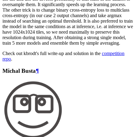
oversample them. It significantly speeds up the learning process.
The other trick is to change binary cross-entropy loss to multiclass
cross-entropy (in our case 2 output channels) and take argmax
instead of searching an optimal threshold. It is also preferred to train
the model in the same conditions as at inference, i.e. at inference we
have 1024x1024 tiles, so we need maximally to preserve this
resolution during training. After obtaining a strong single model,
train 5 more models and ensemble them by simple averaging.
Check out kbrodt's full write-up and solution in the
competition
repo
.
Michal Busta
¶