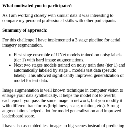
What motivated you to participate?
:
As I am working closely with similar data it was interesting to
compare my personal professional skills with other participants.
Summary of approach
:
For this challenge I have implemented a 3 stage pipeline for aerial
imagery segmentation.
First stage ensemble of UNet models trained on noisy labels
(tier 1) with hard image augmentations.
Next two stages models trained on noisy train data (tier 1) and
automatically labeled by stage 1 models test data (pseudo
labels). This allowed significantly improved generalization of
model for test data.
Image augmentation is well known technique in computer vision to
enlarge your data synthetically. It helps the model not to overfit,
each epoch you pass the same image in network, but you modify it
with different transforms (brightness, scale, rotation, etc.). Strong
augmentations helped a lot for model generalization and improved
leaderboard score.
I have also assembled test images to big scenes instead of predicting