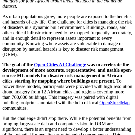
imagery for four African urban areas included in the challenge
dataset.
As urban populations grow, more people are exposed to the benefits
and hazards of city life. One challenge for cities is managing the risk
of disasters in a dynamic built environment. Buildings, roads, and
other critical infrastructure need to be mapped frequently, accurately,
and in enough detail to represent assets important to every
community. Knowing where assets are vulnerable to damage or
disruption by natural hazards is key to disaster risk management
(DRM).
The goal of the
Open Cities AI Challenge
was to accelerate the
development of more accurate, representative, and usable open-
source ML models for disaster risk management in African
cities, starting by mapping where buildings are present.
To
power these models, participants were provided with high-resolution
drone imagery from 12 African cities and regions covering more
than 700,000 buildings. This imagery was paired with digital
building footprints annotated with the help of local
OpenStreetMap
communities.
But the challenge didn't stop there. While the potential benefits from
bringing large-scale data and computer vision to DRM are
significant, there is an urgent need to develop a better understanding
of the potential for negative or unintended consequences.
This