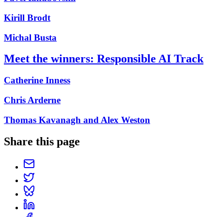
Kirill Brodt
Michal Busta
Meet the winners: Responsible AI Track
Catherine Inness
Chris Arderne
Thomas Kavanagh and Alex Weston
Share this page