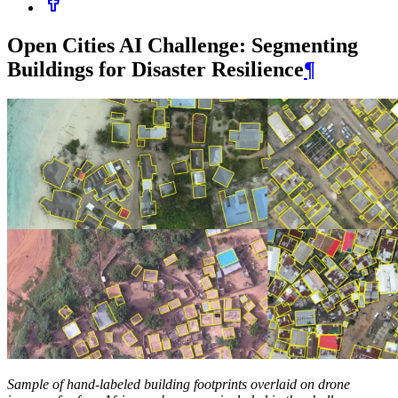
Open Cities AI Challenge: Segmenting
Buildings for Disaster Resilience
¶
Sample of hand-labeled building footprints overlaid on drone