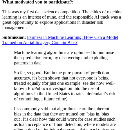
What motivated you to participate?
:
This was my first data science competition. The ethics of machine
learning is an interest of mine, and the responsible AI track was a
great opportunity to explore applications in disaster risk
management.
Submission
:
Fairness in Machine Learning: How Can a Model
Trained on Aerial Imagery Contain Bias?
Machine learning algorithms are optimised to minimise
their prediction error, by discovering and exploiting
patterns in data.
So far, so good. But in the pure pursuit of prediction
accuracy, it's been shown that not everyone is being
treated equally (for just one example, see the now well-
known ProPublica investigation into the use of
algorithms in the United States to rate a defendant’s risk
of committing a future crime).
It's commonly said that algorithms learn the inherent
bias in the data that they are trained on: 'bias in, bias
out'. It's clear how this could work for case studies such
as loan acceptance or fraud detection, where models are
often trained on individual personal data, past outcomes