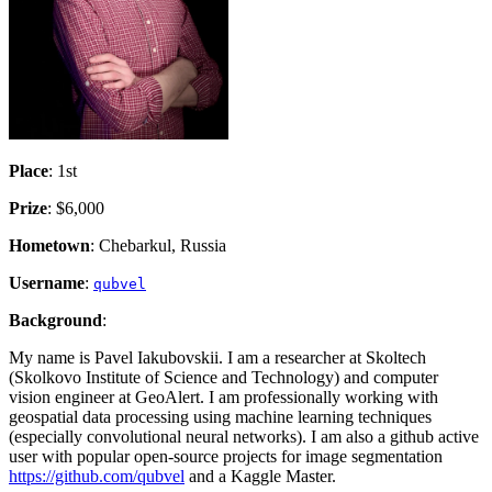
Place
: 1st
Prize
: $6,000
Hometown
: Chebarkul, Russia
Username
:
qubvel
Background
:
My name is Pavel Iakubovskii. I am a researcher at Skoltech
(Skolkovo Institute of Science and Technology) and computer
vision engineer at GeoAlert. I am professionally working with
geospatial data processing using machine learning techniques
(especially convolutional neural networks). I am also a github active
user with popular open-source projects for image segmentation
https://github.com/qubvel
and a Kaggle Master.