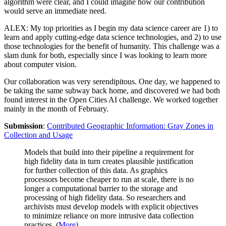
algorithm were clear, and I could imagine how our contribution
would serve an immediate need.
ALEX: My top priorities as I begin my data science career are 1) to
learn and apply cutting-edge data science technologies, and 2) to use
those technologies for the benefit of humanity. This challenge was a
slam dunk for both, especially since I was looking to learn more
about computer vision.
Our collaboration was very serendipitous. One day, we happened to
be taking the same subway back home, and discovered we had both
found interest in the Open Cities AI challenge. We worked together
mainly in the month of February.
Submission
:
Contributed Geographic Information: Gray Zones in
Collection and Usage
Models that build into their pipeline a requirement for
high fidelity data in turn creates plausible justification
for further collection of this data. As graphics
processors become cheaper to run at scale, there is no
longer a computational barrier to the storage and
processing of high fidelity data. So researchers and
archivists must develop models with explicit objectives
to minimize reliance on more intrusive data collection
practices. (
More
)