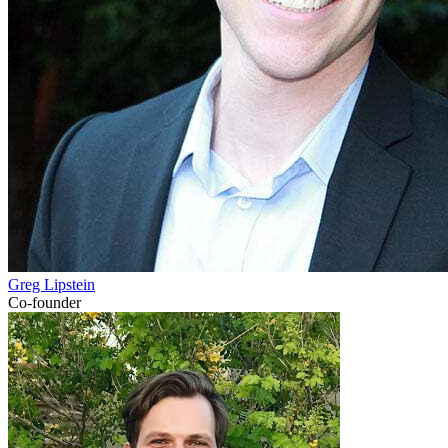
Greg Lipstein
Co-founder