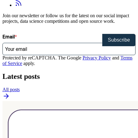
Join our newsletter or follow us for the latest on our social impact
projects, data science competitions and open source work.
Email
Subscribe
Protected by reCAPTCHA. The Google
Privacy Policy
and
Terms
of Service
apply.
Latest posts
All posts