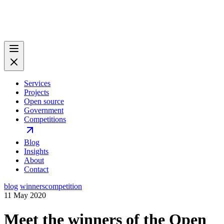
Services
Projects
Open source
Government
Competitions
Blog
Insights
About
Contact
blog
winners
competition
11 May 2020
Meet the winners of the Open