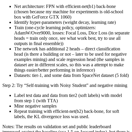
Net architecture: FPN with efficient-net(b1) back-bone
(chosen because my machine for experiments is old-school
box with GeForce GTX 1060)
Identify hyper-parameters (weight decay, learning rate)
Train (one-cycle learning policy, optimizers:
AdamW/Over9000, losses: Focal Loss, Dice Loss (in separate
heads = train only once, see what work best, try to use all
outputs in final ensemble))
The network has additional 2 heads – direct classification
head (is there a building or not – later to be used for negative
examples mining) and scale regression head (the samples in
dataset are in different scales, so this was a attempt to make
things easier/better performing in inference)
Datasets: tier-1, and some data from SpaceNet dataset (5 fold)
Step 2: Try “Self-training with Noisy Student” and negative mining
Label test data and data from tier2 (soft labels) with model
from step 1 (with TTA)
Mine negative samples
Repeat training with efficient-net(b2) back-bone, for soft
labels, the KL divergence loss was used.
Notes: The results on validation set and public leaderboard
improved against the baseline (cca 1.5 on Jaccard index), but there is