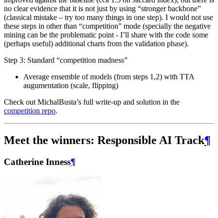
no clear evidence that it is not just by using “stronger backbone”
(classical mistake – try too many things in one step). I would not use
these steps in other than “competition” mode (specially the negative
mining can be the problematic point - I’ll share with the code some
(perhaps useful) additional charts from the validation phase).
Step 3: Standard “competition madness”
Average ensemble of models (from steps 1,2) with TTA
augumentation (scale, flipping)
Check out MichalBusta’s full write-up and solution in the
competition repo
.
Meet the winners: Responsible AI Track
¶
Catherine Inness
¶