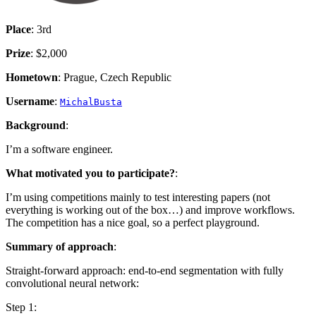
Place
: 3rd
Prize
: $2,000
Hometown
: Prague, Czech Republic
Username
:
MichalBusta
Background
:
I’m a software engineer.
What motivated you to participate?
:
I’m using competitions mainly to test interesting papers (not
everything is working out of the box…) and improve workflows.
The competition has a nice goal, so a perfect playground.
Summary of approach
:
Straight-forward approach: end-to-end segmentation with fully
convolutional neural network:
Step 1: