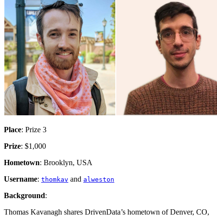
Place
: Prize 3
Prize
: $1,000
Hometown
: Brooklyn, USA
Username
:
and
thomkav
alweston
Background
:
Thomas Kavanagh shares DrivenData’s hometown of Denver, CO,