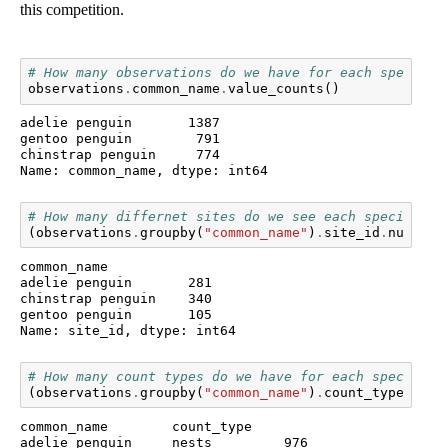
this competition.
# How many observations do we have for each species?
observations
.
common_name
.
value_counts
()
adelie penguin       1387

gentoo penguin        791

chinstrap penguin     774

Name: common_name, dtype: int64
# How many differnet sites do we see each species at
(
observations
.
groupby
(
"common_name"
)
.
site_id
.
nunique
common_name

adelie penguin       281

chinstrap penguin    340

gentoo penguin       105

Name: site_id, dtype: int64
# How many count types do we have for each species?
(
observations
.
groupby
(
"common_name"
)
.
count_type
.
valu
common_name        count_type

adelie penguin     nests         976
