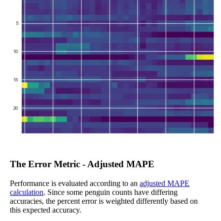
The Error Metric - Adjusted MAPE
Performance is evaluated according to an
adjusted MAPE
calculation
. Since some penguin counts have differing
accuracies, the percent error is weighted differently based on
this expected accuracy.