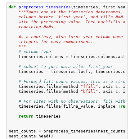
def
preprocess_timeseries
(
timeseries
,
first_year
,
fi
"""Takes one of the timeseries dataframes, remov
    columns before `first_year`, and fills NaN value
    with the preceeding value. Then backfills any
    remaining NaNs.
    As a courtesy, also turns year column name into
    integers for easy comparisons.
    """
# column type
timeseries
.
columns
=
timeseries
.
columns
.
astype
(
i
# subset to just data after first_year
timeseries
=
timeseries
.
loc
[:,
timeseries
.
column
# Forward fill count values. This is a strong as
timeseries
.
fillna
(
method
=
"ffill"
,
axis
=
1
,
inplac
timeseries
.
fillna
(
method
=
"bfill"
,
axis
=
1
,
inplac
# For sites with no observations, fill with fill
timeseries
.
fillna
(
fillna_value
,
inplace
=
True
)
return
timeseries
nest_counts
=
preprocess_timeseries
(
nest_counts
,
198
nest_counts
.
head
()