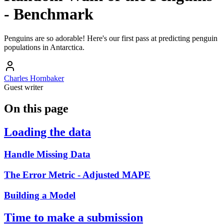
- Benchmark
Penguins are so adorable! Here's our first pass at predicting penguin
populations in Antarctica.
Charles Hornbaker
Guest writer
On this page
Loading the data
Handle Missing Data
The Error Metric - Adjusted MAPE
Building a Model
Time to make a submission