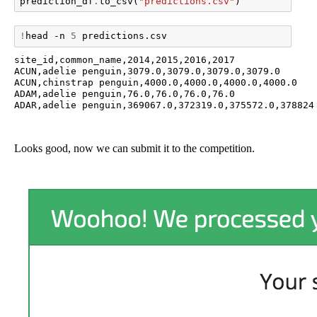
prediction_df
.
to_csv
(
"predictions.csv"
)
!
head
-n
5
site_id,common_name,2014,2015,2016,2017

ACUN,adelie penguin,3079.0,3079.0,3079.0,3079.0

ACUN,chinstrap penguin,4000.0,4000.0,4000.0,4000.0

ADAM,adelie penguin,76.0,76.0,76.0,76.0

Looks good, now we can submit it to the competition.