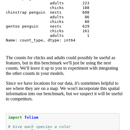
                   adults        223

                   chicks        188

chinstrap penguin  nests         608

                   adults         86

                   chicks         80

gentoo penguin     nests         629

                   chicks        161

                   adults          1

Name: count_type, dtype: int64
The counts for chicks and adults could possibly be useful as
features, but in this benchmark we'll just be using the nest
counts. We'll leave it up to you to experiment with integrating
the other counts in your models.
Since we have locations for our data, it's sometimes helpful to
see where they are on a map. We won't incorporate this spatial
information into our benchmark, but we suspect it will be useful
to competitors.
import
folium
# Give each species a color