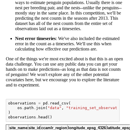
ways to estimate penguin populations. Usually there is one
nest per breeding pair, and the nests--unlike the penguins--
mostly stay in the same place. In this competition, we'll be
predicting the nest counts in the seasons after 2013. This
dataset has all of the nest counts from the entire set of
observations laid out as a timeseries.
Nest error timeseries
: We've also included the estimated
error in the count as a timeseries. We'll use this when
calculating how effective our predictions are.
One of the things we're most excited about is that this is an open
data challenge. You can use any public data you can get your
hands on to make predictions--as long as that data is not counts
of penguins! We won't explore any of the other potential
covariates here, but we encourage you to explore the literature
and to experiment.
observations
=
pd
.
read_csv
(
os
.
path
.
join
(
"data"
,
"training_set_observations.
)
observations
.
head
()
site_name
site_id
ccamlr_region
longitude_epsg_4326
latitude_eps