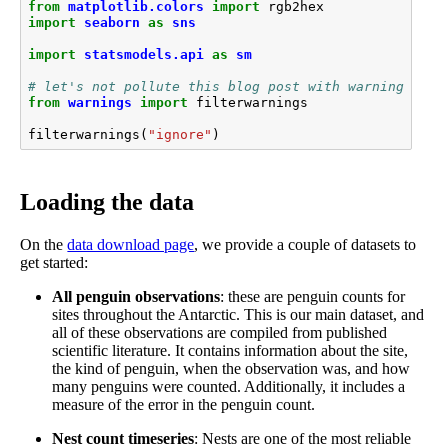
from
matplotlib.colors
import
rgb2hex
import
seaborn
as
sns
import
statsmodels.api
as
sm
# let's not pollute this blog post with warnings
from
warnings
import
filterwarnings
filterwarnings
(
"ignore"
)
Loading the data
On the
data download page
, we provide a couple of datasets to
get started:
All penguin observations
: these are penguin counts for
sites throughout the Antarctic. This is our main dataset, and
all of these observations are compiled from published
scientific literature. It contains information about the site,
the kind of penguin, when the observation was, and how
many penguins were counted. Additionally, it includes a
measure of the error in the penguin count.
Nest count timeseries
: Nests are one of the most reliable