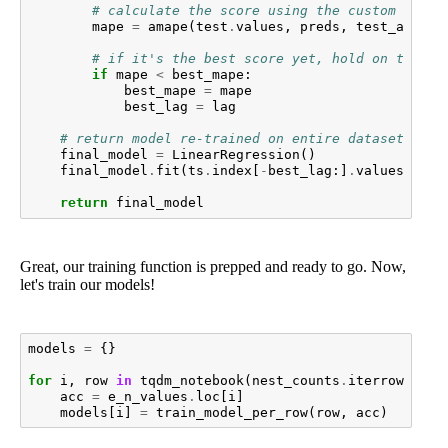
# calculate the score using the custom metri
mape
=
amape
(
test
.
values
,
preds
,
test_acc
.
va
# if it's the best score yet, hold on to the
if
mape
<
best_mape
:
best_mape
=
mape
best_lag
=
lag
# return model re-trained on entire dataset
final_model
=
LinearRegression
()
final_model
.
fit
(
ts
.
index
[
-
best_lag
:]
.
values
.
resh
return
final_model
Great, our training function is prepped and ready to go. Now,
let's train our models!
models
=
{}
for
i
,
row
in
tqdm_notebook
(
nest_counts
.
iterrows
(),
acc
=
e_n_values
.
loc
[
i
]
models
[
i
]
=
train_model_per_row
(
row
,
acc
)