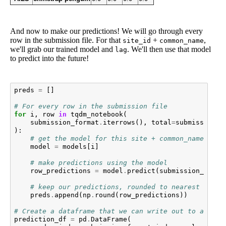
And now to make our predictions! We will go through every
row in the submission file. For that
+
,
site_id
common_name
we'll grab our trained model and
. We'll then use that model
lag
to predict into the future!
preds
=
[]
# For every row in the submission file
for
i
,
row
in
tqdm_notebook
(
submission_format
.
iterrows
(),
total
=
submission_f
):
# get the model for this site + common_name
model
=
models
[
i
]
# make predictions using the model
row_predictions
=
model
.
predict
(
submission_forma
# keep our predictions, rounded to nearest whole
preds
.
append
(
np
.
round
(
row_predictions
))
# Create a dataframe that we can write out to a CSV
prediction_df
=
pd
.
DataFrame
(