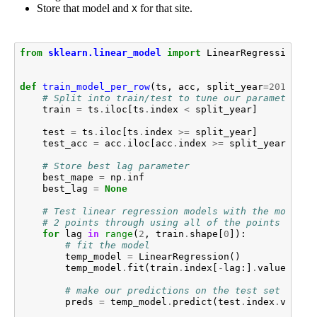
Store that model and
for that site.
X
from
sklearn.linear_model
import
LinearRegression
def
train_model_per_row
(
ts
,
acc
,
split_year
=
2010
):
# Split into train/test to tune our parameter
train
=
ts
.
iloc
[
ts
.
index
<
split_year
]
test
=
ts
.
iloc
[
ts
.
index
>=
split_year
]
test_acc
=
acc
.
iloc
[
acc
.
index
>=
split_year
]
# Store best lag parameter
best_mape
=
np
.
inf
best_lag
=
None
# Test linear regression models with the most re
# 2 points through using all of the points
for
lag
in
range
(
2
,
train
.
shape
[
0
]):
# fit the model
temp_model
=
LinearRegression
()
temp_model
.
fit
(
train
.
index
[
-
lag
:]
.
values
.
res
# make our predictions on the test set
preds
=
temp_model
.
predict
(
test
.
index
.
values