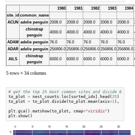
1980
1981
1982
1983
1984
site_id
common_name
ACUN
adelie penguin
2008.0
2008.0
2008.0
2008.0
2008.0
chinstrap
4000.0
4000.0
4000.0
4000.0
4000.0
penguin
ADAM
adelie penguin
76.0
76.0
76.0
76.0
76.0
ADAR
adelie penguin
256806.0
256806.0
256806.0
256806.0
256806.0
chinstrap
AILS
6000.0
6000.0
6000.0
6000.0
6000.0
penguin
5 rows × 34 columns
# get the top 25 most common sites and divide by the
to_plot
=
nest_counts
.
loc
[
sorted_idx
]
.
head
(
25
)
to_plot
=
to_plot
.
divide
(
to_plot
.
mean
(
axis
=
1
),
axis
=
plt
.
gca
()
.
matshow
(
to_plot
,
cmap
=
"viridis"
)
plt
.
show
()