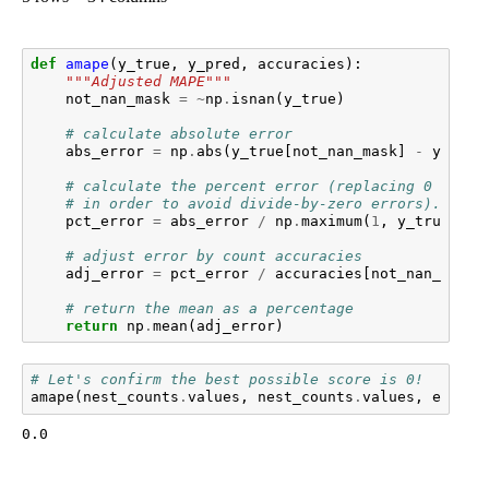
def
amape
(
y_true
,
y_pred
,
accuracies
):
"""Adjusted MAPE"""
not_nan_mask
=
~
np
.
isnan
(
y_true
)
# calculate absolute error
abs_error
=
np
.
abs
(
y_true
[
not_nan_mask
]
-
y_pred
# calculate the percent error (replacing 0 with 
# in order to avoid divide-by-zero errors).
pct_error
=
abs_error
/
np
.
maximum
(
1
,
y_true
[
not
# adjust error by count accuracies
adj_error
=
pct_error
/
accuracies
[
not_nan_mask
]
# return the mean as a percentage
return
np
.
mean
(
adj_error
)
# Let's confirm the best possible score is 0!
amape
(
nest_counts
.
values
,
nest_counts
.
values
,
e_n_va
0.0