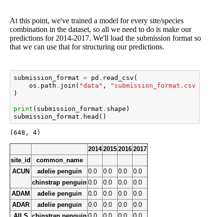
At this point, we've trained a model for every site/species
combination in the dataset, so all we need to do is make our
predictions for 2014-2017. We'll load the submission format so
that we can use that for structuring our predictions.
submission_format
=
pd
.
read_csv
(
os
.
path
.
join
(
"data"
,
"submission_format.csv"
),
i
)
print
(
submission_format
.
shape
)
submission_format
.
head
()
2014
2015
2016
2017
site_id
common_name
ACUN
adelie penguin
0.0
0.0
0.0
0.0
chinstrap penguin
0.0
0.0
0.0
0.0
ADAM
adelie penguin
0.0
0.0
0.0
0.0
ADAR
adelie penguin
0.0
0.0
0.0
0.0
AILS
chinstrap penguin
0.0
0.0
0.0
0.0