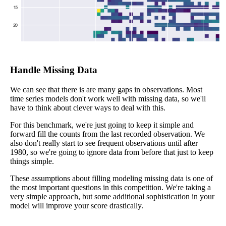
Handle Missing Data
We can see that there is are many gaps in observations. Most
time series models don't work well with missing data, so we'll
have to think about clever ways to deal with this.
For this benchmark, we're just going to keep it simple and
forward fill the counts from the last recorded observation. We
also don't really start to see frequent observations until after
1980, so we're going to ignore data from before that just to keep
things simple.
These assumptions about filling modeling missing data is one of
the most important questions in this competition. We're taking a
very simple approach, but some additional sophistication in your
model will improve your score drastically.