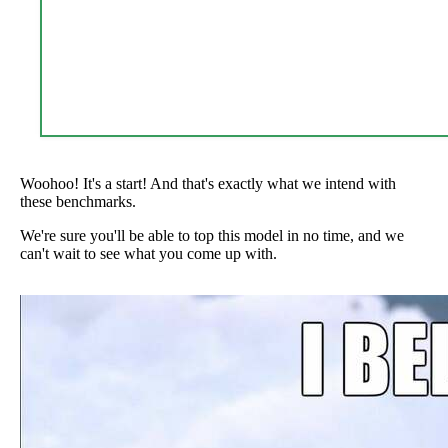
Woohoo! It's a start! And that's exactly what we intend with
these benchmarks.
We're sure you'll be able to top this model in no time, and we
can't wait to see what you come up with.