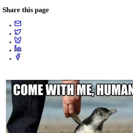
Share this page