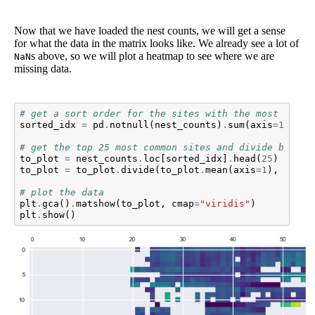
Now that we have loaded the nest counts, we will get a sense
for what the data in the matrix looks like. We already see a lot of
s above, so we will plot a heatmap to see where we are
NaN
missing data.
# get a sort order for the sites with the most obser
sorted_idx
=
pd
.
notnull
(
nest_counts
)
.
sum
(
axis
=
1
)
.
sor
# get the top 25 most common sites and divide by the
to_plot
=
nest_counts
.
loc
[
sorted_idx
]
.
head
(
25
)
to_plot
=
to_plot
.
divide
(
to_plot
.
mean
(
axis
=
1
),
axis
=
# plot the data
plt
.
gca
()
.
matshow
(
to_plot
,
cmap
=
"viridis"
)
plt
.
show
()