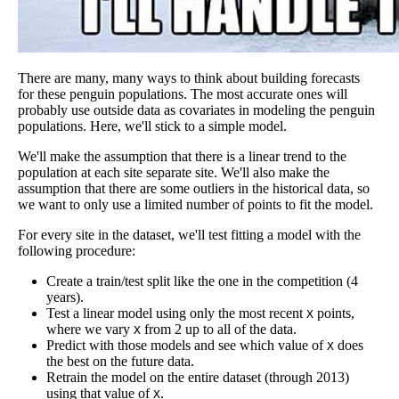
There are many, many ways to think about building forecasts
for these penguin populations. The most accurate ones will
probably use outside data as covariates in modeling the penguin
populations. Here, we'll stick to a simple model.
We'll make the assumption that there is a linear trend to the
population at each site separate site. We'll also make the
assumption that there are some outliers in the historical data, so
we want to only use a limited number of points to fit the model.
For every site in the dataset, we'll test fitting a model with the
following procedure:
Create a train/test split like the one in the competition (4
years).
Test a linear model using only the most recent
points,
X
where we vary
from 2 up to all of the data.
X
Predict with those models and see which value of
does
X
the best on the future data.
Retrain the model on the entire dataset (through 2013)
using that value of
.
X