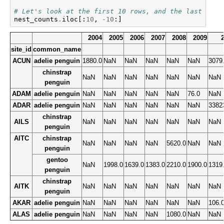
# Let's look at the first 10 rows, and the last 10 c
nest_counts
.
iloc
[:
10
,
-
10
:]
2004
2005
2006
2007
2008
2009
site_id
common_name
ACUN
adelie penguin
1880.0
NaN
NaN
NaN
NaN
NaN
3079
chinstrap
NaN
NaN
NaN
NaN
NaN
NaN
NaN
penguin
ADAM
adelie penguin
NaN
NaN
NaN
NaN
NaN
76.0
NaN
ADAR
adelie penguin
NaN
NaN
NaN
NaN
NaN
NaN
3382
chinstrap
AILS
NaN
NaN
NaN
NaN
NaN
NaN
NaN
penguin
AITC
chinstrap
NaN
NaN
NaN
NaN
5620.0
NaN
NaN
penguin
gentoo
NaN
1998.0
1639.0
1383.0
2210.0
1900.0
1319
penguin
chinstrap
AITK
NaN
NaN
NaN
NaN
NaN
NaN
NaN
penguin
AKAR
adelie penguin
NaN
NaN
NaN
NaN
NaN
NaN
106.
ALAS
adelie penguin
NaN
NaN
NaN
NaN
1080.0
NaN
NaN