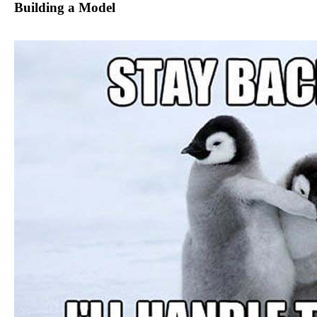
Building a Model