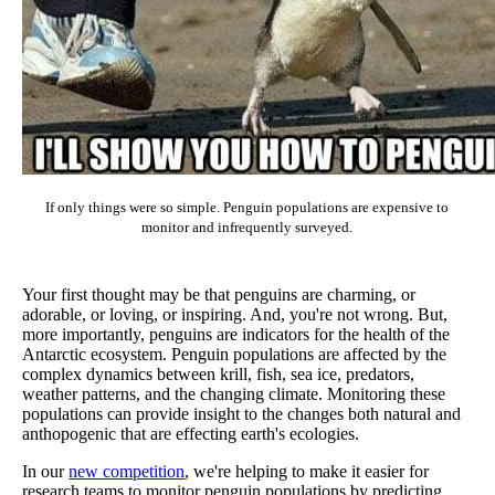
If only things were so simple. Penguin populations are expensive to
monitor and infrequently surveyed.
Your first thought may be that penguins are charming, or
adorable, or loving, or inspiring. And, you're not wrong. But,
more importantly, penguins are indicators for the health of the
Antarctic ecosystem. Penguin populations are affected by the
complex dynamics between krill, fish, sea ice, predators,
weather patterns, and the changing climate. Monitoring these
populations can provide insight to the changes both natural and
anthopogenic that are effecting earth's ecologies.
In our
new competition
, we're helping to make it easier for
research teams to monitor penguin populations by predicting