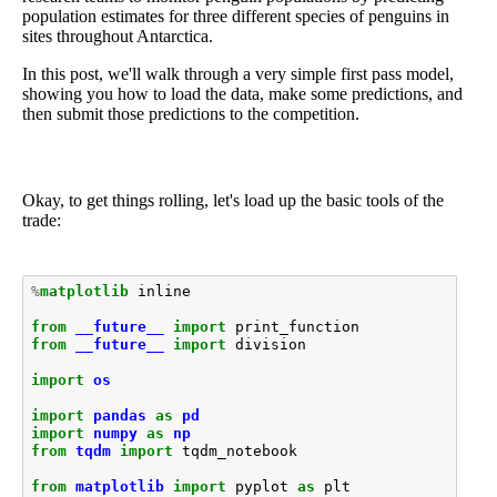
population estimates for three different species of penguins in
sites throughout Antarctica.
In this post, we'll walk through a very simple first pass model,
showing you how to load the data, make some predictions, and
then submit those predictions to the competition.
Okay, to get things rolling, let's load up the basic tools of the
trade:
%
matplotlib
 inline

from
__future__
import
print_function
from
__future__
import
division
import
os
import
pandas
as
pd
import
numpy
as
np
from
tqdm
import
tqdm_notebook
from
matplotlib
import
pyplot
as
plt