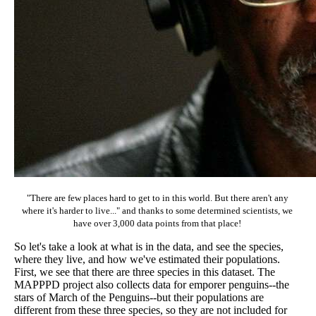
"There are few places hard to get to in this world. But there aren't any
where it's harder to live..." and thanks to some determined scientists, we
have over 3,000 data points from that place!
So let's take a look at what is in the data, and see the species,
where they live, and how we've estimated their populations.
First, we see that there are three species in this dataset. The
MAPPPD project also collects data for emporer penguins--the
stars of March of the Penguins--but their populations are
different from these three species, so they are not included for