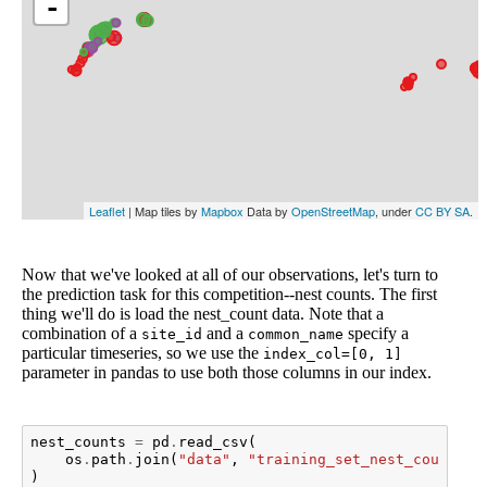
Now that we've looked at all of our observations, let's turn to
the prediction task for this competition--nest counts. The first
thing we'll do is load the nest_count data. Note that a
combination of a
and a
specify a
site_id
common_name
particular timeseries, so we use the
index_col=[0, 1]
parameter in pandas to use both those columns in our index.
nest_counts
=
pd
.
read_csv
(
os
.
path
.
join
(
"data"
,
"training_set_nest_counts.c
)