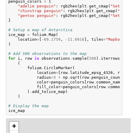
penguin_colors
=
{
"adelie penguin"
:
rgb2hex
(
plt
.
get_cmap
(
"Set1"
)
.
c
"chinstrap penguin"
:
rgb2hex
(
plt
.
get_cmap
(
"Set1"
"gentoo penguin"
:
rgb2hex
(
plt
.
get_cmap
(
"Set1"
)
.
c
}
# Setup a map of Antarctica
ice_map
=
folium
.
Map
(
location
=
[
-
69.1759
,
-
11.6016
],
tiles
=
"Mapbox Bri
)
# Add 500 observations to the map
for
i
,
row
in
observations
.
sample
(
500
)
.
iterrows
():
(
folium
.
CircleMarker
(
location
=
[
row
.
latitude_epsg_4326
,
row
.
lo
radius
=
3
+
np
.
sqrt
(
row
.
penguin_count
)
/
color
=
penguin_colors
[
row
.
common_name
],
fill_color
=
penguin_colors
[
row
.
common_nam
)
.
add_to
(
ice_map
)
)
# Display the map
ice_map