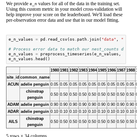
We provide
values for all of the data in the training set.
e_n
Using this custom metric in your model cross-validation will
help improve your score on the leaderboard. We'll load these
per-observation error data and use that in our model fitting.
e_n_values
=
pd
.
read_csv
(
os
.
path
.
join
(
"data"
,
"train
# Process error data to match our nest_counts data
e_n_values
=
preprocess_timeseries
(
e_n_values
,
1980
,
e_n_values
.
head
()
1980
1981
1982
1983
1984
1985
1986
1987
1988
site_id
common_name
ACUN
adelie penguin
0.05
0.05
0.05
0.05
0.05
0.05
0.05
0.05
0.05
chinstrap
0.50
0.50
0.50
0.50
0.50
0.50
0.50
0.50
0.50
penguin
ADAM
adelie penguin
0.90
0.90
0.90
0.90
0.90
0.90
0.90
0.90
0.90
ADAR
adelie penguin
0.10
0.10
0.10
0.10
0.10
0.10
0.10
0.10
0.10
chinstrap
AILS
0.50
0.50
0.50
0.50
0.50
0.50
0.50
0.50
0.50
penguin
5 rows × 34 columns