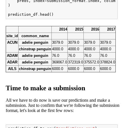
preds
,
index
=
submission_format
.
index
,
columns
=
su
)
prediction_df
.
head
()
2014
2015
2016
2017
site_id
common_name
ACUN
adelie penguin
3079.0
3079.0
3079.0
3079.0
chinstrap penguin
4000.0
4000.0
4000.0
4000.0
ADAM
adelie penguin
76.0
76.0
76.0
76.0
ADAR
adelie penguin
369067.0
372319.0
375572.0
378824.0
AILS
chinstrap penguin
6000.0
6000.0
6000.0
6000.0
Time to make a submission
All we have to do now is save our predictions and make a
submission. Just to confirm that we're following the submission
format, let's look at the first few rows: