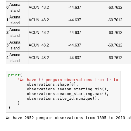
Acuna
0
ACUN
48.2
-44.637
-60.7612
Island
Acuna
1
ACUN
48.2
-44.637
-60.7612
Island
Acuna
2
ACUN
48.2
-44.637
-60.7612
Island
Acuna
3
ACUN
48.2
-44.637
-60.7612
Island
Acuna
4
ACUN
48.2
-44.637
-60.7612
Island
print
(
"We have 
{}
 penguin observations from 
{}
 to 
{}
 a
observations
.
shape
[
0
],
observations
.
season_starting
.
min
(),
observations
.
season_starting
.
max
(),
observations
.
site_id
.
nunique
(),
)
)