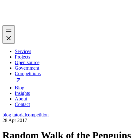
Services
Projects
Open source
Government
Competitions
Blog
Insights
About
Contact
blog
tutorial
competition
28 Apr 2017
Random Walk of the Penguins