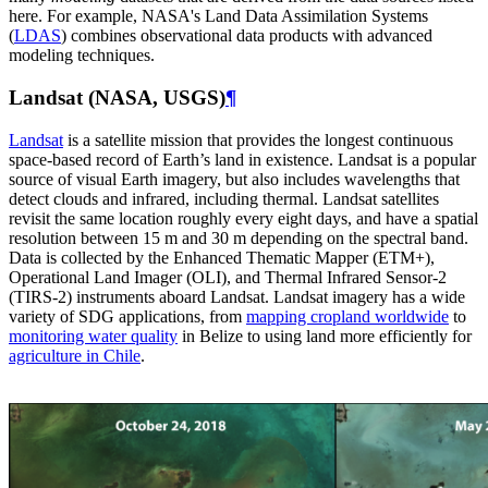
here. For example, NASA's Land Data Assimilation Systems
(
LDAS
) combines observational data products with advanced
modeling techniques.
Landsat (NASA, USGS)
¶
Landsat
is a satellite mission that provides the longest continuous
space-based record of Earth’s land in existence. Landsat is a popular
source of visual Earth imagery, but also includes wavelengths that
detect clouds and infrared, including thermal. Landsat satellites
revisit the same location roughly every eight days, and have a spatial
resolution between 15 m and 30 m depending on the spectral band.
Data is collected by the Enhanced Thematic Mapper (ETM+),
Operational Land Imager (OLI), and Thermal Infrared Sensor-2
(TIRS-2) instruments aboard Landsat. Landsat imagery has a wide
variety of SDG applications, from
mapping cropland worldwide
to
monitoring water quality
in Belize to using land more efficiently for
agriculture in Chile
.