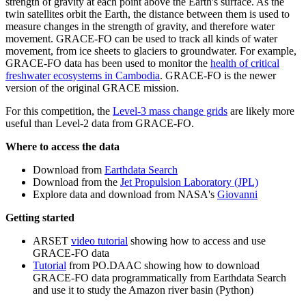
strength of gravity at each point above the Earth's surface. As the
twin satellites orbit the Earth, the distance between them is used to
measure changes in the strength of gravity, and therefore water
movement. GRACE-FO can be used to track all kinds of water
movement, from ice sheets to glaciers to groundwater. For example,
GRACE-FO data has been used to monitor the
health of critical
freshwater ecosystems in Cambodia
. GRACE-FO is the newer
version of the original GRACE mission.
For this competition, the
Level-3 mass change grids
are likely more
useful than Level-2 data from GRACE-FO.
Where to access the data
Download from
Earthdata Search
Download from the
Jet Propulsion Laboratory (JPL)
Explore data and download from NASA's
Giovanni
Getting started
ARSET
video tutorial
showing how to access and use
GRACE-FO data
Tutorial
from PO.DAAC showing how to download
GRACE-FO data programmatically from Earthdata Search
and use it to study the Amazon river basin (Python)