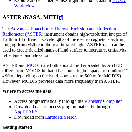
Explore and visualize VIIRS nighttime lights data in
NASA
Worldview
ASTER (NASA, METI)
¶
The
Advanced Spaceborne Thermal Emission and Reflection
Radiometer (ASTER)
instrument obtains high-resolution images of
Earth in 14 different wavelengths of the electromagnetic spectrum,
ranging from visible to thermal infrared light. ASTER data can be
used to create detailed maps of land surface temperature, emissivity,
reflectance, and elevation.
ASTER and
MODIS
are both aboard the Terra satellite. ASTER
differs from MODIS in that it has much higher spatial resolution (15
- 90 m depending on the band, compared to 500 m for MODIS).
However, MODIS provides data more frequently than ASTER.
Where to access the data
Access programmatically through the
Planetary Computer
Download data or access programmatically through
AρρEEARS
Download from
Earthdata Search
Getting started