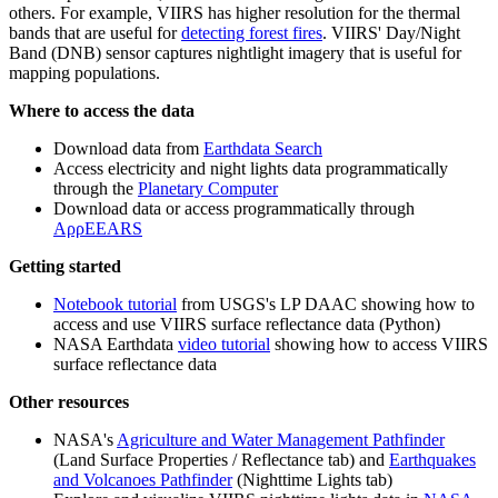
others. For example, VIIRS has higher resolution for the thermal
bands that are useful for
detecting forest fires
. VIIRS' Day/Night
Band (DNB) sensor captures nightlight imagery that is useful for
mapping populations.
Where to access the data
Download data from
Earthdata Search
Access electricity and night lights data programmatically
through the
Planetary Computer
Download data or access programmatically through
AρρEEARS
Getting started
Notebook tutorial
from USGS's LP DAAC showing how to
access and use VIIRS surface reflectance data (Python)
NASA Earthdata
video tutorial
showing how to access VIIRS
surface reflectance data
Other resources
NASA's
Agriculture and Water Management Pathfinder
(Land Surface Properties / Reflectance tab) and
Earthquakes
and Volcanoes Pathfinder
(Nighttime Lights tab)