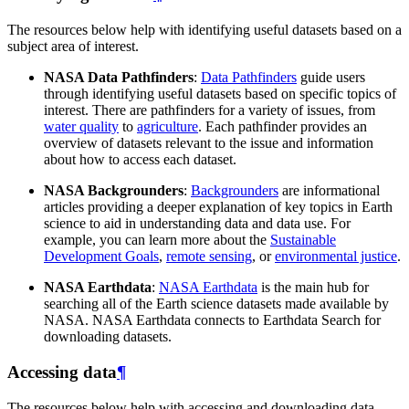
The resources below help with identifying useful datasets based on a
subject area of interest.
NASA Data Pathfinders
:
Data Pathfinders
guide users
through identifying useful datasets based on specific topics of
interest. There are pathfinders for a variety of issues, from
water quality
to
agriculture
. Each pathfinder provides an
overview of datasets relevant to the issue and information
about how to access each dataset.
NASA Backgrounders
:
Backgrounders
are informational
articles providing a deeper explanation of key topics in Earth
science to aid in understanding data and data use. For
example, you can learn more about the
Sustainable
Development Goals
,
remote sensing
, or
environmental justice
.
NASA Earthdata
:
NASA Earthdata
is the main hub for
searching all of the Earth science datasets made available by
NASA. NASA Earthdata connects to Earthdata Search for
downloading datasets.
Accessing data
¶
The resources below help with accessing and downloading data.