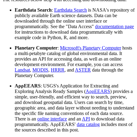
Earthdata Search
:
Earthdata Search
is NASA's repository of
publicly available Earth science datasets. Data can be
downloaded through the online user interface or
programmatically. See the "Data Access"
documentation page
for instructions to download data programmatically with
example code in Python, R, and more.
Planetary Computer
:
Microsoft's Planetary Computer
hosts
a multi-petabyte catalog of global environmental data. It
provides an API for accessing data, as well as an online
development environment. For example, you can access
Landsat
,
MODIS
,
HRRR
, and
ASTER
data through the
Planetary Computer.
AρρEEARS
: USGS's Application for Extracting and
Exploring Analysis Ready Samples (
AρρEEARS
) provides a
simple, user-friendly, and efficient way to search, preview,
and download geospatial data. Users can search by time,
geographic area, and data layer without needing to understand
the specific file naming conventions of each data source.
There is an
online interface
and an
API
to download data
programmatically. AρρEEARS'
data catalog
includes most of
the sources described in this post.