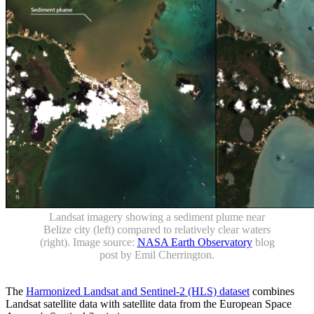
Landsat imagery showing a sediment plume near
Belize city (left) compared to relatively clear waters
(right). Image source:
NASA Earth Observatory
blog
post by Emil Cherrington.
The
Harmonized Landsat and Sentinel-2 (HLS) dataset
combines
Landsat satellite data with satellite data from the European Space