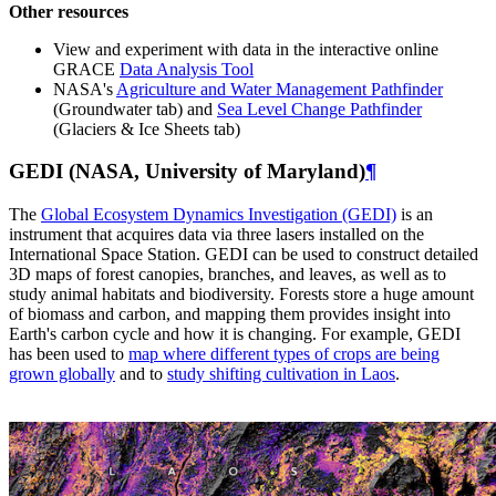
Other resources
View and experiment with data in the interactive online
GRACE
Data Analysis Tool
NASA's
Agriculture and Water Management Pathfinder
(Groundwater tab) and
Sea Level Change Pathfinder
(Glaciers & Ice Sheets tab)
GEDI (NASA, University of Maryland)
¶
The
Global Ecosystem Dynamics Investigation (GEDI)
is an
instrument that acquires data via three lasers installed on the
International Space Station. GEDI can be used to construct detailed
3D maps of forest canopies, branches, and leaves, as well as to
study animal habitats and biodiversity. Forests store a huge amount
of biomass and carbon, and mapping them provides insight into
Earth's carbon cycle and how it is changing. For example, GEDI
has been used to
map where different types of crops are being
grown globally
and to
study shifting cultivation in Laos
.