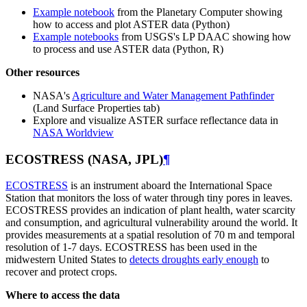
Example notebook
from the Planetary Computer showing
how to access and plot ASTER data (Python)
Example notebooks
from USGS's LP DAAC showing how
to process and use ASTER data (Python, R)
Other resources
NASA's
Agriculture and Water Management Pathfinder
(Land Surface Properties tab)
Explore and visualize ASTER surface reflectance data in
NASA Worldview
ECOSTRESS (NASA, JPL)
¶
ECOSTRESS
is an instrument aboard the International Space
Station that monitors the loss of water through tiny pores in leaves.
ECOSTRESS provides an indication of plant health, water scarcity
and consumption, and agricultural vulnerability around the world. It
provides measurements at a spatial resolution of 70 m and temporal
resolution of 1-7 days. ECOSTRESS has been used in the
midwestern United States to
detects droughts early enough
to
recover and protect crops.
Where to access the data