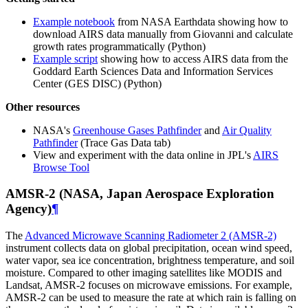
Example notebook
from NASA Earthdata showing how to
download AIRS data manually from Giovanni and calculate
growth rates programmatically (Python)
Example script
showing how to access AIRS data from the
Goddard Earth Sciences Data and Information Services
Center (GES DISC) (Python)
Other resources
NASA's
Greenhouse Gases Pathfinder
and
Air Quality
Pathfinder
(Trace Gas Data tab)
View and experiment with the data online in JPL's
AIRS
Browse Tool
AMSR-2 (NASA, Japan Aerospace Exploration
Agency)
¶
The
Advanced Microwave Scanning Radiometer 2 (AMSR-2)
instrument collects data on global precipitation, ocean wind speed,
water vapor, sea ice concentration, brightness temperature, and soil
moisture. Compared to other imaging satellites like MODIS and
Landsat, AMSR-2 focuses on microwave emissions. For example,
AMSR-2 can be used to measure the rate at which rain is falling on