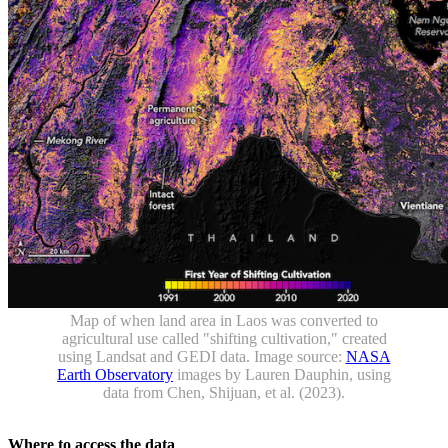
Map of when land area in Laos was converted to
agricultural use called "shifting cultivation," created
using Landsat and GEDI data. Image source:
NASA
Earth Observatory
images by Lauren Dauphin, using
data from Chen, Shijuan, et al. (2023).
Where to access the data