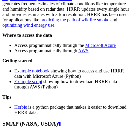
generates frequent estimates of climate conditions like temperature
and humidity based on radar data. HRRR updates every single hour
and provides estimates with 3-km resolution. HRRR has been used
for applications like
predicting the path of wildfire smoke
and
optimizing wind energy use
.
Where to access the data
Access programmatically through the
Microsoft Azure
Access programmatically through
AWS
Getting started
Example notebook
showing how to access and use HRRR
data with Microsoft Azure (Python)
Example script
showing how to download HRRR data
through AWS (Python)
Tips
Herbie
is a python package that makes it easier to download
HRRR data.
SMAP (NASA, USDA)
¶