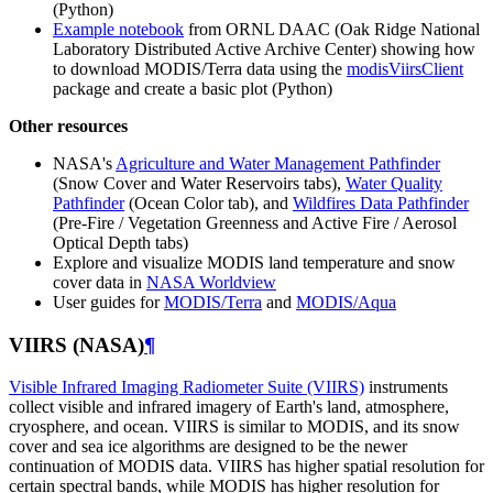
(Python)
Example notebook
from ORNL DAAC (Oak Ridge National
Laboratory Distributed Active Archive Center) showing how
to download MODIS/Terra data using the
modisViirsClient
package and create a basic plot (Python)
Other resources
NASA's
Agriculture and Water Management Pathfinder
(Snow Cover and Water Reservoirs tabs),
Water Quality
Pathfinder
(Ocean Color tab), and
Wildfires Data Pathfinder
(Pre-Fire / Vegetation Greenness and Active Fire / Aerosol
Optical Depth tabs)
Explore and visualize MODIS land temperature and snow
cover data in
NASA Worldview
User guides for
MODIS/Terra
and
MODIS/Aqua
VIIRS (NASA)
¶
Visible Infrared Imaging Radiometer Suite (VIIRS)
instruments
collect visible and infrared imagery of Earth's land, atmosphere,
cryosphere, and ocean. VIIRS is similar to MODIS, and its snow
cover and sea ice algorithms are designed to be the newer
continuation of MODIS data. VIIRS has higher spatial resolution for
certain spectral bands, while MODIS has higher resolution for