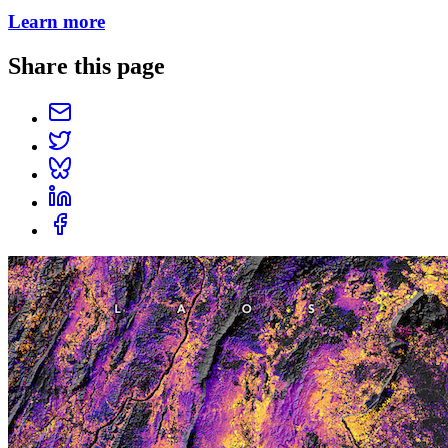
Learn more
Share this page