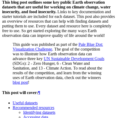
This blog post outlines some key public Earth observation
datasets that are useful for working on climate change, water
insecurity, and food insecurity.
Links to key documentation and
starter tutorials are included for each dataset. This post also provides
an overview of resources that can help with finding datasets and
putting them to use. Every dataset and resource here is completely
free to use. So get started exploring the many ways Earth
observation data can improve quality of life around the world!
This guide was published as part of the
Pale Blue Dot:
Visualization Challenge
. The goal of the competition
was to illustrate how Earth observation data can
advance three key
UN Sustainable Development Goals
(SDGs): 2 - Zero Hunger, 6 - Clean Water and
Sanitation, and 13 - Climate Action. To read about the
results of the competition, and learn from the winning
uses of Earth observation data, check out the winners
blog post
!
This post will cover:
¶
Useful datasets
Recommended resources
Identifying datasets
Accessing data