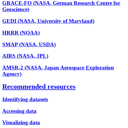
GRACE-FO (NASA, German Research Centre for
Geoscience)
GEDI (NASA, University of Maryland)
HRRR (NOAA)
SMAP (NASA, USDA)
AIRS (NASA, JPL)
AMSR-2 (NASA, Japan Aerospace Exploration
Agency)
Recommended resources
Identifying datasets
Accessing data
Visualizing data