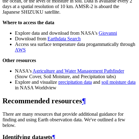
the ocean, or the level of moisture in soil. Data is available every 2
days at a spatial resolution of 10 km. AMSR-2 is aboard the
Japanese SHIZUKU satellite.
Where to access the data
Explore data and download from NASA's
Giovanni
Download from
Earthdata Search
Access sea surface temperature data progammatically through
AWS
Other resources
NASA's
Agriculture and Water Management Pathfinder
(Snow Cover, Soil Moisture, and Precipitation tabs)
Explore and visualize
precipitation data
and
soil moisture data
in NASA Worldview
Recommended resources
¶
There are many resources that provide additional guidance for
finding and using Earth observation data. We've outlined a few
below.
Identifying datasets
¶