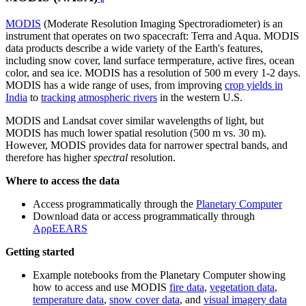
MODIS
(Moderate Resolution Imaging Spectroradiometer) is an
instrument that operates on two spacecraft: Terra and Aqua. MODIS
data products describe a wide variety of the Earth's features,
including snow cover, land surface termperature, active fires, ocean
color, and sea ice. MODIS has a resolution of 500 m every 1-2 days.
MODIS has a wide range of uses, from improving
crop yields in
India
to
tracking atmospheric rivers
in the western U.S.
MODIS and Landsat cover similar wavelengths of light, but
MODIS has much lower spatial resolution (500 m vs. 30 m).
However, MODIS provides data for narrower spectral bands, and
therefore has higher
spectral
resolution.
Where to access the data
Access programmatically through the
Planetary Computer
Download data or access programmatically through
AρρEEARS
Getting started
Example notebooks from the Planetary Computer showing
how to access and use MODIS
fire data
,
vegetation data
,
temperature data
,
snow cover data
, and
visual imagery data