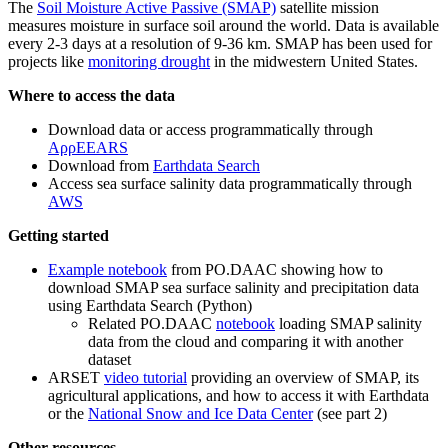
The
Soil Moisture Active Passive (SMAP)
satellite mission
measures moisture in surface soil around the world. Data is available
every 2-3 days at a resolution of 9-36 km. SMAP has been used for
projects like
monitoring drought
in the midwestern United States.
Where to access the data
Download data or access programmatically through
AρρEEARS
Download from
Earthdata Search
Access sea surface salinity data programmatically through
AWS
Getting started
Example notebook
from PO.DAAC showing how to
download SMAP sea surface salinity and precipitation data
using Earthdata Search (Python)
Related PO.DAAC
notebook
loading SMAP salinity
data from the cloud and comparing it with another
dataset
ARSET
video tutorial
providing an overview of SMAP, its
agricultural applications, and how to access it with Earthdata
or the
National Snow and Ice Data Center
(see part 2)
Other resources