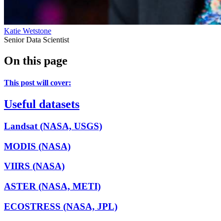
Katie Wetstone
Senior Data Scientist
On this page
This post will cover:
Useful datasets
Landsat (NASA, USGS)
MODIS (NASA)
VIIRS (NASA)
ASTER (NASA, METI)
ECOSTRESS (NASA, JPL)