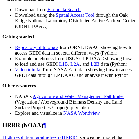
Download from
Earthdata Search
Download using the
Spatial Access Tool
through the Oak
Ridge National Laboratory Distributed Active Archive Center
(ORNL DAAC).
Getting started
Repository of tutorials
from ORNL DAAC showing how to
access GEDI data in several different ways (Python)
Example notebooks from USGS's LP DAAC showing how
to load and use GEDI
L1B
,
L2A
, and
L2B
data (Python)
Video tutorial
from NASA Earthdata showing how to access
GEDI data through LP DAAC and analyze it with Python
Other resources
NASA's
Agriculture and Water Management Pathfinder
(Vegetation / Aboveground Biomass Density and Land
Surface Properties / Topography tabs)
Explore and visualize in
NASA Worldview
HRRR (NOAA)
¶
High-resolution rapid refresh (HRRR)
is a weather model that