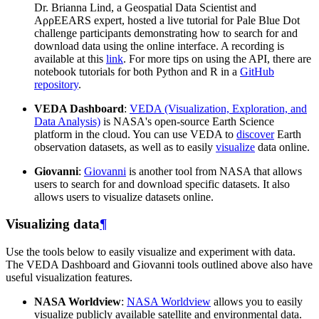
Dr. Brianna Lind, a Geospatial Data Scientist and
AρρEEARS expert, hosted a live tutorial for Pale Blue Dot
challenge participants demonstrating how to search for and
download data using the online interface. A recording is
available at this
link
. For more tips on using the API, there are
notebook tutorials for both Python and R in a
GitHub
repository
.
VEDA Dashboard
:
VEDA (Visualization, Exploration, and
Data Analysis)
is NASA's open-source Earth Science
platform in the cloud. You can use VEDA to
discover
Earth
observation datasets, as well as to easily
visualize
data online.
Giovanni
:
Giovanni
is another tool from NASA that allows
users to search for and download specific datasets. It also
allows users to visualize datasets online.
Visualizing data
¶
Use the tools below to easily visualize and experiment with data.
The VEDA Dashboard and Giovanni tools outlined above also have
useful visualization features.
NASA Worldview
:
NASA Worldview
allows you to easily
visualize publicly available satellite and environmental data.