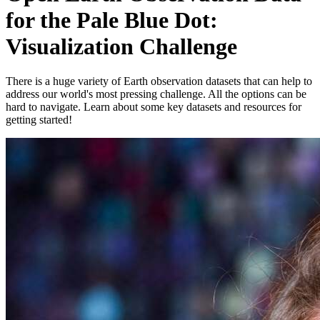
for the Pale Blue Dot:
Visualization Challenge
There is a huge variety of Earth observation datasets that can help to
address our world's most pressing challenge. All the options can be
hard to navigate. Learn about some key datasets and resources for
getting started!