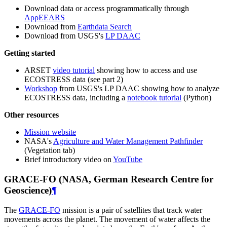
Download data or access programmatically through
AρρEEARS
Download from
Earthdata Search
Download from USGS's
LP DAAC
Getting started
ARSET
video tutorial
showing how to access and use
ECOSTRESS data (see part 2)
Workshop
from USGS's LP DAAC showing how to analyze
ECOSTRESS data, including a
notebook tutorial
(Python)
Other resources
Mission website
NASA's
Agriculture and Water Management Pathfinder
(Vegetation tab)
Brief introductory video on
YouTube
GRACE-FO (NASA, German Research Centre for
Geoscience)
¶
The
GRACE-FO
mission is a pair of satellites that track water
movements across the planet. The movement of water affects the