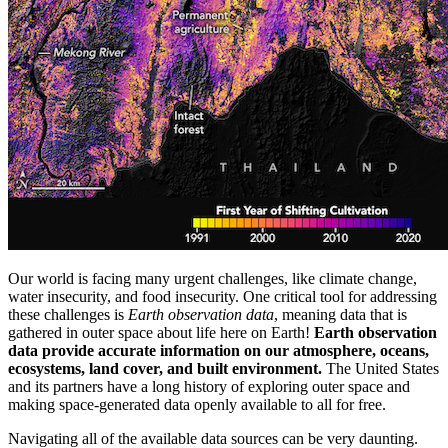
Our world is facing many urgent challenges, like climate change,
water insecurity, and food insecurity. One critical tool for addressing
these challenges is
Earth observation data
, meaning data that is
gathered in outer space about life here on Earth!
Earth observation
data provide accurate information on our atmosphere, oceans,
ecosystems, land cover, and built environment.
The United States
and its partners have a long history of exploring outer space and
making space-generated data openly available to all for free.
Navigating all of the available data sources can be very daunting.