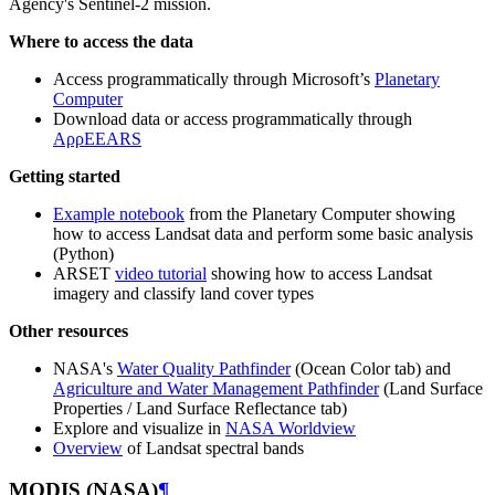
Agency's Sentinel-2 mission.
Where to access the data
Access programmatically through Microsoft’s
Planetary
Computer
Download data or access programmatically through
AρρEEARS
Getting started
Example notebook
from the Planetary Computer showing
how to access Landsat data and perform some basic analysis
(Python)
ARSET
video tutorial
showing how to access Landsat
imagery and classify land cover types
Other resources
NASA's
Water Quality Pathfinder
(Ocean Color tab) and
Agriculture and Water Management Pathfinder
(Land Surface
Properties / Land Surface Reflectance tab)
Explore and visualize in
NASA Worldview
Overview
of Landsat spectral bands
MODIS (NASA)
¶