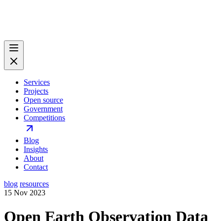
Services
Projects
Open source
Government
Competitions
Blog
Insights
About
Contact
blog
resources
15 Nov 2023
Open Earth Observation Data