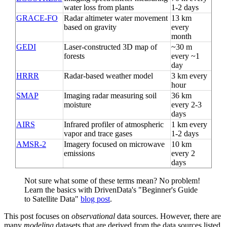
water loss from plants
1-2 days
GRACE-FO
Radar altimeter water movement
13 km
based on gravity
every
month
GEDI
Laser-constructed 3D map of
~30 m
forests
every ~1
day
HRRR
Radar-based weather model
3 km every
hour
SMAP
Imaging radar measuring soil
36 km
moisture
every 2-3
days
AIRS
Infrared profiler of atmospheric
1 km every
vapor and trace gases
1-2 days
AMSR-2
Imagery focused on microwave
10 km
emissions
every 2
days
Not sure what some of these terms mean? No problem!
Learn the basics with DrivenData's "Beginner's Guide
to Satellite Data"
blog post
.
This post focuses on
observational
data sources. However, there are
many
modeling
datasets that are derived from the data sources listed