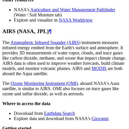
NASA's
Agriculture and Water Management Pathfinder
(Water / Soil Moisture tab)
Explore and visualize in
NASA Worldview
AIRS (NASA, JPL)
¶
The
Atsmopheric Infrared Sounder (AIRS)
instrument measures
infrared energy emitted from the Earth's surface and atmosphere. It
provides 3D measurements of water vapor, clouds, and trace gases
like carbon dioxide, methane, and ozone that impact climate change.
AIRS data is often used to improve weather forecasts, build climate
models, and monitor volcanic plumes. AIRS and
MODIS
are both
aboard the Aqua satellite.
The
Ozone Monitoring Instrument (OMI)
, aboard NASA's Aura
satellite, is similar to AIRS. OMI also focuses on trace gases like
ozone and sulfur dioxide, as well as aerosols.
Where to access the data
Download from
Earthdata Search
Explore data and download from NASA's
Giovanni
Getting started