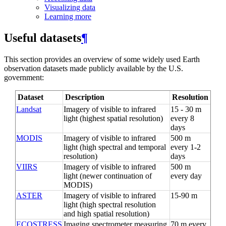
Visualizing data
Learning more
Useful datasets
¶
This section provides an overview of some widely used Earth
observation datasets made publicly available by the U.S.
government:
Dataset
Description
Resolution
Landsat
Imagery of visible to infrared
15 - 30 m
light (highest spatial resolution)
every 8
days
MODIS
Imagery of visible to infrared
500 m
light (high spectral and temporal
every 1-2
resolution)
days
VIIRS
Imagery of visible to infrared
500 m
light (newer continuation of
every day
MODIS)
ASTER
Imagery of visible to infrared
15-90 m
light (high spectral resolution
and high spatial resolution)
ECOSTRESS
Imaging spectrometer measuring
70 m every