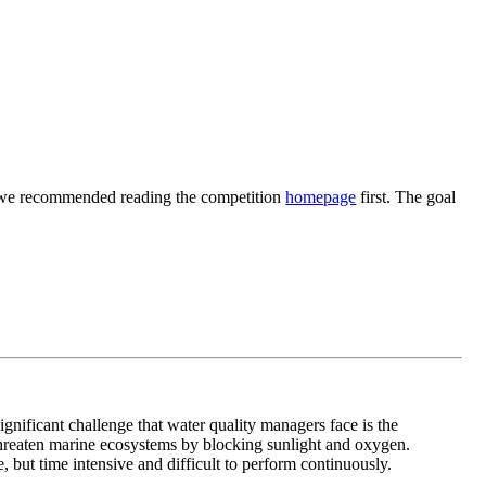
ng, we recommended reading the competition
homepage
first. The goal
significant challenge that water quality managers face is the
hreaten marine ecosystems by blocking sunlight and oxygen.
, but time intensive and difficult to perform continuously.