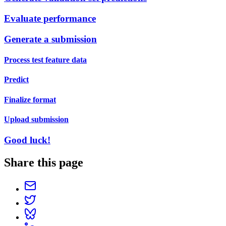
Evaluate performance
Generate a submission
Process test feature data
Predict
Finalize format
Upload submission
Good luck!
Share this page