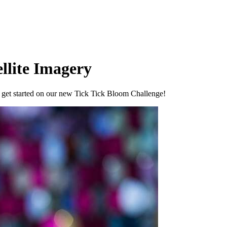
llite Imagery
u get started on our new Tick Tick Bloom Challenge!