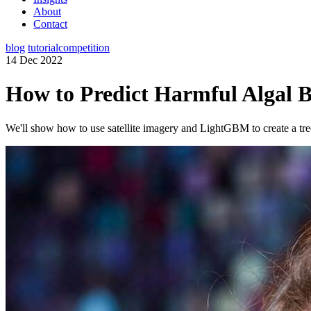
About
Contact
blog
tutorial
competition
14 Dec 2022
How to Predict Harmful Algal 
We'll show how to use satellite imagery and LightGBM to create a tre