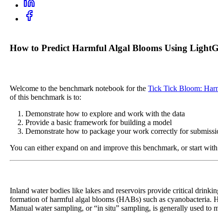
How to Predict Harmful Algal Blooms Using LightG
Welcome to the benchmark notebook for the
Tick Tick Bloom: Har
of this benchmark is to:
Demonstrate how to explore and work with the data
Provide a basic framework for building a model
Demonstrate how to package your work correctly for submissi
You can either expand on and improve this benchmark, or start with 
Inland water bodies like lakes and reservoirs provide critical drinki
formation of harmful algal blooms (HABs) such as cyanobacteria. H
Manual water sampling, or “in situ” sampling, is generally used to mo