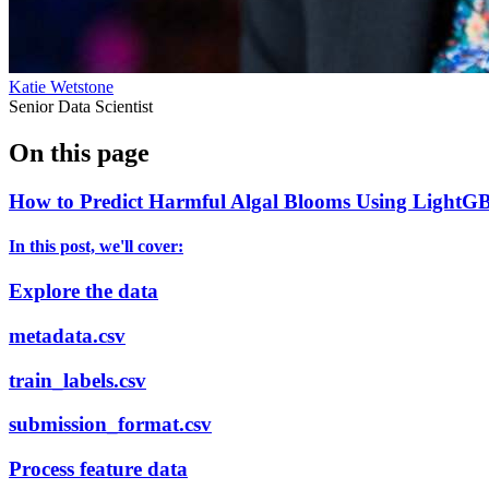
Katie Wetstone
Senior Data Scientist
On this page
How to Predict Harmful Algal Blooms Using LightGB
In this post, we'll cover:
Explore the data
metadata.csv
train_labels.csv
submission_format.csv
Process feature data