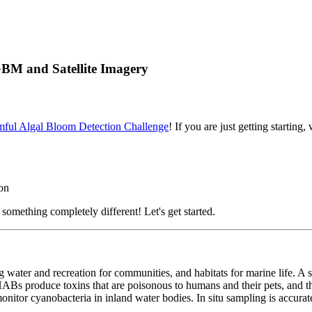
BM and Satellite Imagery
mful Algal Bloom Detection Challenge
! If you are just getting starti
on
something completely different! Let's get started.
ng water and recreation for communities, and habitats for marine life. A 
ABs produce toxins that are poisonous to humans and their pets, and t
nitor cyanobacteria in inland water bodies. In situ sampling is accurate