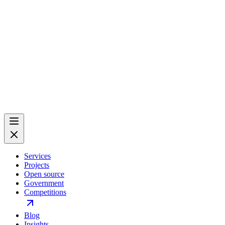
Services
Projects
Open source
Government
Competitions
Blog
Insights