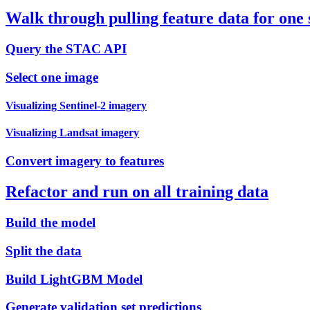
Walk through pulling feature data for one
Query the STAC API
Select one image
Visualizing Sentinel-2 imagery
Visualizing Landsat imagery
Convert imagery to features
Refactor and run on all training data
Build the model
Split the data
Build LightGBM Model
Generate validation set predictions