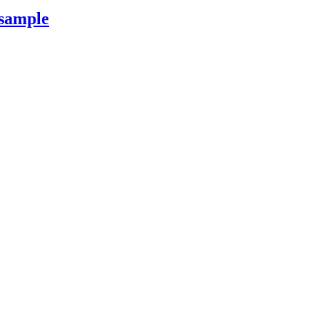
 sample