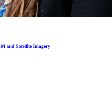
M and Satellite Imagery