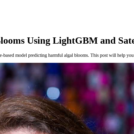
Blooms Using LightGBM and Sate
e-based model predicting harmful algal blooms. This post will help yo